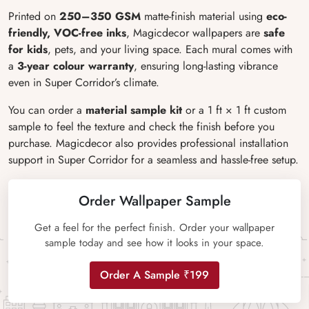
Printed on
250–350 GSM
matte-finish material using
eco-
friendly, VOC-free inks
, Magicdecor wallpapers are
safe
for kids
, pets, and your living space. Each mural comes with
a
3-year colour warranty
, ensuring long-lasting vibrance
even in Super Corridor’s climate.
You can order a
material sample kit
or a 1 ft × 1 ft custom
sample to feel the texture and check the finish before you
purchase. Magicdecor also provides professional installation
support in Super Corridor for a seamless and hassle-free setup.
Order Wallpaper Sample
Get a feel for the perfect finish. Order your wallpaper
sample today and see how it looks in your space.
Order A Sample ₹199