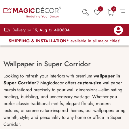
0
0
Delivery by
19, Aug
to
400604
SHIPPING & INSTALLATION*
available in all major cities!
Wallpaper in Super Corridor
Looking to refresh your interiors with premium
wallpaper in
Super Corridor
? Magicdecor offers
custom-size
wallpaper
murals tailored precisely to your wall dimensions—eliminating
peeling, bubbling, and unnecessary wastage. Whether you
prefer classic traditional motifs, elegant florals, modern
textures, or serene nature-inspired themes, our wallpapers bring
warmth, style, and personality to any home or office in Super
Corridor.