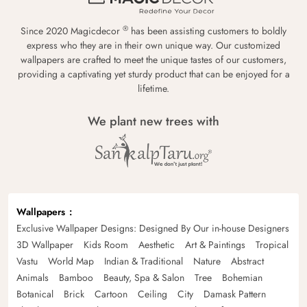
®
Since 2020 Magicdecor
has been assisting customers to boldly
express who they are in their own unique way. Our customized
wallpapers are crafted to meet the unique tastes of our customers,
providing a captivating yet sturdy product that can be enjoyed for a
lifetime.
We plant new trees with
Wallpapers
Exclusive Wallpaper Designs: Designed By Our in-house Designers
3D Wallpaper
Kids Room
Aesthetic
Art & Paintings
Tropical
Vastu
World Map
Indian & Traditional
Nature
Abstract
Animals
Bamboo
Beauty, Spa & Salon
Tree
Bohemian
Botanical
Brick
Cartoon
Ceiling
City
Damask Pattern