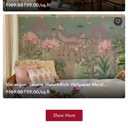
Customized
₹109.00
₹99.00/sq.ft.
Van-angan, Serene Nature-Rich Wallpaper Mural,
Customized
₹109.00
₹99.00/sq.ft.
Show More