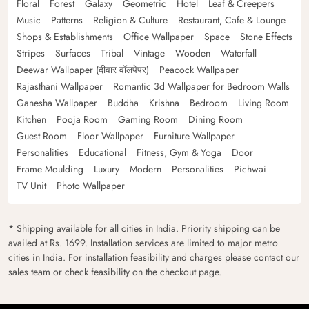
Floral
Forest
Galaxy
Geometric
Hotel
Leaf & Creepers
Music
Patterns
Religion & Culture
Restaurant, Cafe & Lounge
Shops & Establishments
Office Wallpaper
Space
Stone Effects
Stripes
Surfaces
Tribal
Vintage
Wooden
Waterfall
Deewar Wallpaper (दीवार वॉलपेपर)
Peacock Wallpaper
Rajasthani Wallpaper
Romantic 3d Wallpaper for Bedroom Walls
Ganesha Wallpaper
Buddha
Krishna
Bedroom
Living Room
Kitchen
Pooja Room
Gaming Room
Dining Room
Guest Room
Floor Wallpaper
Furniture Wallpaper
Personalities
Educational
Fitness, Gym & Yoga
Door
Frame Moulding
Luxury
Modern
Personalities
Pichwai
TV Unit
Photo Wallpaper
* Shipping available for all cities in India. Priority shipping can be
availed at Rs. 1699. Installation services are limited to major metro
cities in India. For installation feasibility and charges please contact our
sales team or check feasibility on the checkout page.