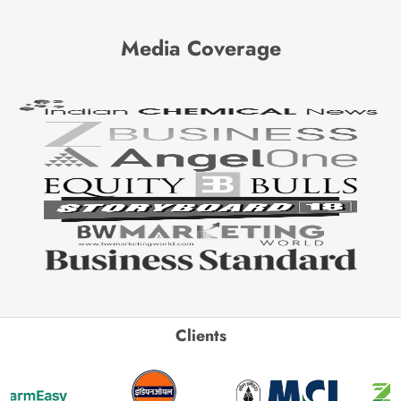
Media Coverage
Clients