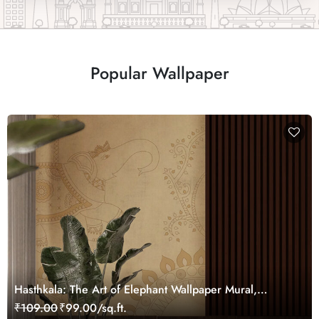
Popular Wallpaper
Hasthkala: The Art of Elephant Wallpaper Mural,
Customized
₹109.00
₹99.00/sq.ft.