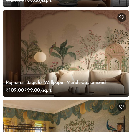
₹109.00
₹99.00/sq.ft.
Rajmahal Bagicha Wallpaper Mural, Customized
₹109.00
₹99.00/sq.ft.