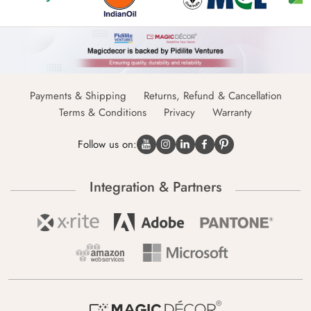
Payments & Shipping
Returns, Refund & Cancellation
Terms & Conditions
Privacy
Warranty
Follow us on:
Integration & Partners