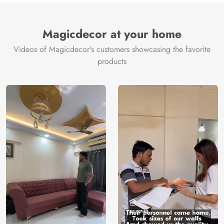
Magicdecor at your home
Videos of Magicdecor's customers showcasing the favorite
products