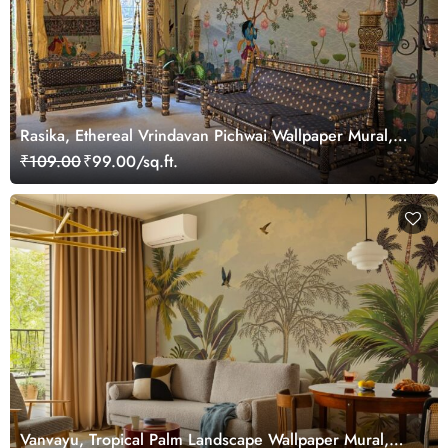
Rasika, Ethereal Vrindavan Pichwai Wallpaper Mural,
customized
₹109.00
₹99.00/sq.ft.
Vanvayu, Tropical Palm Landscape Wallpaper Mural,