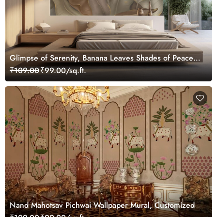
Glimpse of Serenity, Banana Leaves Shades of Peace
Wallpaper Mural, Customized
₹109.00
₹99.00/sq.ft.
Nand Mahotsav Pichwai Wallpaper Mural, Customized