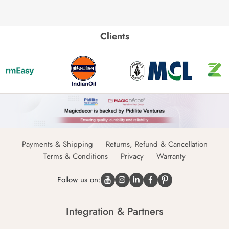
Clients
Payments & Shipping
Returns, Refund & Cancellation
Terms & Conditions
Privacy
Warranty
Follow us on:
Integration & Partners