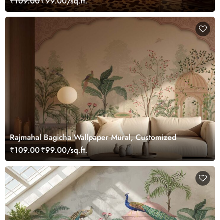
₹109.00
₹99.00/sq.ft.
Rajmahal Bagicha Wallpaper Mural, Customized
₹109.00
₹99.00/sq.ft.