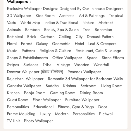
Wallpapers
Exclusive Wallpaper Designs: Designed By Our in-house Designers
3D Wallpaper
Kids Room
Aesthetic
Art & Paintings
Tropical
Vastu
World Map
Indian & Traditional
Nature
Abstract
Animals
Bamboo
Beauty, Spa & Salon
Tree
Bohemian
Botanical
Brick
Cartoon
Ceiling
City
Damask Pattern
Floral
Forest
Galaxy
Geometric
Hotel
Leaf & Creepers
Music
Patterns
Religion & Culture
Restaurant, Cafe & Lounge
Shops & Establishments
Office Wallpaper
Space
Stone Effects
Stripes
Surfaces
Tribal
Vintage
Wooden
Waterfall
Deewar Wallpaper (दीवार वॉलपेपर)
Peacock Wallpaper
Rajasthani Wallpaper
Romantic 3d Wallpaper for Bedroom Walls
Ganesha Wallpaper
Buddha
Krishna
Bedroom
Living Room
Kitchen
Pooja Room
Gaming Room
Dining Room
Guest Room
Floor Wallpaper
Furniture Wallpaper
Personalities
Educational
Fitness, Gym & Yoga
Door
Frame Moulding
Luxury
Modern
Personalities
Pichwai
TV Unit
Photo Wallpaper