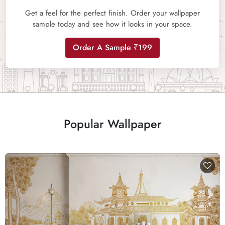
Get a feel for the perfect finish. Order your wallpaper
sample today and see how it looks in your space.
Order A Sample ₹199
Popular Wallpaper