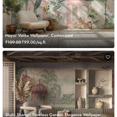
Mayur Vatika Wallpaper, Customized
₹109.00
₹99.00/sq.ft.
Shahi Shangri Timeless Garden Elegance Wallpaper,