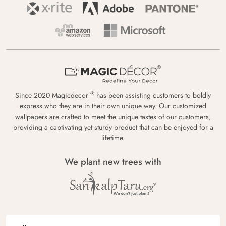
®
Since 2020 Magicdecor
has been assisting customers to boldly
express who they are in their own unique way. Our customized
wallpapers are crafted to meet the unique tastes of our customers,
providing a captivating yet sturdy product that can be enjoyed for a
lifetime.
We plant new trees with