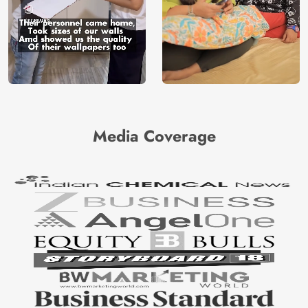
Media Coverage