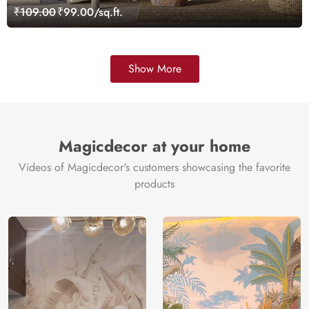
Customized
₹109.00
₹99.00/sq.ft.
Show More
Magicdecor at your home
Videos of Magicdecor's customers showcasing the favorite
products