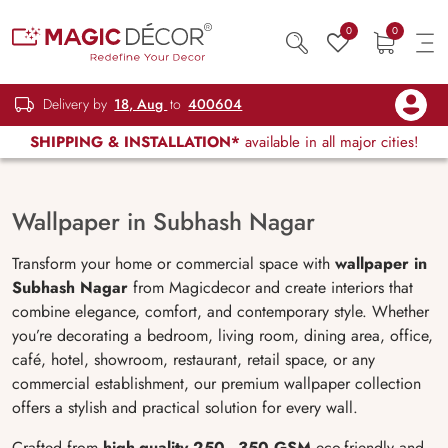
0
0
Delivery by
18, Aug
to
400604
SHIPPING & INSTALLATION*
available in all major cities!
Wallpaper in Subhash Nagar
Transform your home or commercial space with
wallpaper in
Subhash Nagar
from Magicdecor and create interiors that
combine elegance, comfort, and contemporary style. Whether
you’re decorating a bedroom, living room, dining area, office,
café, hotel, showroom, restaurant, retail space, or any
commercial establishment, our premium wallpaper collection
offers a stylish and practical solution for every wall.
Crafted from
high-quality 250–350 GSM
eco-friendly and