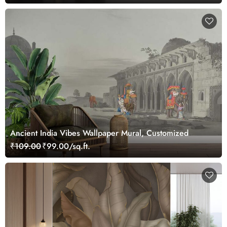
Ancient India Vibes Wallpaper Mural, Customized
₹109.00
₹99.00/sq.ft.