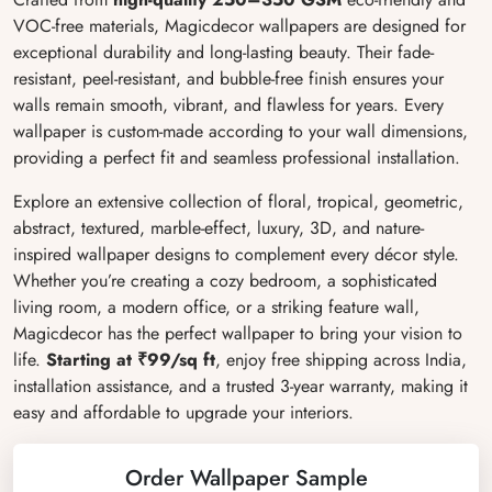
VOC-free materials, Magicdecor wallpapers are designed for
exceptional durability and long-lasting beauty. Their fade-
resistant, peel-resistant, and bubble-free finish ensures your
walls remain smooth, vibrant, and flawless for years. Every
wallpaper is custom-made according to your wall dimensions,
providing a perfect fit and seamless professional installation.
Explore an extensive collection of floral, tropical, geometric,
abstract, textured, marble-effect, luxury, 3D, and nature-
inspired wallpaper designs to complement every décor style.
Whether you’re creating a cozy bedroom, a sophisticated
living room, a modern office, or a striking feature wall,
Magicdecor has the perfect wallpaper to bring your vision to
life.
Starting at ₹99/sq ft
, enjoy free shipping across India,
installation assistance, and a trusted 3-year warranty, making it
easy and affordable to upgrade your interiors.
Order Wallpaper Sample