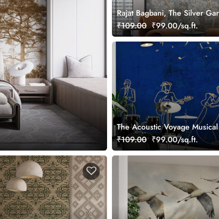
Rajat Bagbani, The Silver Ga
Mural Wallpaper, Customized
₹109.00
₹99.00/sq.ft.
The Acoustic Voyage Musical
Wallpaper, Customized
₹109.00
₹99.00/sq.ft.