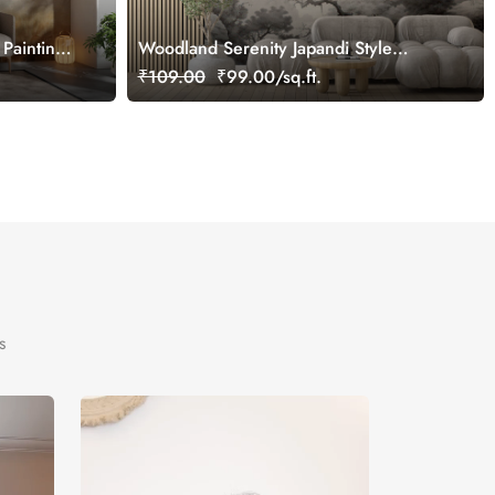
Painting
Woodland Serenity Japandi Style
Wallpaper
₹109.00
₹99.00/sq.ft.
s