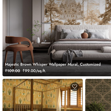
Majestic Brown Whisper Wallpaper Mural, Customized
₹109.00
₹99.00/sq.ft.