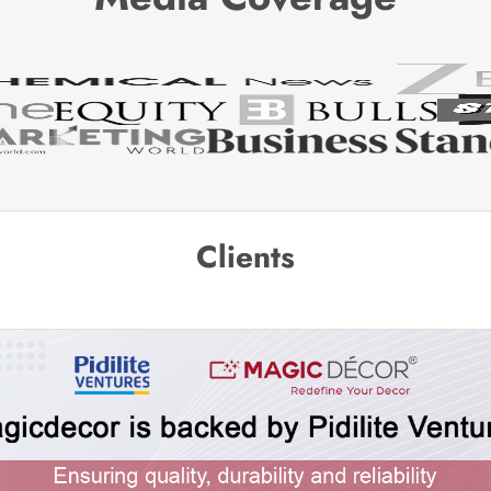
Clients