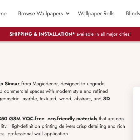
me
Browse Wallpapers
Wallpaper Rolls
Blinds
SHIPPING & INSTALLATION*
available in all major cities!
in Sinnar
from Magicdecor, designed to upgrade
nd commercial spaces with modern style and refined
 geometric, marble, textured, wood, abstract, and
3D
50 GSM VOC-free
,
eco-friendly materials
that are non-
lity. High-definition printing delivers crisp detailing and rich
ss, professional wall application.