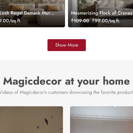
 Lush Regal Damask Mural
Mesmerizing Flock of Cranes 
ustomized
Wallpaper in Japandi Style
.00/sq.ft.
₹109.00
₹99.00/sq.ft.
Show More
Magicdecor at your home
Videos of Magicdecor's customers showcasing the favorite product