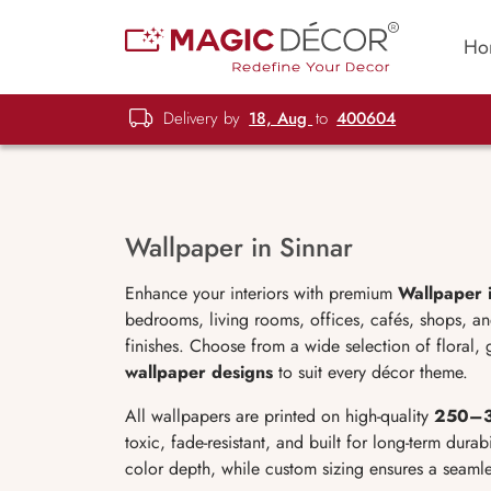
Ho
Delivery by
18, Aug
to
400604
Wallpaper in Sinnar
Enhance your interiors with premium
Wallpaper 
bedrooms, living rooms, offices, cafés, shops, a
finishes. Choose from a wide selection of floral,
wallpaper designs
to suit every décor theme.
All wallpapers are printed on high-quality
250
–3
toxic, fade-resistant, and built for long-term durabi
color depth, while custom sizing ensures a seamle