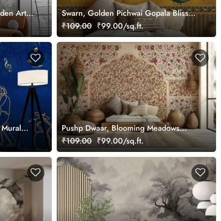
rden Art
Swarn, Golden Pichwai Gopala Bliss
Wallpaper Mural, Customized
₹109.00
₹99.00/sq.ft.
 Mural
Pushp Dwaar, Blooming Meadows
Wallpaper Mural, Customized
₹109.00
₹99.00/sq.ft.