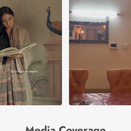
Media Coverage