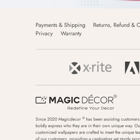
Payments & Shipping
Returns, Refund & C
Privacy
Warranty
®
Since 2020 Magicdecor
has been assisting customers
boldly express who they are in their own unique way. Ou
customized wallpapers are crafted to meet the unique tas
of our customers, providing a captivating yet sturdy pro