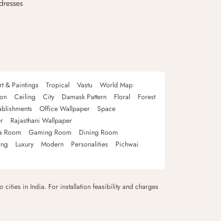
dresses
rt & Paintings
Tropical
Vastu
World Map
oon
Ceiling
City
Damask Pattern
Floral
Forest
ablishments
Office Wallpaper
Space
r
Rajasthani Wallpaper
a Room
Gaming Room
Dining Room
ing
Luxury
Modern
Personalities
Pichwai
 cities in India. For installation feasibility and charges