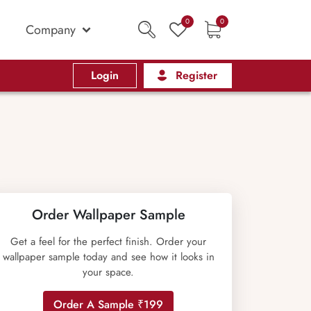
0
0
Company
Login
Register
Order Wallpaper Sample
Get a feel for the perfect finish. Order your
wallpaper sample today and see how it looks in
your space.
Order A Sample ₹199