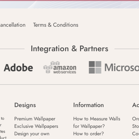
ancellation
Terms & Conditions
Integration & Partners
Designs
Information
Ac
Premium Wallpaper
How to Measure Walls
Or
 to
r
Exclusive Wallpapers
for Wallpaper?
Sto
tes
Design your own
How to order?
Co
duct