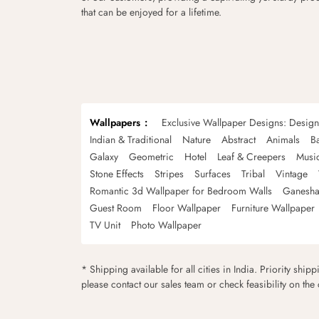
that can be enjoyed for a lifetime.
Wallpapers
Exclusive Wallpaper Designs: Desig
Indian & Traditional
Nature
Abstract
Animals
B
Galaxy
Geometric
Hotel
Leaf & Creepers
Musi
Stone Effects
Stripes
Surfaces
Tribal
Vintage
Romantic 3d Wallpaper for Bedroom Walls
Ganesha
Guest Room
Floor Wallpaper
Furniture Wallpaper
TV Unit
Photo Wallpaper
* Shipping available for all cities in India. Priority ship
please contact our sales team or check feasibility on the