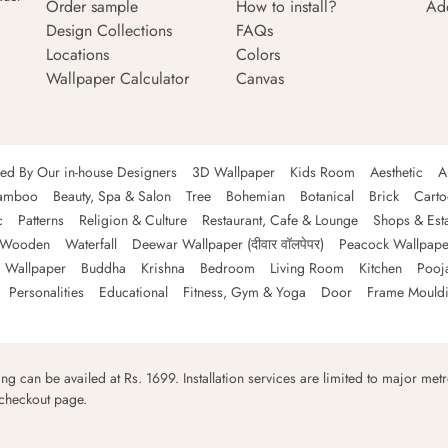
Order sample
How to install?
Ad
Design Collections
FAQs
Locations
Colors
Wallpaper Calculator
Canvas
ned By Our in-house Designers
3D Wallpaper
Kids Room
Aesthetic
A
amboo
Beauty, Spa & Salon
Tree
Bohemian
Botanical
Brick
Cart
c
Patterns
Religion & Culture
Restaurant, Cafe & Lounge
Shops & Est
Wooden
Waterfall
Deewar Wallpaper (दीवार वॉलपेपर)
Peacock Wallpape
 Wallpaper
Buddha
Krishna
Bedroom
Living Room
Kitchen
Pooj
Personalities
Educational
Fitness, Gym & Yoga
Door
Frame Mould
ping can be availed at Rs. 1699. Installation services are limited to major metro
 checkout page.