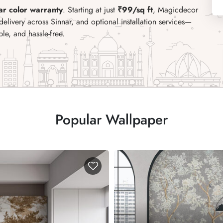
ar color warranty
. Starting at just
₹99/sq ft
, Magicdecor
delivery across Sinnar, and optional installation services
—
e, and hassle-free.
Popular Wallpaper