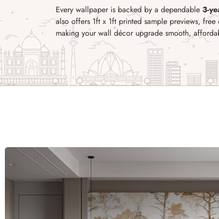
Every wallpaper is backed by a dependable
3-ye
also offers 1ft x 1ft printed sample previews, free 
making your wall d
écor upgrade smooth, affordabl