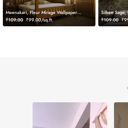
Meenakari, Fleur Mirage Wallpaper
Silken Sage,
Mural, Customized
Wallpaper, C
₹109.00
₹99.00/sq.ft.
₹109.00
₹99