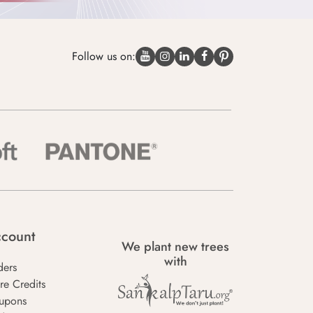
Follow us on:
count
We plant new trees
with
ders
re Credits
upons