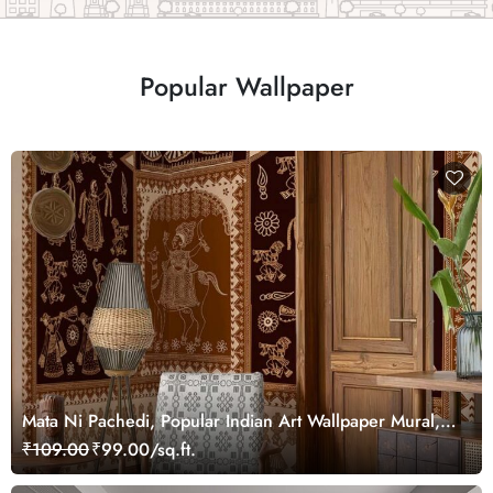
Popular Wallpaper
Mata Ni Pachedi, Popular Indian Art Wallpaper Mural,
Customized
₹109.00
₹99.00/sq.ft.