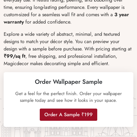
time, ensuring long-lasting performance. Every wallpaper is
custom-sized for a seamless wall fit and comes with a
3 year
warranty
for added confidence.
Explore a wide variety of abstract, minimal, and textured
designs to match your décor style. You can preview your
design with a sample before purchase. With pricing starting at
₹99/sq ft
, free shipping, and professional installation,
Magicdecor makes decorating simple and efficient.
Order Wallpaper Sample
Get a feel for the perfect finish. Order your wallpaper
sample today and see how it looks in your space.
Order A Sample ₹199