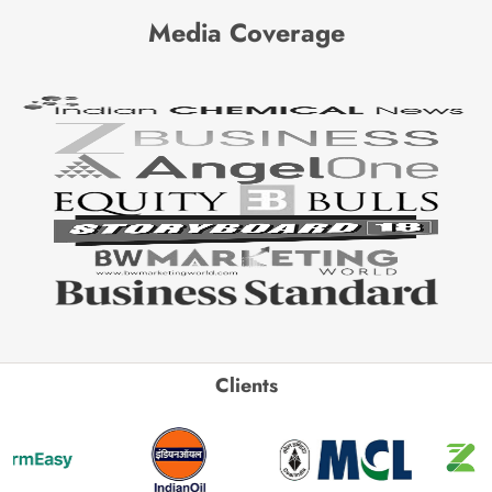
Media Coverage
Clients