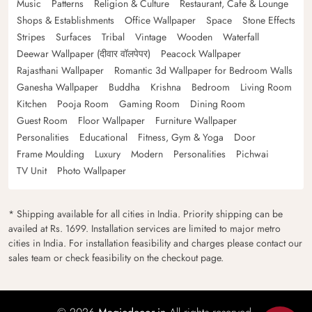
Music
Patterns
Religion & Culture
Restaurant, Cafe & Lounge
Shops & Establishments
Office Wallpaper
Space
Stone Effects
Stripes
Surfaces
Tribal
Vintage
Wooden
Waterfall
Deewar Wallpaper (दीवार वॉलपेपर)
Peacock Wallpaper
Rajasthani Wallpaper
Romantic 3d Wallpaper for Bedroom Walls
Ganesha Wallpaper
Buddha
Krishna
Bedroom
Living Room
Kitchen
Pooja Room
Gaming Room
Dining Room
Guest Room
Floor Wallpaper
Furniture Wallpaper
Personalities
Educational
Fitness, Gym & Yoga
Door
Frame Moulding
Luxury
Modern
Personalities
Pichwai
TV Unit
Photo Wallpaper
* Shipping available for all cities in India. Priority shipping can be
availed at Rs. 1699. Installation services are limited to major metro
cities in India. For installation feasibility and charges please contact our
sales team or check feasibility on the checkout page.