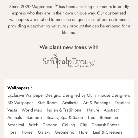
®
Since 2020 Magicdecor
has been assisting customers to boldly
express who they are in their own unique way. Our customized
wallpapers are crafted to meet the unique tastes of our customers,
providing a captivating yet sturdy product that can be enjoyed for a
lifetime.
We plant new trees with
Wallpapers
Exclusive Wallpaper Designs: Designed By Our in-house Designers
3D Wallpaper
Kids Room
Aesthetic
Art & Paintings
Tropical
Vastu
World Map
Indian & Traditional
Nature
Abstract
Animals
Bamboo
Beauty, Spa & Salon
Tree
Bohemian
Botanical
Brick
Cartoon
Ceiling
City
Damask Pattern
Floral
Forest
Galaxy
Geometric
Hotel
Leaf & Creepers