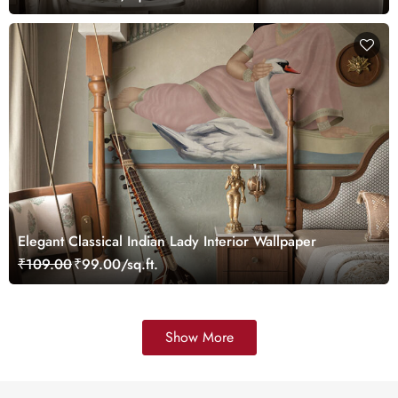
Elegant Classical Indian Lady Interior Wallpaper
₹109.00
₹99.00/sq.ft.
Show More