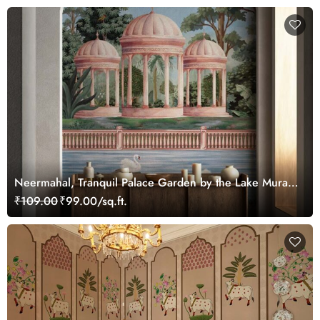
Neermahal, Tranquil Palace Garden by the Lake Mural,
Customized
₹109.00
₹99.00/sq.ft.