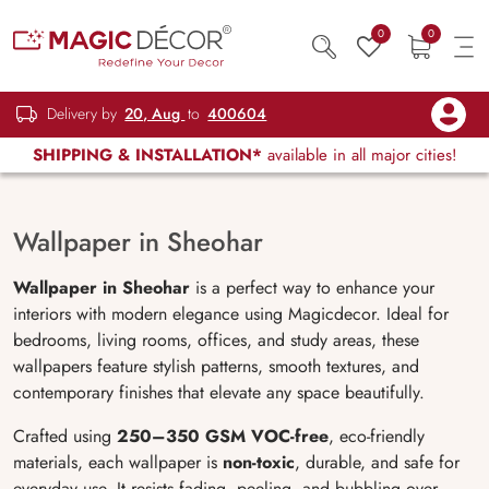
0
0
Delivery by
20, Aug
to
400604
SHIPPING & INSTALLATION*
available in all major cities!
Wallpaper in Sheohar
Wallpaper in Sheohar
is a perfect way to enhance your
interiors with modern elegance using Magicdecor. Ideal for
bedrooms, living rooms, offices, and study areas, these
wallpapers feature stylish patterns, smooth textures, and
contemporary finishes that elevate any space beautifully.
Crafted using
250–350 GSM VOC-free
, eco-friendly
materials, each wallpaper is
non-toxic
, durable, and safe for
everyday use. It resists fading, peeling, and bubbling over