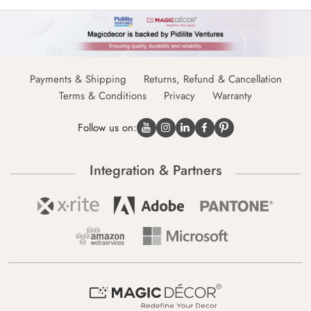
Payments & Shipping
Returns, Refund & Cancellation
Terms & Conditions
Privacy
Warranty
Follow us on:
Integration & Partners