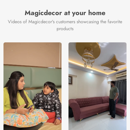
Magicdecor at your home
Videos of Magicdecor's customers showcasing the favorite
products