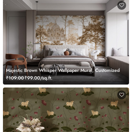
Majestic Brown Whisper Wallpaper Mural, Customized
₹109.00
₹99.00/sq.ft.