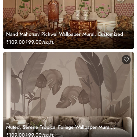
Nand Mahotsav Pichwai Wallpaper Mural, Customized
₹109.00
₹99.00/sq.ft.
Muted, Serene Tropical Foliage Wallpaper Mural,
Customized
₹109.00
₹99.00/sq.ft.