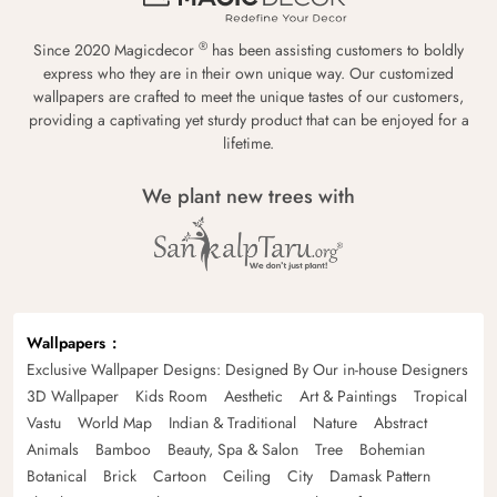
®
Since 2020 Magicdecor
has been assisting customers to boldly
express who they are in their own unique way. Our customized
wallpapers are crafted to meet the unique tastes of our customers,
providing a captivating yet sturdy product that can be enjoyed for a
lifetime.
We plant new trees with
Wallpapers
Exclusive Wallpaper Designs: Designed By Our in-house Designers
3D Wallpaper
Kids Room
Aesthetic
Art & Paintings
Tropical
Vastu
World Map
Indian & Traditional
Nature
Abstract
Animals
Bamboo
Beauty, Spa & Salon
Tree
Bohemian
Botanical
Brick
Cartoon
Ceiling
City
Damask Pattern