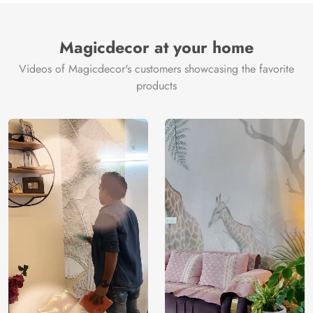
Magicdecor at your home
Videos of Magicdecor's customers showcasing the favorite
products