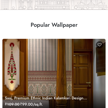
Popular Wallpaper
Saaj, Premium Ethnic Indian Kalamkari Design
Wallpaper Mural, Customized
₹109.00
₹99.00/sq.ft.