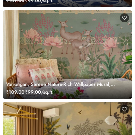
₹109.00
₹99.00/sq.ft.
Van-angan, Serene Nature-Rich Wallpaper Mural,
Customized
₹109.00
₹99.00/sq.ft.