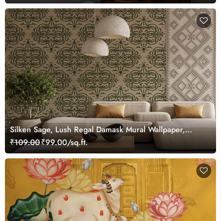
Silken Sage, Lush Regal Damask Mural Wallpaper,
Customized
₹109.00
₹99.00/sq.ft.