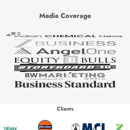
Media Coverage
Clients