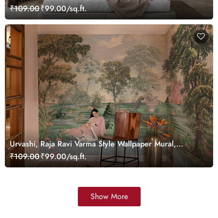
Customized
₹109.00
₹99.00/sq.ft.
Urvashi, Raja Ravi Varma Style Wallpaper Mural,
Customized
₹109.00
₹99.00/sq.ft.
Show More