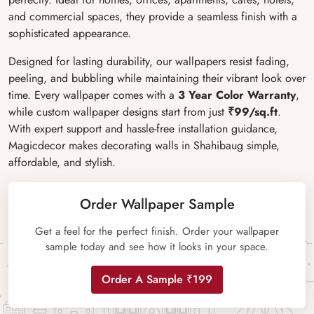
and commercial spaces, they provide a seamless finish with a
sophisticated appearance.
Designed for lasting durability, our wallpapers resist fading,
peeling, and bubbling while maintaining their vibrant look over
time. Every wallpaper comes with a
3 Year Color Warranty
,
while custom wallpaper designs start from just
₹99/sq.ft
.
With expert support and hassle-free installation guidance,
Magicdecor makes decorating walls in Shahibaug simple,
affordable, and stylish.
Order Wallpaper Sample
Get a feel for the perfect finish. Order your wallpaper
sample today and see how it looks in your space.
Order A Sample ₹199