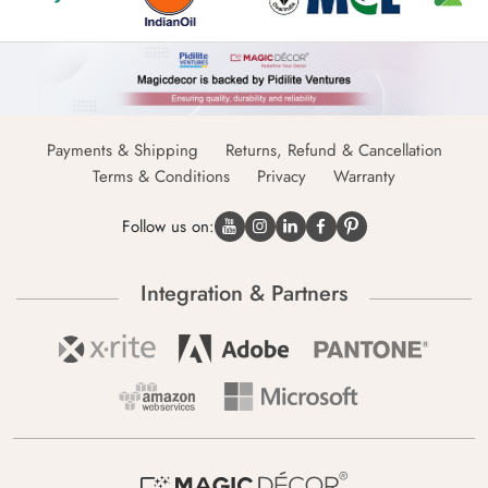
Payments & Shipping
Returns, Refund & Cancellation
Terms & Conditions
Privacy
Warranty
Follow us on:
Integration & Partners