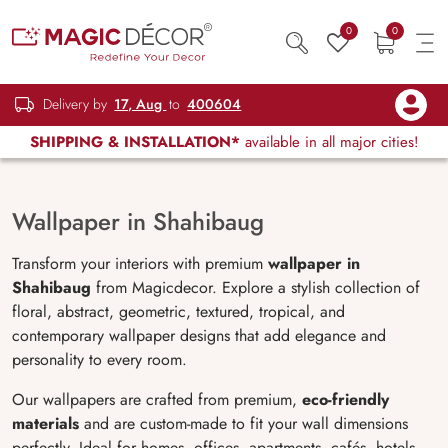
0
0
Delivery by
17, Aug
to
400604
SHIPPING & INSTALLATION*
available in all major cities!
Wallpaper in Shahibaug
Transform your interiors with premium
wallpaper in
Shahibaug
from Magicdecor. Explore a stylish collection of
floral, abstract, geometric, textured, tropical, and
contemporary wallpaper designs that add elegance and
personality to every room.
Our wallpapers are crafted from premium,
eco-friendly
materials
and are custom-made to fit your wall dimensions
perfectly. Ideal for homes, offices, apartments, cafés, hotels,