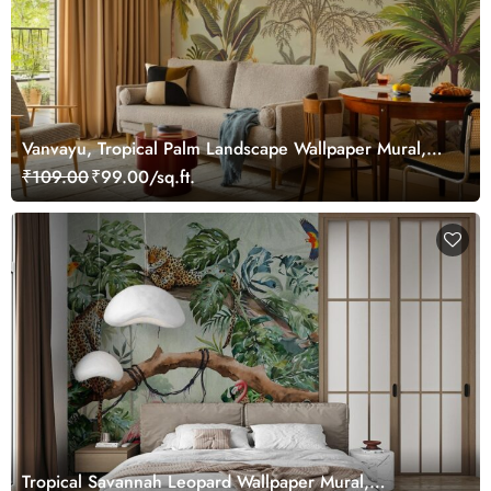
Vanvayu, Tropical Palm Landscape Wallpaper Mural,
Customized
₹109.00
₹99.00/sq.ft.
Tropical Savannah Leopard Wallpaper Mural,