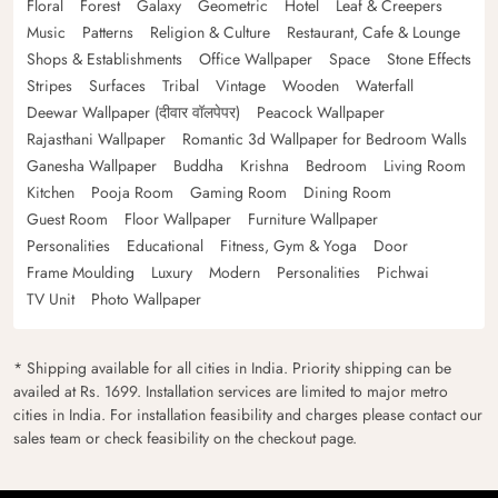
Floral
Forest
Galaxy
Geometric
Hotel
Leaf & Creepers
Music
Patterns
Religion & Culture
Restaurant, Cafe & Lounge
Shops & Establishments
Office Wallpaper
Space
Stone Effects
Stripes
Surfaces
Tribal
Vintage
Wooden
Waterfall
Deewar Wallpaper (दीवार वॉलपेपर)
Peacock Wallpaper
Rajasthani Wallpaper
Romantic 3d Wallpaper for Bedroom Walls
Ganesha Wallpaper
Buddha
Krishna
Bedroom
Living Room
Kitchen
Pooja Room
Gaming Room
Dining Room
Guest Room
Floor Wallpaper
Furniture Wallpaper
Personalities
Educational
Fitness, Gym & Yoga
Door
Frame Moulding
Luxury
Modern
Personalities
Pichwai
TV Unit
Photo Wallpaper
* Shipping available for all cities in India. Priority shipping can be
availed at Rs. 1699. Installation services are limited to major metro
cities in India. For installation feasibility and charges please contact our
sales team or check feasibility on the checkout page.