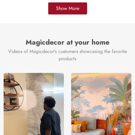
Show More
Magicdecor at your home
Videos of Magicdecor's customers showcasing the favorite
products