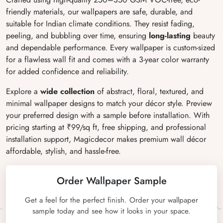
friendly materials, our wallpapers are safe, durable, and
suitable for Indian climate conditions. They resist fading,
peeling, and bubbling over time, ensuring
long-lasting
beauty
and dependable performance. Every wallpaper is custom-sized
for a flawless wall fit and comes with a 3-year color warranty
for added confidence and reliability.
Explore a
wide collection
of abstract, floral, textured, and
minimal wallpaper designs to match your décor style. Preview
your preferred design with a sample before installation. With
pricing starting at ₹99/sq ft, free shipping, and professional
installation support, Magicdecor makes premium wall décor
affordable, stylish, and hassle-free.
Order Wallpaper Sample
Get a feel for the perfect finish. Order your wallpaper
sample today and see how it looks in your space.