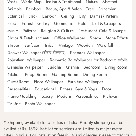
Vastu
World Map
Indian & Traditional
Nature
Abstract
Animals
Bamboo
Beauty, Spa & Salon
Tree
Bohemian
Botanical
Brick
Cartoon
Ceiling
City
Damask Pattern
Floral
Forest
Galaxy
Geometric
Hotel
Leaf & Creepers
Music
Patterns
Religion & Culture
Restaurant, Cafe & Lounge
Shops & Establishments
Office Wallpaper
Space
Stone Effects
Stripes
Surfaces
Tribal
Vintage
Wooden
Waterfall
Deewar Wallpaper (दीवार वॉलपेपर)
Peacock Wallpaper
Rajasthani Wallpaper
Romantic 3d Wallpaper for Bedroom Walls
Ganesha Wallpaper
Buddha
Krishna
Bedroom
Living Room
Kitchen
Pooja Room
Gaming Room
Dining Room
Guest Room
Floor Wallpaper
Furniture Wallpaper
Personalities
Educational
Fitness, Gym & Yoga
Door
Frame Moulding
Luxury
Modern
Personalities
Pichwai
TV Unit
Photo Wallpaper
* Shipping available for all cities in India. Priority shipping can be
availed at Rs. 1699. Installation services are limited to major metro
cities in India. For installation feasibility and charges please contact our