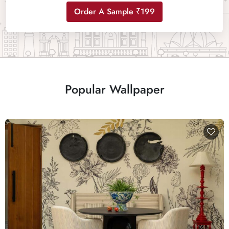
Order A Sample ₹199
Popular Wallpaper