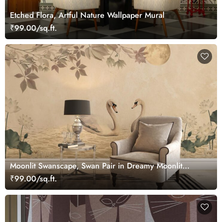
Etched Flora, Artful Nature Wallpaper Mural
₹99.00/sq.ft.
Moonlit Swanscape, Swan Pair in Dreamy Moonlit
Setting Wallpaper Mural
₹99.00/sq.ft.