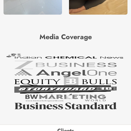
Media Coverage
Clients