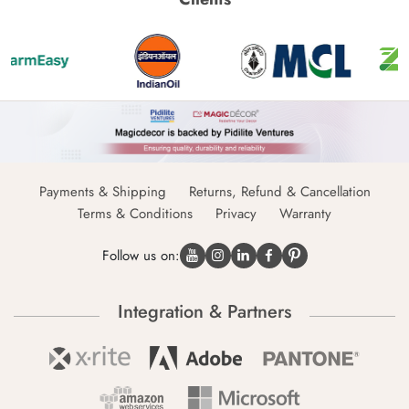
Payments & Shipping
Returns, Refund & Cancellation
Terms & Conditions
Privacy
Warranty
Follow us on:
Integration & Partners