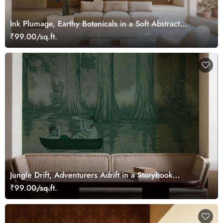
Ink Plumage, Earthy Botanicals in a Soft Abstract
Harmony Wallpaper Mural
₹99.00/sq.ft.
Jungle Drift, Adventurers Adrift in a Storybook
Woodland Wallpaper Mural
₹99.00/sq.ft.