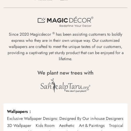
®
Since 2020 Magicdecor
has been assisting customers to boldly
express who they are in their own unique way. Our customized
wallpapers are crafted to meet the unique tastes of our customers,
providing a captivating yet sturdy product that can be enjoyed for a
lifetime.
We plant new trees with
Wallpapers
Exclusive Wallpaper Designs: Designed By Our in-house Designers
3D Wallpaper
Kids Room
Aesthetic
Art & Paintings
Tropical