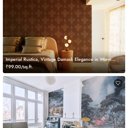
Imperial Rustica, Vintage Damask Elegance in Warm
Bronze Tones Wallpaper Mural
₹99.00/sq.ft.