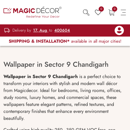
0
0
Delivery by
17, Aug
to
400604
SHIPPING & INSTALLATION*
available in all major cities!
Wallpaper in Sector 9 Chandigarh
Wallpaper in Sector 9 Chandigarh
is a perfect choice to
transform your interiors with stylish and modern wall décor
from Magicdecor. Ideal for bedrooms, living rooms, offices,
study rooms, luxury homes, and commercial spaces, these
wallpapers feature elegant patterns, refined textures, and
contemporary finishes that enhance every environment
beautifully.
Crafted using high-quality 250–350 GSM VOC-free, eco-