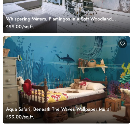
Whispering Waters, Flamingos in a Soft Woodland
Wallpaper Mural
₹99.00/sq.ft.
Aqua Safari, Beneath The Waves Wallpaper Mural
₹99.00/sq.ft.