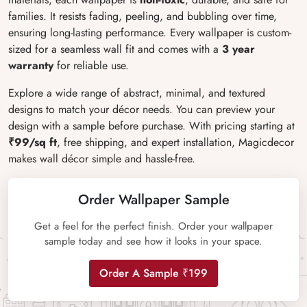
families. It resists fading, peeling, and bubbling over time,
ensuring long-lasting performance. Every wallpaper is custom-
sized for a seamless wall fit and comes with a
3 year
warranty
for reliable use.
Explore a wide range of abstract, minimal, and textured
designs to match your décor needs. You can preview your
design with a sample before purchase. With pricing starting at
₹99/sq ft
, free shipping, and expert installation, Magicdecor
makes wall décor simple and hassle-free.
Order Wallpaper Sample
Get a feel for the perfect finish. Order your wallpaper
sample today and see how it looks in your space.
Order A Sample ₹199