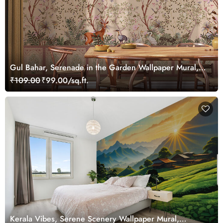
Gul Bahar, Serenade in the Garden Wallpaper Mural,
Customized
₹109.00
₹99.00/sq.ft.
Kerala Vibes, Serene Scenery Wallpaper Mural,