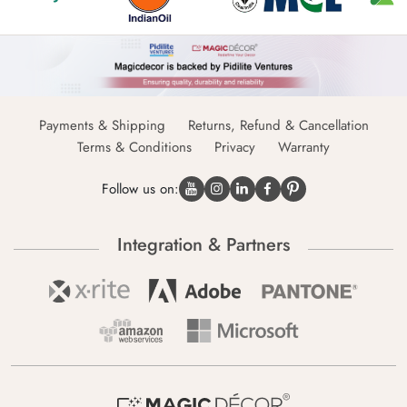
Payments & Shipping
Returns, Refund & Cancellation
Terms & Conditions
Privacy
Warranty
Follow us on:
Integration & Partners