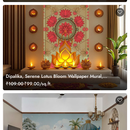
Dipalika, Serene Lotus Bloom Wallpaper Mural,
Customized
₹109.00
₹99.00/sq.ft.