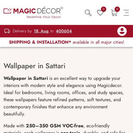
0
0
Delivery by
18, Aug
to
400604
SHIPPING & INSTALLATION*
available in all major cities!
Wallpaper in Sattari
Wallpaper in Sattari
is an excellent way to upgrade your
interiors with modern style and elegance using Magicdecor.
Ideal for bedrooms, living rooms, offices, and study spaces,
these wallpapers feature refined patterns, soft textures, and
contemporary finishes that enhance any environment
beautifully.
Made with
250–350 GSM VOC-free
, eco-friendly
materials, each wallpaper is
non-toxic
, durable, and safe for