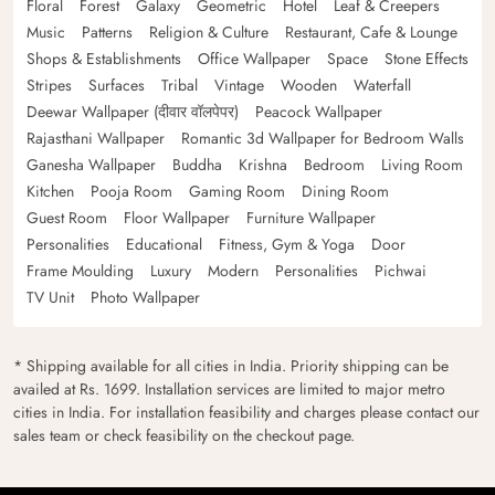
Floral
Forest
Galaxy
Geometric
Hotel
Leaf & Creepers
Music
Patterns
Religion & Culture
Restaurant, Cafe & Lounge
Shops & Establishments
Office Wallpaper
Space
Stone Effects
Stripes
Surfaces
Tribal
Vintage
Wooden
Waterfall
Deewar Wallpaper (दीवार वॉलपेपर)
Peacock Wallpaper
Rajasthani Wallpaper
Romantic 3d Wallpaper for Bedroom Walls
Ganesha Wallpaper
Buddha
Krishna
Bedroom
Living Room
Kitchen
Pooja Room
Gaming Room
Dining Room
Guest Room
Floor Wallpaper
Furniture Wallpaper
Personalities
Educational
Fitness, Gym & Yoga
Door
Frame Moulding
Luxury
Modern
Personalities
Pichwai
TV Unit
Photo Wallpaper
* Shipping available for all cities in India. Priority shipping can be
availed at Rs. 1699. Installation services are limited to major metro
cities in India. For installation feasibility and charges please contact our
sales team or check feasibility on the checkout page.