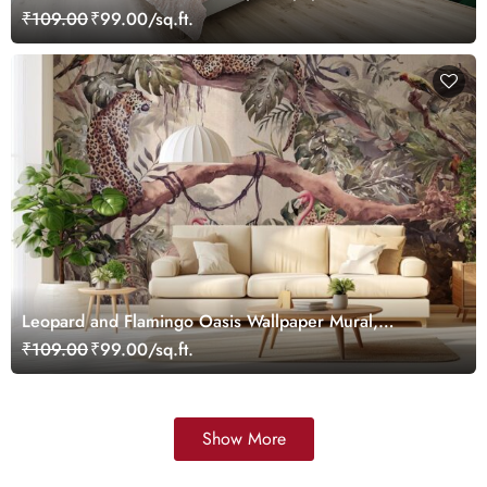
Customized
₹109.00
₹99.00/sq.ft.
Leopard and Flamingo Oasis Wallpaper Mural,
Customized
₹109.00
₹99.00/sq.ft.
Show More