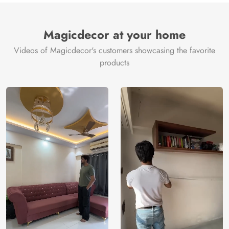
Magicdecor at your home
Videos of Magicdecor's customers showcasing the favorite
products