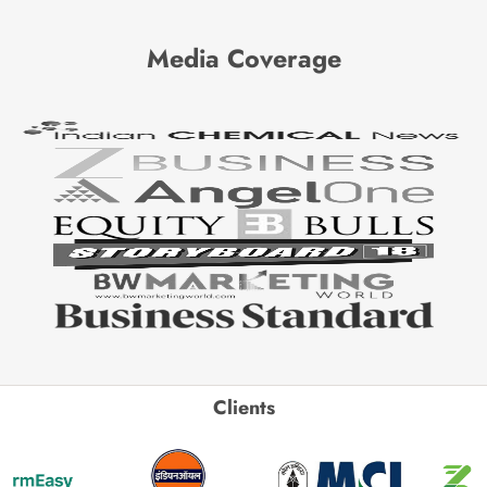
Media Coverage
Clients