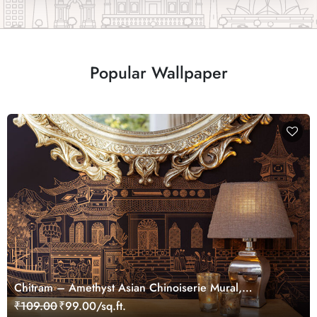
Popular Wallpaper
Chitram – Amethyst Asian Chinoiserie Mural,
Customized
₹109.00
₹99.00/sq.ft.