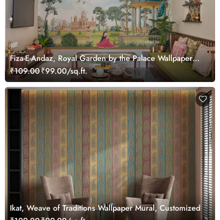
Fiza-E-Andaz, Royal Garden by the Palace Wallpaper
Mural, Customized
₹109.00
₹99.00/sq.ft.
Ikat, Weave of Traditions Wallpaper Mural, Customized