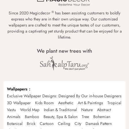
®
Since 2020 Magicdecor
has been assisting customers to boldly
express who they are in their own unique way. Our customized
wallpapers are crafted to meet the unique tastes of our customers,
providing a captivating yet sturdy product that can be enjoyed for a
lifetime.
We plant new trees with
Wallpapers
Exclusive Wallpaper Designs: Designed By Our in-house Designers
3D Wallpaper
Kids Room
Aesthetic
Art & Paintings
Tropical
Vastu
World Map
Indian & Traditional
Nature
Abstract
Animals
Bamboo
Beauty, Spa & Salon
Tree
Bohemian
Botanical
Brick
Cartoon
Ceiling
City
Damask Pattern