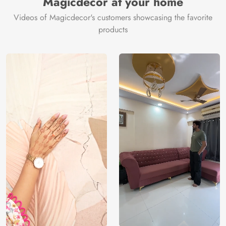
Magicdecor at your home
Videos of Magicdecor's customers showcasing the favorite
products