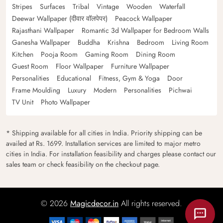
Stripes
Surfaces
Tribal
Vintage
Wooden
Waterfall
Deewar Wallpaper (दीवार वॉलपेपर)
Peacock Wallpaper
Rajasthani Wallpaper
Romantic 3d Wallpaper for Bedroom Walls
Ganesha Wallpaper
Buddha
Krishna
Bedroom
Living Room
Kitchen
Pooja Room
Gaming Room
Dining Room
Guest Room
Floor Wallpaper
Furniture Wallpaper
Personalities
Educational
Fitness, Gym & Yoga
Door
Frame Moulding
Luxury
Modern
Personalities
Pichwai
TV Unit
Photo Wallpaper
* Shipping available for all cities in India. Priority shipping can be
availed at Rs. 1699. Installation services are limited to major metro
cities in India. For installation feasibility and charges please contact our
sales team or check feasibility on the checkout page.
© 2026
Magicdecor.in
All rights reserved.