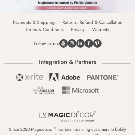
Payments & Shipping
Returns, Refund & Cancellation
Terms & Conditions
Privacy
Warranty
Follow us on:
Integration & Partners
®
Since 2020 Magicdecor
has been assisting customers to boldly