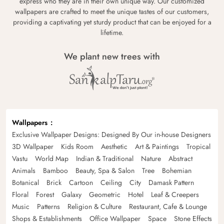
express who they are in their own unique way. Our customized
wallpapers are crafted to meet the unique tastes of our customers,
providing a captivating yet sturdy product that can be enjoyed for a
lifetime.
We plant new trees with
Wallpapers
Exclusive Wallpaper Designs: Designed By Our in-house Designers
3D Wallpaper
Kids Room
Aesthetic
Art & Paintings
Tropical
Vastu
World Map
Indian & Traditional
Nature
Abstract
Animals
Bamboo
Beauty, Spa & Salon
Tree
Bohemian
Botanical
Brick
Cartoon
Ceiling
City
Damask Pattern
Floral
Forest
Galaxy
Geometric
Hotel
Leaf & Creepers
Music
Patterns
Religion & Culture
Restaurant, Cafe & Lounge
Shops & Establishments
Office Wallpaper
Space
Stone Effects