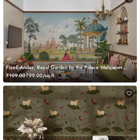
Fiza-E-Andaz, Royal Garden by the Palace Wallpaper
Mural, Customized
₹109.00
₹99.00/sq.ft.