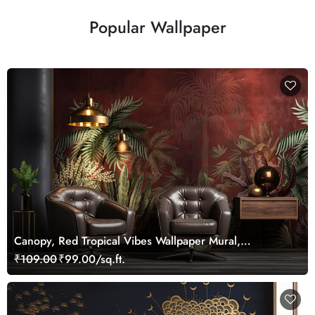
Popular Wallpaper
Canopy, Red Tropical Vibes Wallpaper Mural,
Customized
₹109.00
₹99.00/sq.ft.