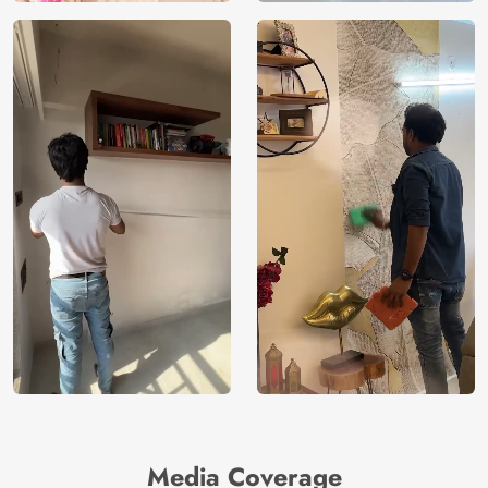
Media Coverage