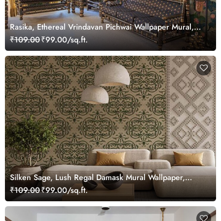
Rasika, Ethereal Vrindavan Pichwai Wallpaper Mural,
customized
₹109.00
₹99.00/sq.ft.
Silken Sage, Lush Regal Damask Mural Wallpaper,
Customized
₹109.00
₹99.00/sq.ft.