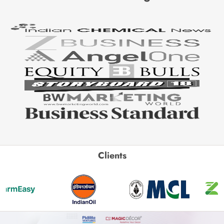
Clients