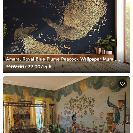
Amara, Royal Blue Plume Peacock Wallpaper Mural,
Customized
₹109.00
₹99.00/sq.ft.