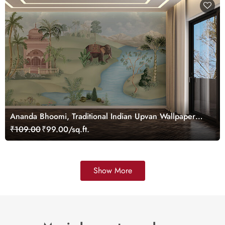
Ananda Bhoomi, Traditional Indian Upvan Wallpaper
Mural, Customized
₹109.00
₹99.00/sq.ft.
Show More