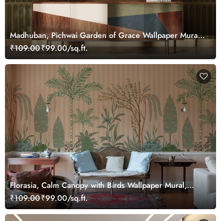
Madhuban, Pichwai Garden of Grace Wallpaper Mural,
Customized
₹109.00
₹99.00/sq.ft.
Florasia, Calm Canopy with Birds Wallpaper Mural,
Customized
₹109.00
₹99.00/sq.ft.