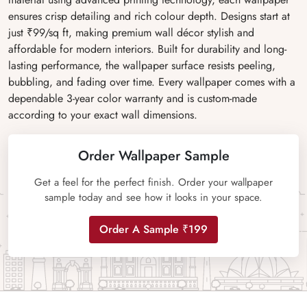
ensures crisp detailing and rich colour depth. Designs start at
just ₹99/sq ft, making premium wall décor stylish and
affordable for modern interiors. Built for durability and long-
lasting performance, the wallpaper surface resists peeling,
bubbling, and fading over time. Every wallpaper comes with a
dependable 3-year color warranty and is custom-made
according to your exact wall dimensions.
Order Wallpaper Sample
Get a feel for the perfect finish. Order your wallpaper
sample today and see how it looks in your space.
Order A Sample ₹199