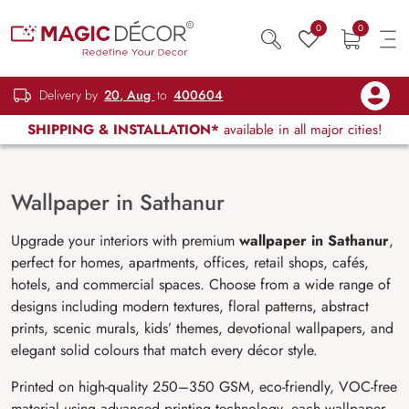
0
0
Delivery by
20, Aug
to
400604
SHIPPING & INSTALLATION*
available in all major cities!
Wallpaper in Sathanur
Upgrade your interiors with premium
wallpaper in Sathanur
,
perfect for homes, apartments, offices, retail shops, cafés,
hotels, and commercial spaces. Choose from a wide range of
designs including modern textures, floral patterns, abstract
prints, scenic murals, kids’ themes, devotional wallpapers, and
elegant solid colours that match every décor style.
Printed on high-quality 250–350 GSM, eco-friendly, VOC-free
material using advanced printing technology, each wallpaper