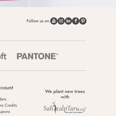
Follow us on:
count
We plant new trees
with
ders
re Credits
upons