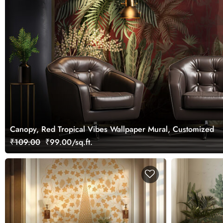
Canopy, Red Tropical Vibes Wallpaper Mural, Customized
₹109.00
₹99.00/sq.ft.