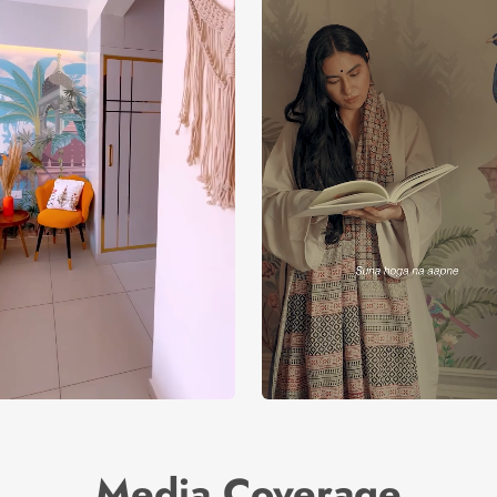
Media Coverage