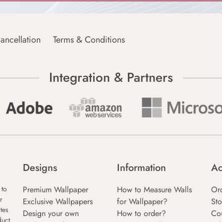
ancellation
Terms & Conditions
Integration & Partners
Designs
Information
Ac
Premium Wallpaper
How to Measure Walls
Or
 to
r
Exclusive Wallpapers
for Wallpaper?
Sto
tes
Design your own
How to order?
Co
duct