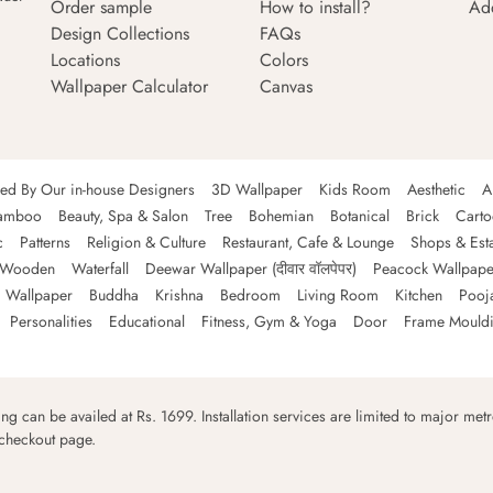
Order sample
How to install?
Ad
Design Collections
FAQs
Locations
Colors
Wallpaper Calculator
Canvas
ned By Our in-house Designers
3D Wallpaper
Kids Room
Aesthetic
A
amboo
Beauty, Spa & Salon
Tree
Bohemian
Botanical
Brick
Cart
c
Patterns
Religion & Culture
Restaurant, Cafe & Lounge
Shops & Est
Wooden
Waterfall
Deewar Wallpaper (दीवार वॉलपेपर)
Peacock Wallpape
 Wallpaper
Buddha
Krishna
Bedroom
Living Room
Kitchen
Pooj
Personalities
Educational
Fitness, Gym & Yoga
Door
Frame Mould
ping can be availed at Rs. 1699. Installation services are limited to major metro
 checkout page.