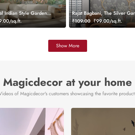
al Indian Style Garden
Rajat Bagbani, The Silver Ga
ral, Customized
Mural Wallpaper, Customized
.00/sq.ft.
₹109.00
₹99.00/sq.ft.
Show More
Magicdecor at your home
Videos of Magicdecor's customers showcasing the favorite product