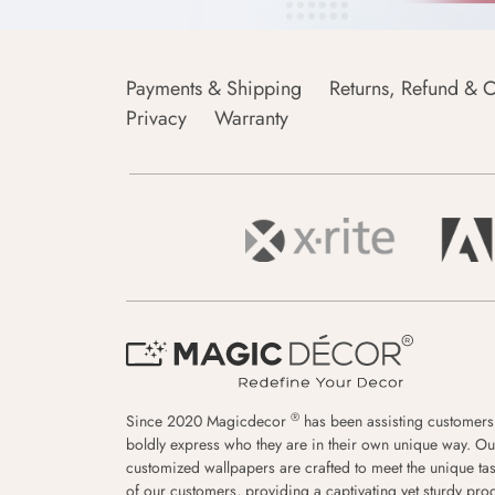
Payments & Shipping
Returns, Refund & C
Privacy
Warranty
®
Since 2020 Magicdecor
has been assisting customers
boldly express who they are in their own unique way. Ou
customized wallpapers are crafted to meet the unique tas
of our customers, providing a captivating yet sturdy pro