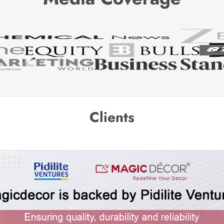
Clients