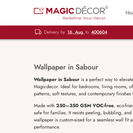
Ho
Delivery by
16, Aug
to
400604
Wallpaper in Sabour
Wallpaper in Sabour
is a perfect way to elevat
Magicdecor. Ideal for bedrooms, living rooms, off
patterns, soft textures, and contemporary finishes
Made with
250–350 GSM VOC-free
, eco-fri
safe for families. It resists peeling, bubbling, an
wallpaper is custom-sized for a seamless wall fit
performance.