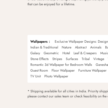
that can be enjoyed for a lifetime.
Wallpapers
Exclusive Wallpaper Designs: Desig
Indian & Traditional
Nature
Abstract
Animals
B
Galaxy
Geometric
Hotel
Leaf & Creepers
Musi
Stone Effects
Stripes
Surfaces
Tribal
Vintage
Romantic 3d Wallpaper for Bedroom Walls
Ganesha
Guest Room
Floor Wallpaper
Furniture Wallpaper
TV Unit
Photo Wallpaper
* Shipping available for all cities in India. Priority ship
please contact our sales team or check feasibility on the