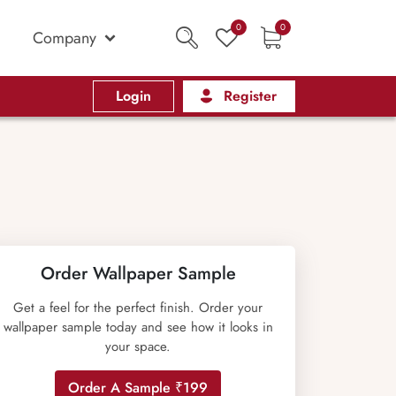
0
0
Company
Login
Register
Order Wallpaper Sample
Get a feel for the perfect finish. Order your
wallpaper sample today and see how it looks in
your space.
Order A Sample ₹199