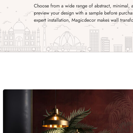
Choose from a wide range of abstract, minimal, a
preview your design with a sample before purchas
expert installation, Magicdecor makes wall transf