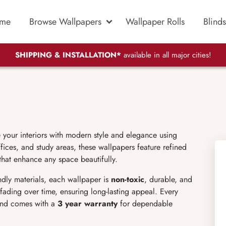
me
Browse Wallpapers
Wallpaper Rolls
Blinds
SHIPPING & INSTALLATION*
available in all major cities!
e your interiors with modern style and elegance using
ices, and study areas, these wallpapers feature refined
 that enhance any space beautifully.
endly materials, each wallpaper is
non-toxic
, durable, and
d fading over time, ensuring long-lasting appeal. Every
 and comes with a
3 year warranty
for dependable