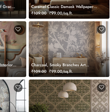
f Grace
Caramel Classic Damask Wallpaper
Mural, Customized
₹109.00
₹99.00/sq.ft.
Interior
Charcoal, Smoky Branches Art
Wallpaper Mural, Customized
₹109.00
₹99.00/sq.ft.