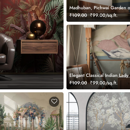
Madhuban, Pichwai Garden o
Wallpaper Mural, Customized
₹109.00
₹99.00/sq.ft.
Elegant Classical Indian Lady 
Wallpaper
₹109.00
₹99.00/sq.ft.