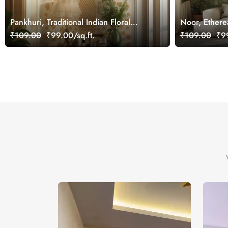
Pankhuri, Traditional Indian Floral
Noor, Ethere
Design Mural Wallpaper, Customized
Wallpaper Mu
₹109.00
₹99.00/sq.ft.
₹109.00
₹99