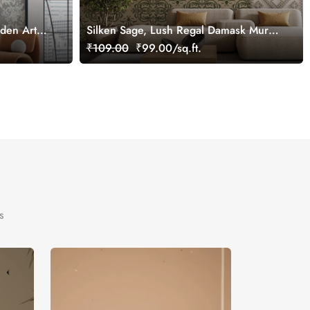
rden Art
Silken Sage, Lush Regal Damask Mural
Wallpaper, Customized
₹109.00
₹99.00/sq.ft.
s