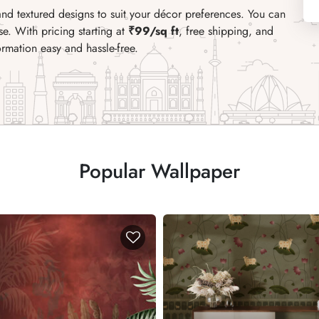
nd textured designs to suit your décor preferences. You can
e. With pricing starting at
₹99/sq ft
, free shipping, and
ormation easy and hassle-free.
Popular Wallpaper