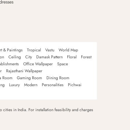
dresses
rt & Paintings
Tropical
Vastu
World Map
oon
Ceiling
City
Damask Pattern
Floral
Forest
ablishments
Office Wallpaper
Space
r
Rajasthani Wallpaper
a Room
Gaming Room
Dining Room
ing
Luxury
Modern
Personalities
Pichwai
 cities in India. For installation feasibility and charges