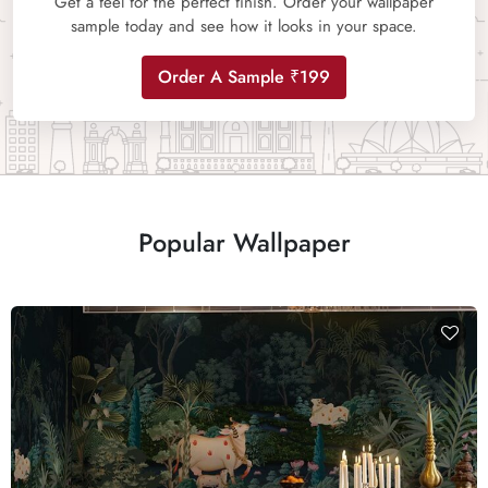
Get a feel for the perfect finish. Order your wallpaper
sample today and see how it looks in your space.
Order A Sample ₹199
Popular Wallpaper