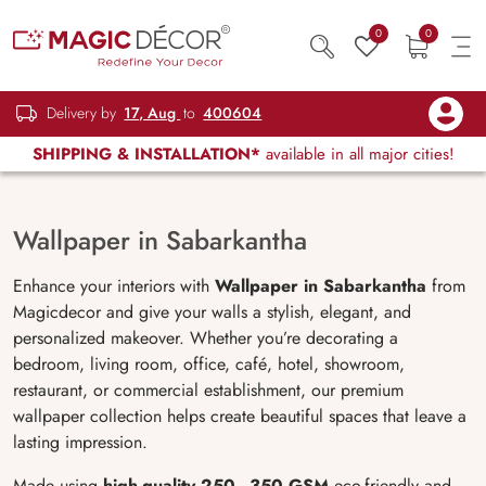
0
0
Delivery by
17, Aug
to
400604
SHIPPING & INSTALLATION*
available in all major cities!
Wallpaper in Sabarkantha
Enhance your interiors with
Wallpaper in Sabarkantha
from
Magicdecor and give your walls a stylish, elegant, and
personalized makeover. Whether you’re decorating a
bedroom, living room, office, café, hotel, showroom,
restaurant, or commercial establishment, our premium
wallpaper collection helps create beautiful spaces that leave a
lasting impression.
Made using
high-quality 250–350 GSM
eco-friendly and