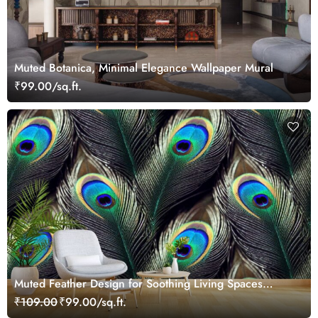
Muted Botanica, Minimal Elegance Wallpaper Mural
₹99.00/sq.ft.
Muted Feather Design for Soothing Living Spaces
Wallpaper
₹109.00
₹99.00/sq.ft.