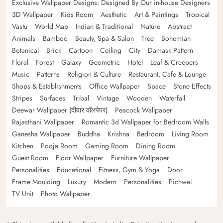
Exclusive Wallpaper Designs: Designed By Our in-house Designers
3D Wallpaper
Kids Room
Aesthetic
Art & Paintings
Tropical
Vastu
World Map
Indian & Traditional
Nature
Abstract
Animals
Bamboo
Beauty, Spa & Salon
Tree
Bohemian
Botanical
Brick
Cartoon
Ceiling
City
Damask Pattern
Floral
Forest
Galaxy
Geometric
Hotel
Leaf & Creepers
Music
Patterns
Religion & Culture
Restaurant, Cafe & Lounge
Shops & Establishments
Office Wallpaper
Space
Stone Effects
Stripes
Surfaces
Tribal
Vintage
Wooden
Waterfall
Deewar Wallpaper (दीवार वॉलपेपर)
Peacock Wallpaper
Rajasthani Wallpaper
Romantic 3d Wallpaper for Bedroom Walls
Ganesha Wallpaper
Buddha
Krishna
Bedroom
Living Room
Kitchen
Pooja Room
Gaming Room
Dining Room
Guest Room
Floor Wallpaper
Furniture Wallpaper
Personalities
Educational
Fitness, Gym & Yoga
Door
Frame Moulding
Luxury
Modern
Personalities
Pichwai
TV Unit
Photo Wallpaper