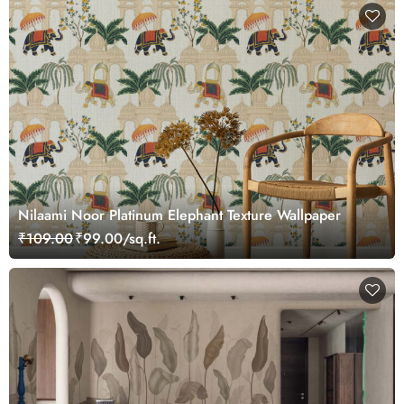
Nilaami Noor Platinum Elephant Texture Wallpaper
₹109.00
₹99.00/sq.ft.