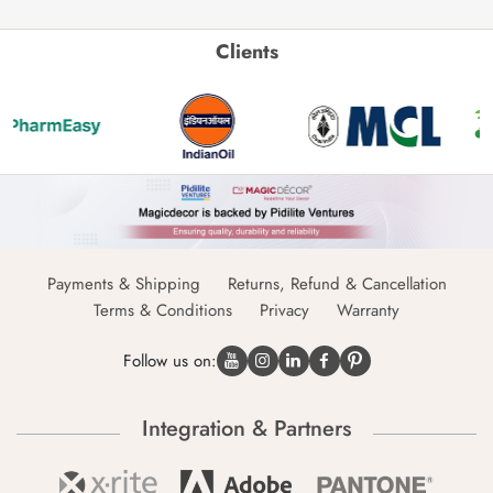
Clients
Payments & Shipping
Returns, Refund & Cancellation
Terms & Conditions
Privacy
Warranty
Follow us on:
Integration & Partners