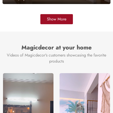
Show More
Magicdecor at your home
Videos of Magicdecor's customers showcasing the favorite
products