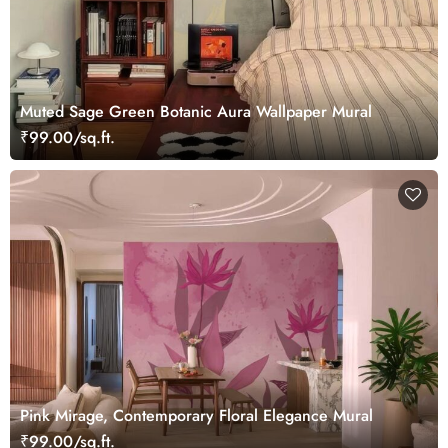
Muted Sage Green Botanic Aura Wallpaper Mural
₹99.00/sq.ft.
Pink Mirage, Contemporary Floral Elegance Mural
₹99.00/sq.ft.