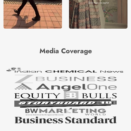
Media Coverage