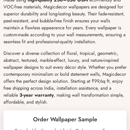
VOC-free materials, Magicdecor wallpapers are designed for
superior durability and long-lasting beauty. Their fade-resistant,
peel-resistant, and bubble-free finish ensures your walls
maintain a flawless appearance for years. Every wallpaper is
custom-made according to your wall measurements, ensuring a
seamless fit and professional-quality installation.
Discover a diverse collection of floral, tropical, geometric,
abstract, textured, marble-effect, luxury, and nature-inspired
wallpaper designs to suit every décor style. Whether you prefer
contemporary minimalism or bold statement walls, Magicdecor
offers the perfect design solution. Starting at ₹99/sq ft, enjoy
free shipping across India, installation assistance, and a
reliable
3-year warranty
, making wall transformation simple,
affordable, and stylish.
Order Wallpaper Sample