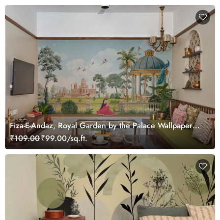
Fiza-E-Andaz, Royal Garden by the Palace Wallpaper
Mural, Customized
₹109.00
₹99.00/sq.ft.