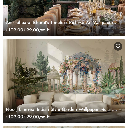
Amritdhaara, Bharat’s Timeless Pichwai Art Wallpaper
Mural, Customized
₹109.00
₹99.00/sq.ft.
Noor, Ethereal Indian Style Garden Wallpaper Mural,
Customized
₹109.00
₹99.00/sq.ft.