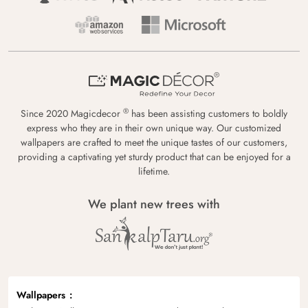
®
Since 2020 Magicdecor
has been assisting customers to boldly
express who they are in their own unique way. Our customized
wallpapers are crafted to meet the unique tastes of our customers,
providing a captivating yet sturdy product that can be enjoyed for a
lifetime.
We plant new trees with
Wallpapers