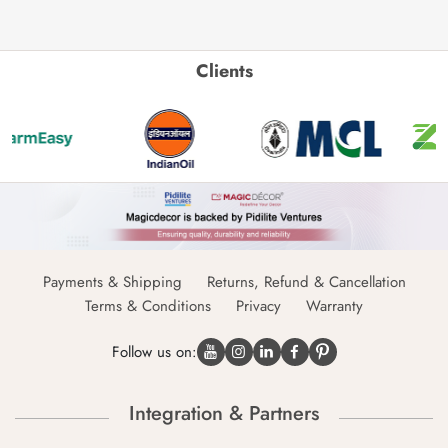
Clients
Payments & Shipping
Returns, Refund & Cancellation
Terms & Conditions
Privacy
Warranty
Follow us on:
Integration & Partners