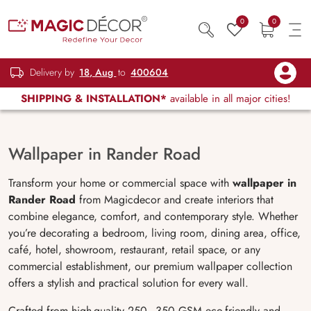
0
0
Delivery by
18, Aug
to
400604
SHIPPING & INSTALLATION*
available in all major cities!
Wallpaper in Rander Road
Transform your home or commercial space with
wallpaper in
Rander Road
from Magicdecor and create interiors that
combine elegance, comfort, and contemporary style. Whether
you’re decorating a bedroom, living room, dining area, office,
café, hotel, showroom, restaurant, retail space, or any
commercial establishment, our premium wallpaper collection
offers a stylish and practical solution for every wall.
Crafted from high-quality 250–350 GSM eco-friendly and