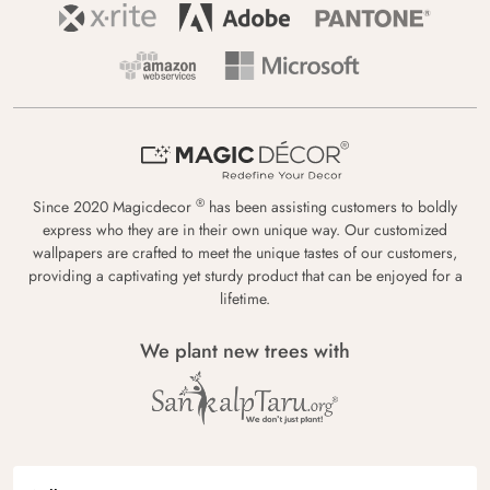
®
Since 2020 Magicdecor
has been assisting customers to boldly
express who they are in their own unique way. Our customized
wallpapers are crafted to meet the unique tastes of our customers,
providing a captivating yet sturdy product that can be enjoyed for a
lifetime.
We plant new trees with