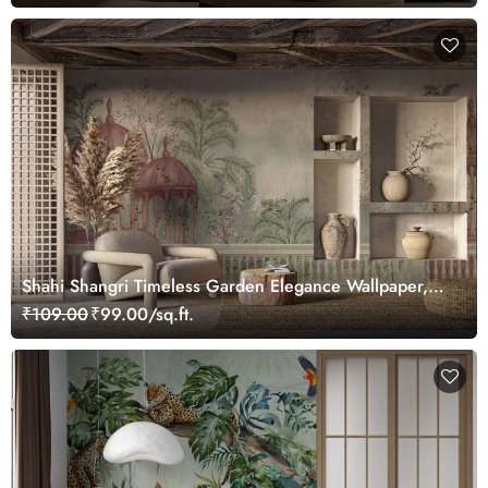
Shahi Shangri Timeless Garden Elegance Wallpaper,
Customized
₹109.00
₹99.00/sq.ft.