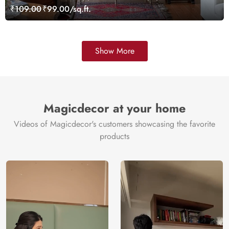
Customized
₹109.00
₹99.00/sq.ft.
Show More
Magicdecor at your home
Videos of Magicdecor's customers showcasing the favorite
products