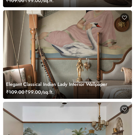
₹109.00
₹99.00/sq.ft.
Elegant Classical Indian Lady Interior Wallpaper
₹109.00
₹99.00/sq.ft.