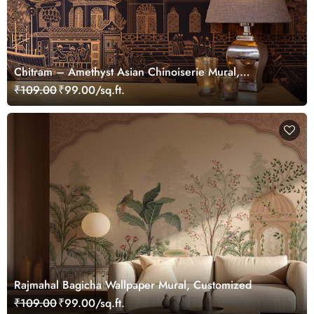
Chitram – Amethyst Asian Chinoiserie Mural,
Customized
₹109.00
₹99.00/sq.ft.
Rajmahal Bagicha Wallpaper Mural, Customized
₹109.00
₹99.00/sq.ft.