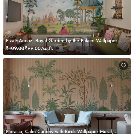
Fiza-E-Andaz, Royal Garden by the Palace Wallpaper
Mural, Customized
₹109.00
₹99.00/sq.ft.
Florasia, Calm Canopy with Birds Wallpaper Mural,