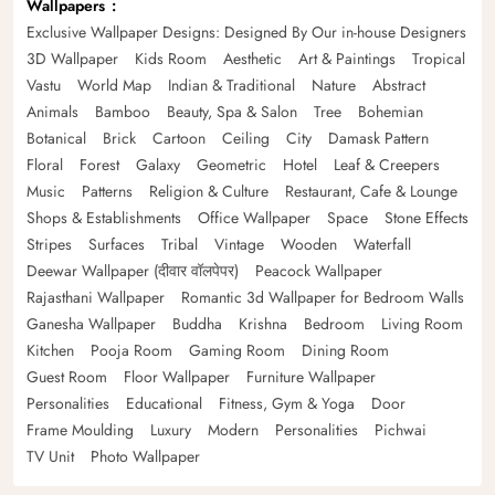
Wallpapers
Exclusive Wallpaper Designs: Designed By Our in-house Designers
3D Wallpaper
Kids Room
Aesthetic
Art & Paintings
Tropical
Vastu
World Map
Indian & Traditional
Nature
Abstract
Animals
Bamboo
Beauty, Spa & Salon
Tree
Bohemian
Botanical
Brick
Cartoon
Ceiling
City
Damask Pattern
Floral
Forest
Galaxy
Geometric
Hotel
Leaf & Creepers
Music
Patterns
Religion & Culture
Restaurant, Cafe & Lounge
Shops & Establishments
Office Wallpaper
Space
Stone Effects
Stripes
Surfaces
Tribal
Vintage
Wooden
Waterfall
Deewar Wallpaper (दीवार वॉलपेपर)
Peacock Wallpaper
Rajasthani Wallpaper
Romantic 3d Wallpaper for Bedroom Walls
Ganesha Wallpaper
Buddha
Krishna
Bedroom
Living Room
Kitchen
Pooja Room
Gaming Room
Dining Room
Guest Room
Floor Wallpaper
Furniture Wallpaper
Personalities
Educational
Fitness, Gym & Yoga
Door
Frame Moulding
Luxury
Modern
Personalities
Pichwai
TV Unit
Photo Wallpaper