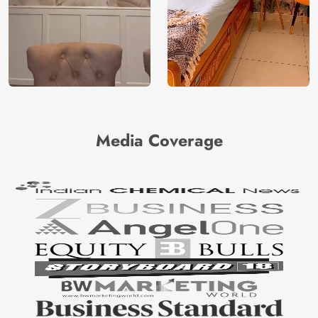
Media Coverage