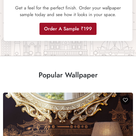
Get a feel for the perfect finish. Order your wallpaper
sample today and see how it looks in your space.
Order A Sample ₹199
Popular Wallpaper