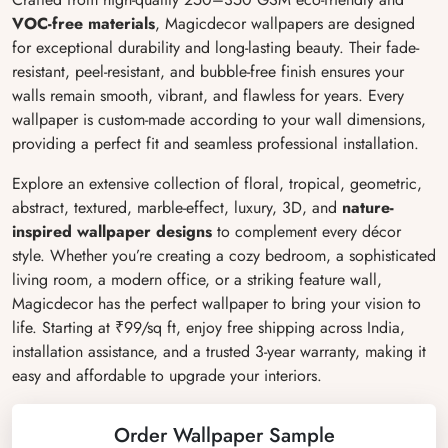
VOC-free materials
, Magicdecor wallpapers are designed
for exceptional durability and long-lasting beauty. Their fade-
resistant, peel-resistant, and bubble-free finish ensures your
walls remain smooth, vibrant, and flawless for years. Every
wallpaper is custom-made according to your wall dimensions,
providing a perfect fit and seamless professional installation.
Explore an extensive collection of floral, tropical, geometric,
abstract, textured, marble-effect, luxury, 3D, and
nature-
inspired wallpaper designs
to complement every décor
style. Whether you’re creating a cozy bedroom, a sophisticated
living room, a modern office, or a striking feature wall,
Magicdecor has the perfect wallpaper to bring your vision to
life. Starting at ₹99/sq ft, enjoy free shipping across India,
installation assistance, and a trusted 3-year warranty, making it
easy and affordable to upgrade your interiors.
Order Wallpaper Sample