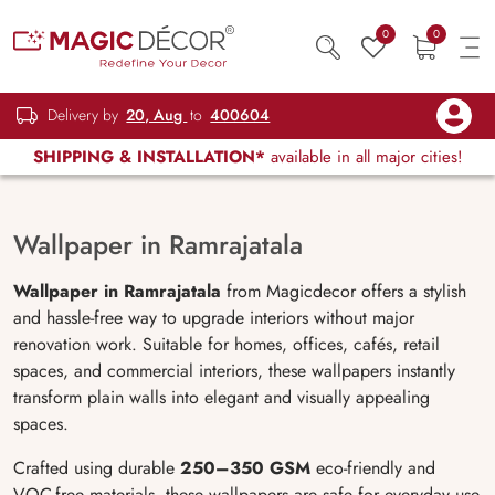
0
0
Delivery by
20, Aug
to
400604
SHIPPING & INSTALLATION*
available in all major cities!
Wallpaper in Ramrajatala
Wallpaper in Ramrajatala
from Magicdecor offers a stylish
and hassle-free way to upgrade interiors without major
renovation work. Suitable for homes, offices, cafés, retail
spaces, and commercial interiors, these wallpapers instantly
transform plain walls into elegant and visually appealing
spaces.
Crafted using durable
250–350 GSM
eco-friendly and
VOC-free materials, these wallpapers are safe for everyday use