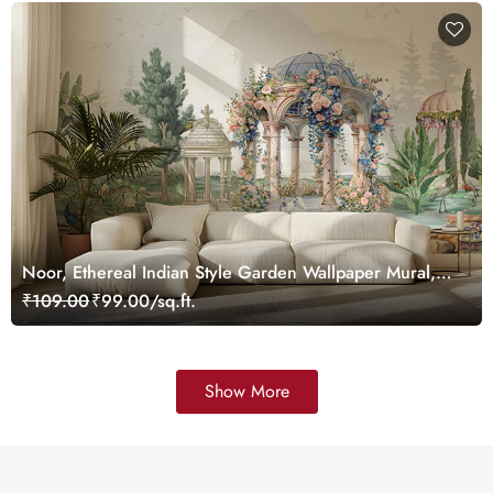
Noor, Ethereal Indian Style Garden Wallpaper Mural,
Customized
₹109.00
₹99.00/sq.ft.
Show More