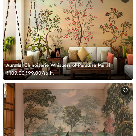
Auralia, Chinoiserie Whispers of Paradise Mural
₹109.00
₹99.00/sq.ft.