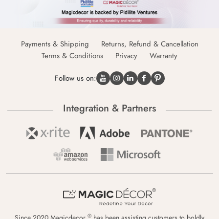
Payments & Shipping
Returns, Refund & Cancellation
Terms & Conditions
Privacy
Warranty
Follow us on:
Integration & Partners
®
Since 2020 Magicdecor
has been assisting customers to boldly