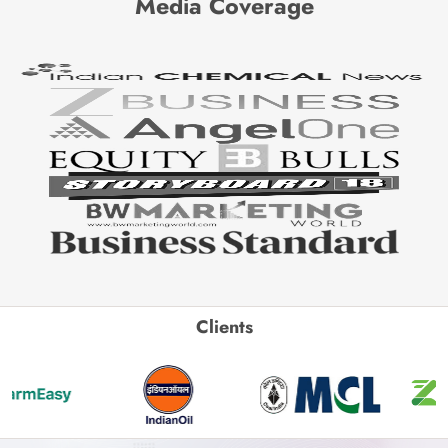
Media Coverage
Clients