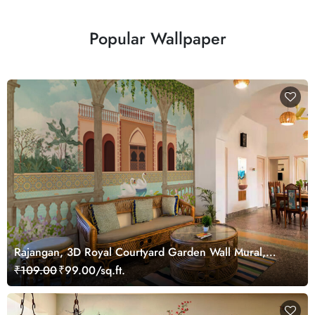
Popular Wallpaper
Rajangan, 3D Royal Courtyard Garden Wall Mural,
Customized
₹109.00
₹99.00/sq.ft.