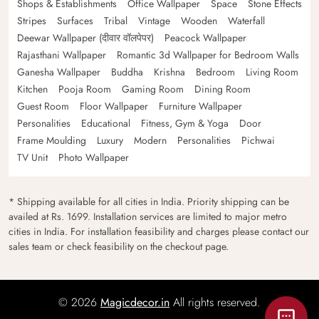
Shops & Establishments
Office Wallpaper
Space
Stone Effects
Stripes
Surfaces
Tribal
Vintage
Wooden
Waterfall
Deewar Wallpaper (दीवार वॉलपेपर)
Peacock Wallpaper
Rajasthani Wallpaper
Romantic 3d Wallpaper for Bedroom Walls
Ganesha Wallpaper
Buddha
Krishna
Bedroom
Living Room
Kitchen
Pooja Room
Gaming Room
Dining Room
Guest Room
Floor Wallpaper
Furniture Wallpaper
Personalities
Educational
Fitness, Gym & Yoga
Door
Frame Moulding
Luxury
Modern
Personalities
Pichwai
TV Unit
Photo Wallpaper
* Shipping available for all cities in India. Priority shipping can be
availed at Rs. 1699. Installation services are limited to major metro
cities in India. For installation feasibility and charges please contact our
sales team or check feasibility on the checkout page.
© 2026
Magicdecor.in
All rights reserved.