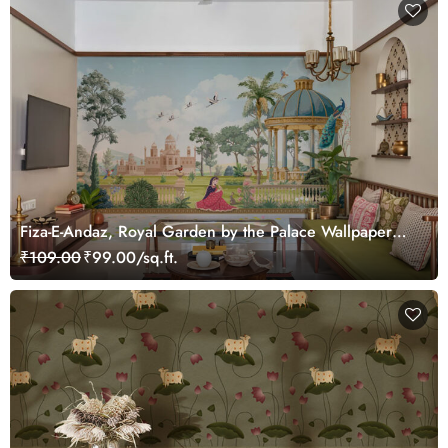
Fiza-E-Andaz, Royal Garden by the Palace Wallpaper
Mural, Customized
₹109.00
₹99.00/sq.ft.