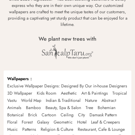
express who they are in their own unique way. Our customized
wallpapers are crafted to meet the unique tastes of our customers,
providing a captivating yet sturdy product that can be enjoyed for a
lifetime.
We plant new trees with
Wallpapers
Exclusive Wallpaper Designs: Designed By Our in-house Designers
3D Wallpaper
Kids Room
Aesthetic
Art & Paintings
Tropical
Vastu
World Map
Indian & Traditional
Nature
Abstract
Animals
Bamboo
Beauty, Spa & Salon
Tree
Bohemian
Botanical
Brick
Cartoon
Ceiling
City
Damask Pattern
Floral
Forest
Galaxy
Geometric
Hotel
Leaf & Creepers
Music
Patterns
Religion & Culture
Restaurant, Cafe & Lounge