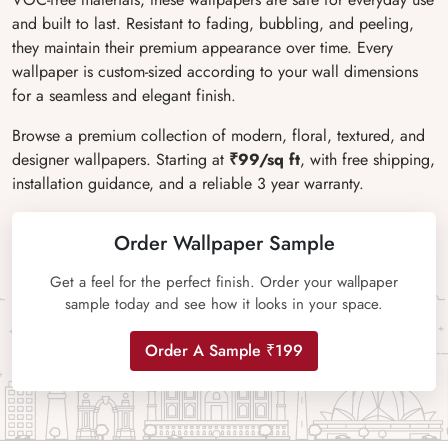
and built to last. Resistant to fading, bubbling, and peeling,
they maintain their premium appearance over time. Every
wallpaper is custom-sized according to your wall dimensions
for a seamless and elegant finish.
Browse a premium collection of modern, floral, textured, and
designer wallpapers. Starting at
₹99/sq ft
, with free shipping,
installation guidance, and a reliable 3 year warranty.
Order Wallpaper Sample
Get a feel for the perfect finish. Order your wallpaper
sample today and see how it looks in your space.
Order A Sample ₹199