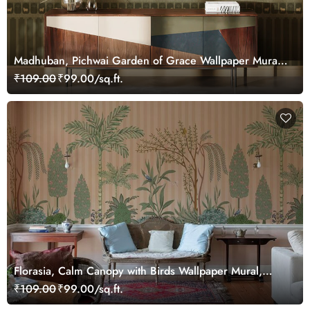
Madhuban, Pichwai Garden of Grace Wallpaper Mural,
Customized
₹109.00
₹99.00/sq.ft.
Florasia, Calm Canopy with Birds Wallpaper Mural,
Customized
₹109.00
₹99.00/sq.ft.