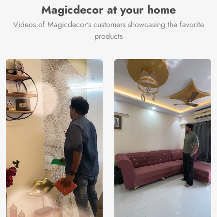
Magicdecor at your home
Videos of Magicdecor's customers showcasing the favorite
products