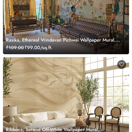
Rasika, Ethereal Vrindavan Pichwai Wallpaper Mural,
customized
₹109.00
₹99.00/sq.ft.
Ribbons, Serene Off-White Wallpaper Mural,