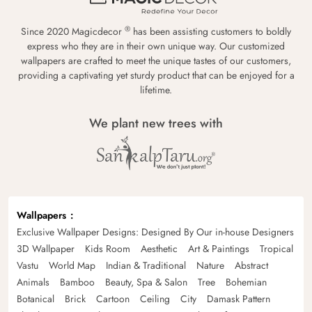
®
Since 2020 Magicdecor
has been assisting customers to boldly
express who they are in their own unique way. Our customized
wallpapers are crafted to meet the unique tastes of our customers,
providing a captivating yet sturdy product that can be enjoyed for a
lifetime.
We plant new trees with
Wallpapers
Exclusive Wallpaper Designs: Designed By Our in-house Designers
3D Wallpaper
Kids Room
Aesthetic
Art & Paintings
Tropical
Vastu
World Map
Indian & Traditional
Nature
Abstract
Animals
Bamboo
Beauty, Spa & Salon
Tree
Bohemian
Botanical
Brick
Cartoon
Ceiling
City
Damask Pattern