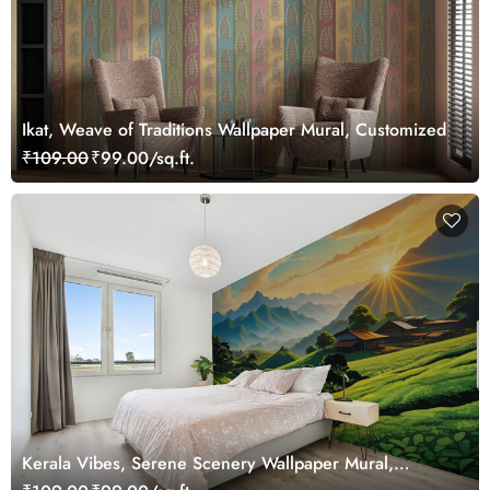
Ikat, Weave of Traditions Wallpaper Mural, Customized
₹109.00
₹99.00/sq.ft.
Kerala Vibes, Serene Scenery Wallpaper Mural,
Customized