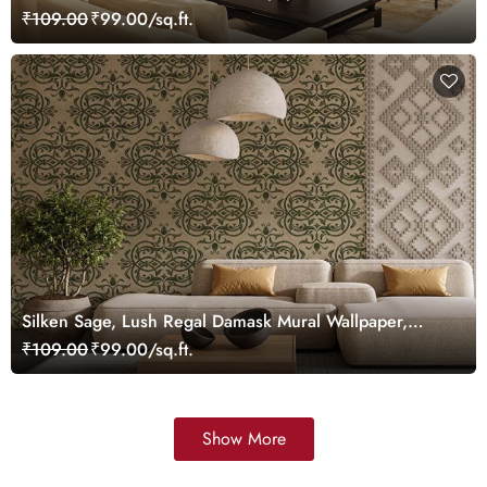
Customized
₹109.00
₹99.00/sq.ft.
Silken Sage, Lush Regal Damask Mural Wallpaper,
Customized
₹109.00
₹99.00/sq.ft.
Show More