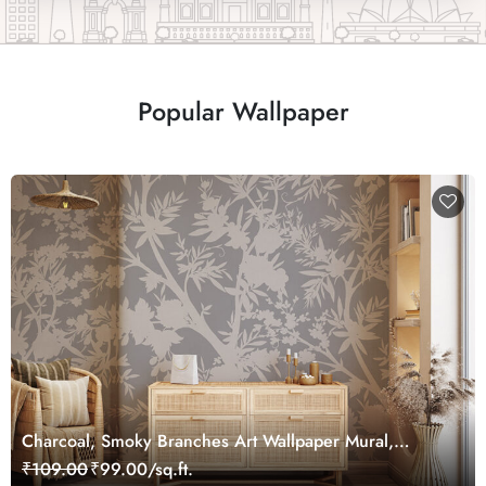
Popular Wallpaper
Charcoal, Smoky Branches Art Wallpaper Mural,
Customized
₹109.00
₹99.00/sq.ft.