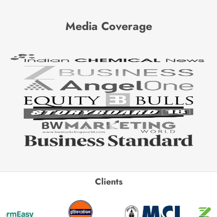
Media Coverage
Clients