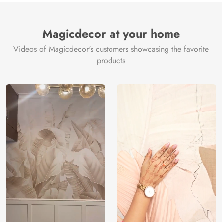
Magicdecor at your home
Videos of Magicdecor's customers showcasing the favorite
products