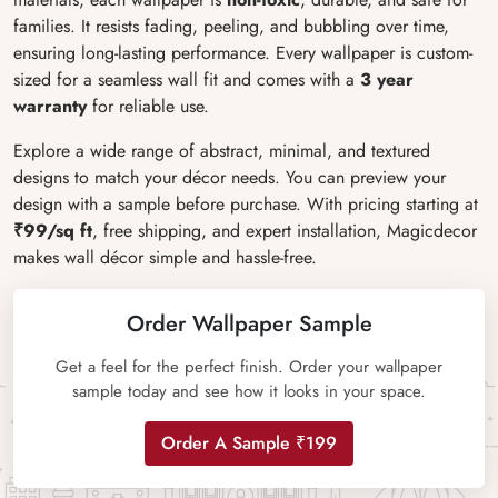
families. It resists fading, peeling, and bubbling over time,
ensuring long-lasting performance. Every wallpaper is custom-
sized for a seamless wall fit and comes with a
3 year
warranty
for reliable use.
Explore a wide range of abstract, minimal, and textured
designs to match your décor needs. You can preview your
design with a sample before purchase. With pricing starting at
₹99/sq ft
, free shipping, and expert installation, Magicdecor
makes wall décor simple and hassle-free.
Order Wallpaper Sample
Get a feel for the perfect finish. Order your wallpaper
sample today and see how it looks in your space.
Order A Sample ₹199