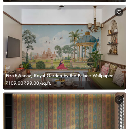
Fiza-E-Andaz, Royal Garden by the Palace Wallpaper
Mural, Customized
₹109.00
₹99.00/sq.ft.