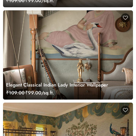
₹109.00
₹99.00/sq.ft.
Elegant Classical Indian Lady Interior Wallpaper
₹109.00
₹99.00/sq.ft.