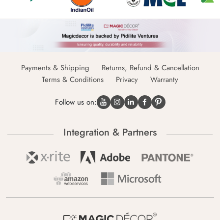
Payments & Shipping
Returns, Refund & Cancellation
Terms & Conditions
Privacy
Warranty
Follow us on:
Integration & Partners