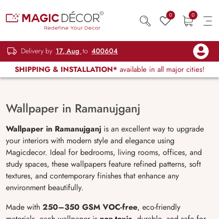
0
0
Delivery by
17, Aug
to
400604
SHIPPING & INSTALLATION*
available in all major cities!
Wallpaper in Ramanujganj
Wallpaper in Ramanujganj
is an excellent way to upgrade
your interiors with modern style and elegance using
Magicdecor. Ideal for bedrooms, living rooms, offices, and
study spaces, these wallpapers feature refined patterns, soft
textures, and contemporary finishes that enhance any
environment beautifully.
Made with
250–350 GSM VOC-free
, eco-friendly
materials, each wallpaper is
non-toxic
, durable, and safe for