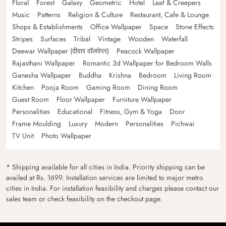
Floral
Forest
Galaxy
Geometric
Hotel
Leaf & Creepers
Music
Patterns
Religion & Culture
Restaurant, Cafe & Lounge
Shops & Establishments
Office Wallpaper
Space
Stone Effects
Stripes
Surfaces
Tribal
Vintage
Wooden
Waterfall
Deewar Wallpaper (दीवार वॉलपेपर)
Peacock Wallpaper
Rajasthani Wallpaper
Romantic 3d Wallpaper for Bedroom Walls
Ganesha Wallpaper
Buddha
Krishna
Bedroom
Living Room
Kitchen
Pooja Room
Gaming Room
Dining Room
Guest Room
Floor Wallpaper
Furniture Wallpaper
Personalities
Educational
Fitness, Gym & Yoga
Door
Frame Moulding
Luxury
Modern
Personalities
Pichwai
TV Unit
Photo Wallpaper
* Shipping available for all cities in India. Priority shipping can be
availed at Rs. 1699. Installation services are limited to major metro
cities in India. For installation feasibility and charges please contact our
sales team or check feasibility on the checkout page.