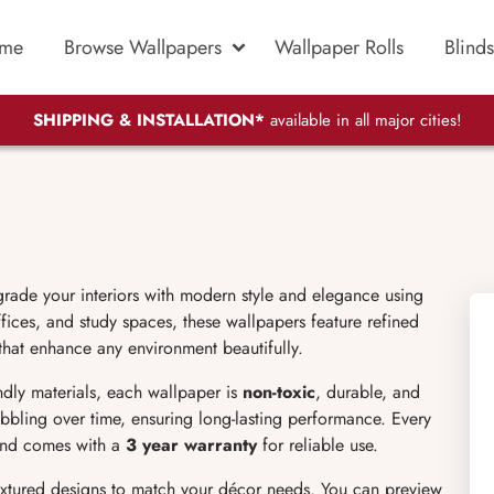
me
Browse Wallpapers
Wallpaper Rolls
Blinds
SHIPPING & INSTALLATION*
available in all major cities!
grade your interiors with modern style and elegance using
ices, and study spaces, these wallpapers feature refined
 that enhance any environment beautifully.
endly materials, each wallpaper is
non-toxic
, durable, and
bubbling over time, ensuring long-lasting performance. Every
 and comes with a
3 year warranty
for reliable use.
extured designs to match your décor needs. You can preview