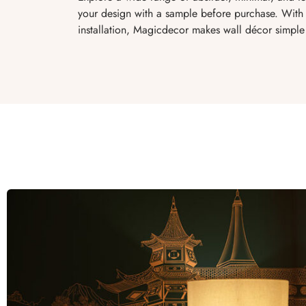
your design with a sample before purchase. With 
installation, Magicdecor makes wall décor simple 