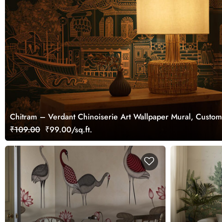
Chitram – Verdant Chinoiserie Art Wallpaper Mural, Custom
₹109.00
₹99.00/sq.ft.