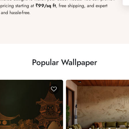
pricing starting at
₹99/sq ft
, free shipping, and expert
and hassle-free.
Popular Wallpaper