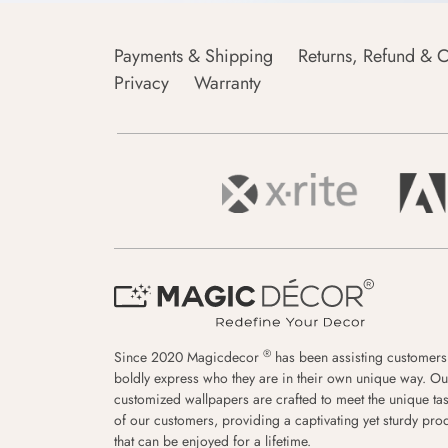
Payments & Shipping
Returns, Refund & C
Privacy
Warranty
®
Since 2020 Magicdecor
has been assisting customers
boldly express who they are in their own unique way. Ou
customized wallpapers are crafted to meet the unique tas
of our customers, providing a captivating yet sturdy pro
that can be enjoyed for a lifetime.