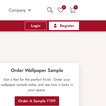
0
0
Company
Login
Register
Order Wallpaper Sample
Get a feel for the perfect finish. Order your
wallpaper sample today and see how it looks in
your space.
Order A Sample ₹199