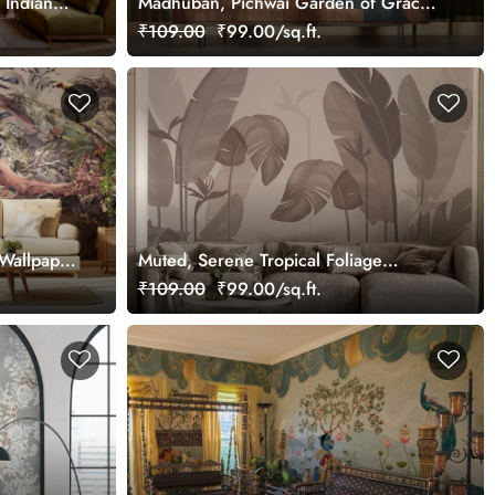
 Indian
Madhuban, Pichwai Garden of Grace
,
Wallpaper Mural, Customized
₹109.00
₹99.00/sq.ft.
Wallpaper
Muted, Serene Tropical Foliage
Wallpaper Mural, Customized
₹109.00
₹99.00/sq.ft.