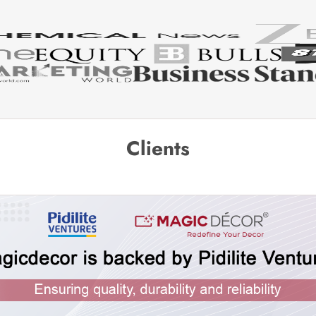
Clients