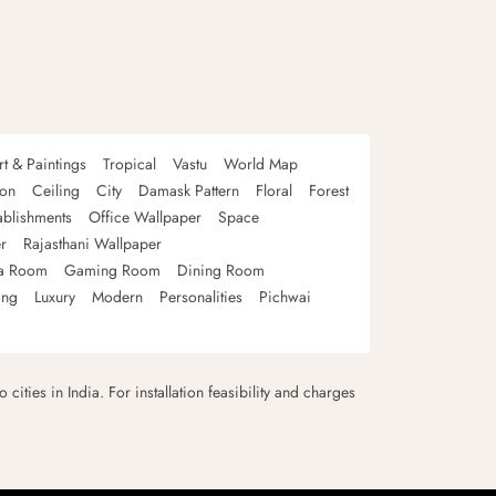
rt & Paintings
Tropical
Vastu
World Map
oon
Ceiling
City
Damask Pattern
Floral
Forest
ablishments
Office Wallpaper
Space
r
Rajasthani Wallpaper
a Room
Gaming Room
Dining Room
ing
Luxury
Modern
Personalities
Pichwai
 cities in India. For installation feasibility and charges