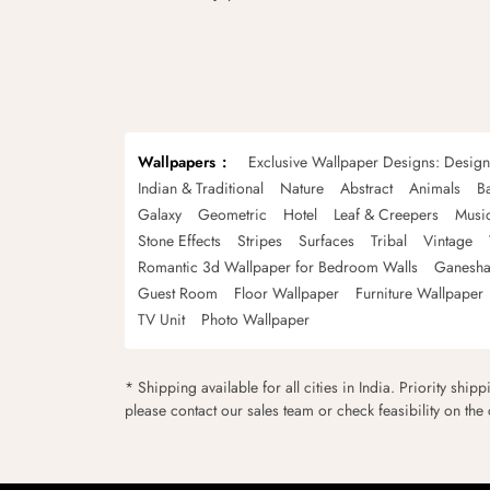
Wallpapers
Exclusive Wallpaper Designs: Desig
Indian & Traditional
Nature
Abstract
Animals
B
Galaxy
Geometric
Hotel
Leaf & Creepers
Musi
Stone Effects
Stripes
Surfaces
Tribal
Vintage
Romantic 3d Wallpaper for Bedroom Walls
Ganesha
Guest Room
Floor Wallpaper
Furniture Wallpaper
TV Unit
Photo Wallpaper
* Shipping available for all cities in India. Priority ship
please contact our sales team or check feasibility on the