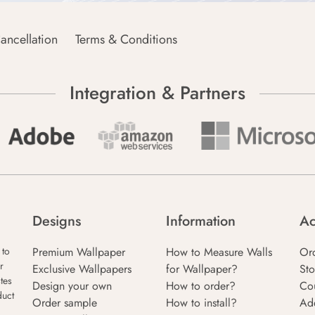
ancellation
Terms & Conditions
Integration & Partners
Designs
Information
Ac
Premium Wallpaper
How to Measure Walls
Or
 to
r
Exclusive Wallpapers
for Wallpaper?
Sto
tes
Design your own
How to order?
Co
duct
Order sample
How to install?
Ad