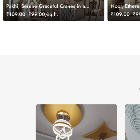
Pakhi, Serene Graceful Cranes in a
Noor, Ethere
Lotus Pond Wallpaper Mural,
Wallpaper Mu
₹109.00
₹99.00/sq.ft.
₹109.00
₹99
Customized