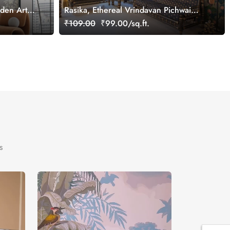
rden Art
Rasika, Ethereal Vrindavan Pichwai
Wallpaper Mural, customized
₹109.00
₹99.00/sq.ft.
s