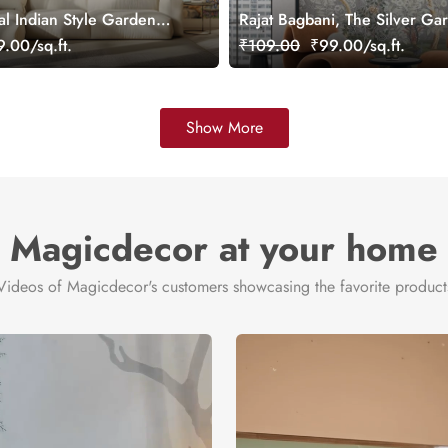
al Indian Style Garden
Rajat Bagbani, The Silver Ga
ral, Customized
Mural Wallpaper, Customized
.00/sq.ft.
₹109.00
₹99.00/sq.ft.
Show More
Magicdecor at your home
Videos of Magicdecor's customers showcasing the favorite product