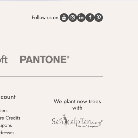
Follow us on:
count
We plant new trees
with
ders
re Credits
upons
dresses