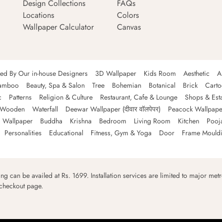
Design Collections
FAQs
Locations
Colors
Wallpaper Calculator
Canvas
ned By Our in-house Designers
3D Wallpaper
Kids Room
Aesthetic
A
amboo
Beauty, Spa & Salon
Tree
Bohemian
Botanical
Brick
Cart
c
Patterns
Religion & Culture
Restaurant, Cafe & Lounge
Shops & Est
Wooden
Waterfall
Deewar Wallpaper (दीवार वॉलपेपर)
Peacock Wallpape
 Wallpaper
Buddha
Krishna
Bedroom
Living Room
Kitchen
Pooj
Personalities
Educational
Fitness, Gym & Yoga
Door
Frame Mould
ping can be availed at Rs. 1699. Installation services are limited to major metro
 checkout page.