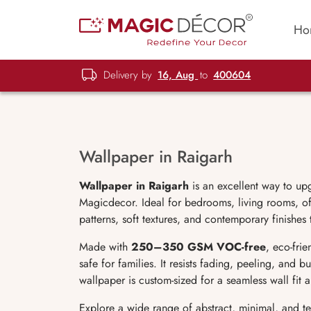
Ho
Delivery by
16, Aug
to
400604
Wallpaper in Raigarh
Wallpaper in Raigarh
is an excellent way to up
Magicdecor. Ideal for bedrooms, living rooms, off
patterns, soft textures, and contemporary finishes
Made with
250–350 GSM VOC-free
, eco-fri
safe for families. It resists fading, peeling, and 
wallpaper is custom-sized for a seamless wall fit
Explore a wide range of abstract, minimal, and t