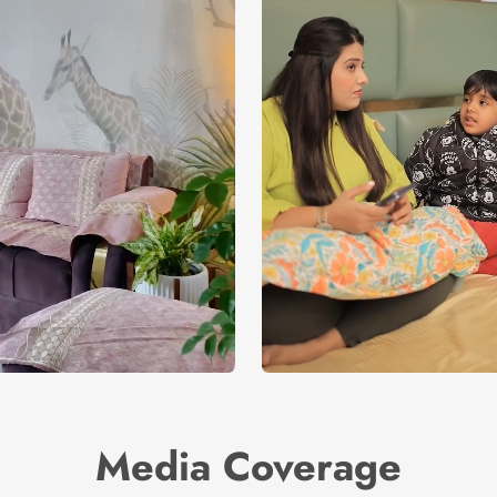
Media Coverage