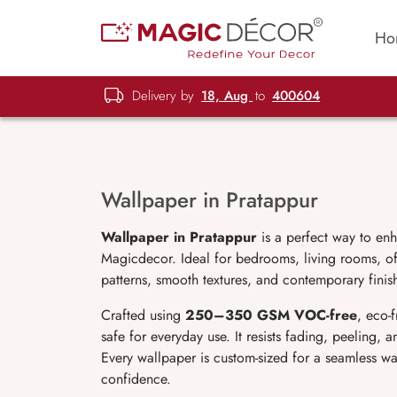
Ho
Delivery by
18, Aug
to
400604
Wallpaper in Pratappur
Wallpaper in Pratappur
is a perfect way to en
Magicdecor. Ideal for bedrooms, living rooms, off
patterns, smooth textures, and contemporary finish
Crafted using
250–350 GSM VOC-free
, eco-
safe for everyday use. It resists fading, peeling,
Every wallpaper is custom-sized for a seamless wa
confidence.