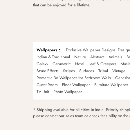
that can be enjoyed for a lifetime.
Wallpapers
Exclusive Wallpaper Designs: Desig
Indian & Traditional
Nature
Abstract
Animals
B
Galaxy
Geometric
Hotel
Leaf & Creepers
Musi
Stone Effects
Stripes
Surfaces
Tribal
Vintage
Romantic 3d Wallpaper for Bedroom Walls
Ganesha
Guest Room
Floor Wallpaper
Furniture Wallpaper
TV Unit
Photo Wallpaper
* Shipping available for all cities in India. Priority ship
please contact our sales team or check feasibility on the