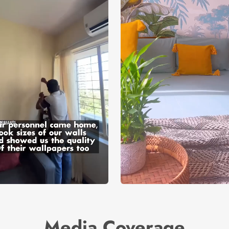
Media Coverage