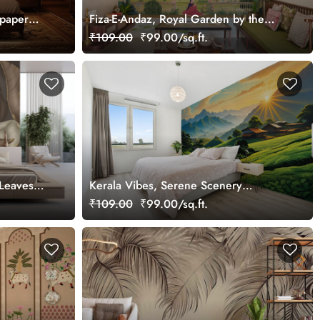
lpaper
Fiza-E-Andaz, Royal Garden by the
Palace Wallpaper Mural, Customized
₹109.00
₹99.00/sq.ft.
 Leaves
Kerala Vibes, Serene Scenery
ural,
Wallpaper Mural, Customized
₹109.00
₹99.00/sq.ft.