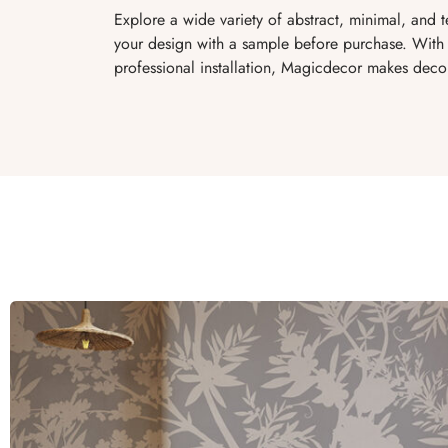
Explore a wide variety of abstract, minimal, and 
your design with a sample before purchase. With 
professional installation, Magicdecor makes decor