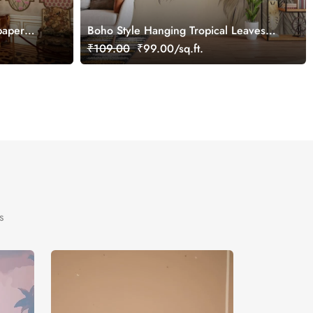
paper
Boho Style Hanging Tropical Leaves
Mural Wallpaper
₹109.00
₹99.00/sq.ft.
s