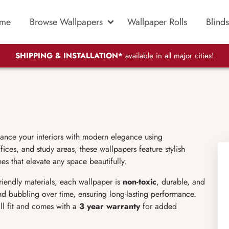
me
Browse Wallpapers
Wallpaper Rolls
Blinds
SHIPPING & INSTALLATION*
available in all major cities!
hance your interiors with modern elegance using
ices, and study areas, these wallpapers feature stylish
es that elevate any space beautifully.
friendly materials, each wallpaper is
non-toxic
, durable, and
 and bubbling over time, ensuring long-lasting performance.
ll fit and comes with a
3 year warranty
for added