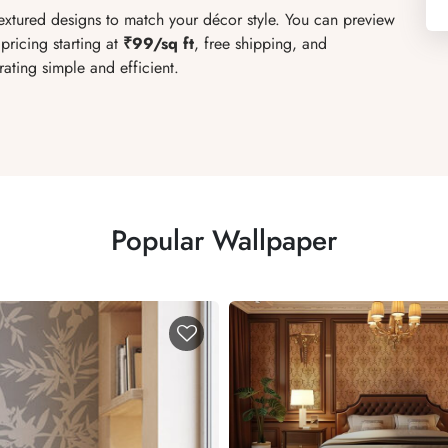
textured designs to match your décor style. You can preview
pricing starting at
₹99/sq ft
, free shipping, and
ating simple and efficient.
Popular Wallpaper