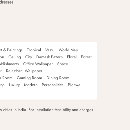
dresses
rt & Paintings
Tropical
Vastu
World Map
oon
Ceiling
City
Damask Pattern
Floral
Forest
ablishments
Office Wallpaper
Space
r
Rajasthani Wallpaper
a Room
Gaming Room
Dining Room
ing
Luxury
Modern
Personalities
Pichwai
 cities in India. For installation feasibility and charges