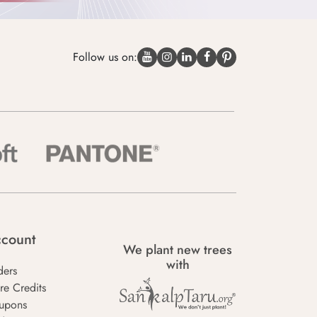
Follow us on:
count
We plant new trees
with
ders
re Credits
upons