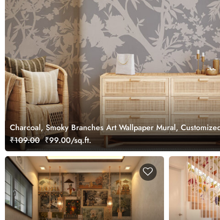
Charcoal, Smoky Branches Art Wallpaper Mural, Customize
₹109.00
₹99.00/sq.ft.