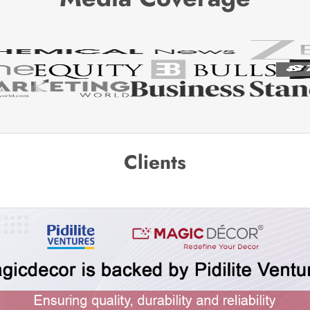
Clients