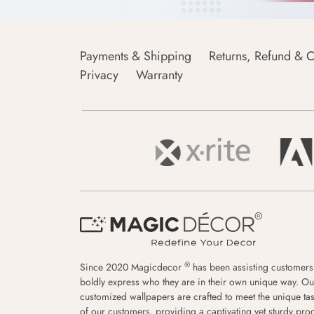
Payments & Shipping
Returns, Refund & C
Privacy
Warranty
®
Since 2020 Magicdecor
has been assisting customers
boldly express who they are in their own unique way. Ou
customized wallpapers are crafted to meet the unique tas
of our customers, providing a captivating yet sturdy pro