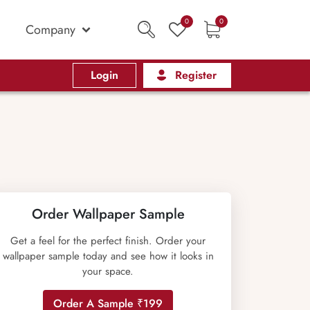
0
0
Company
Login
Register
Order Wallpaper Sample
Get a feel for the perfect finish. Order your
wallpaper sample today and see how it looks in
your space.
Order A Sample ₹199