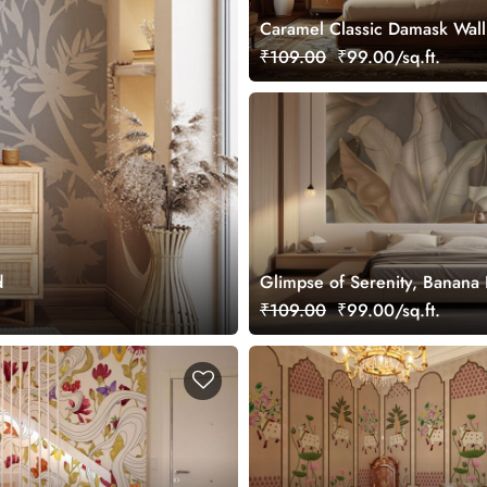
Caramel Classic Damask Wal
Mural, Customized
₹109.00
₹99.00/sq.ft.
d
Glimpse of Serenity, Banana
Shades of Peace Wallpaper M
₹109.00
₹99.00/sq.ft.
Customized