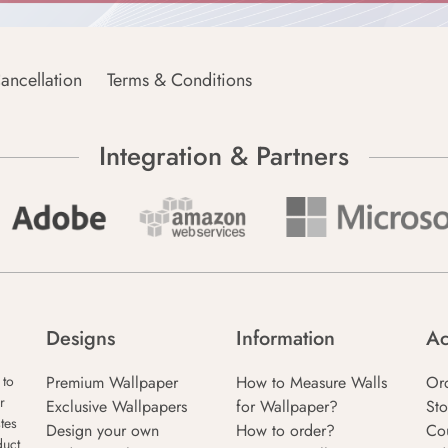
ancellation
Terms & Conditions
Integration & Partners
Designs
Information
Ac
Premium Wallpaper
How to Measure Walls
Or
 to
r
Exclusive Wallpapers
for Wallpaper?
Sto
tes
Design your own
How to order?
Co
duct