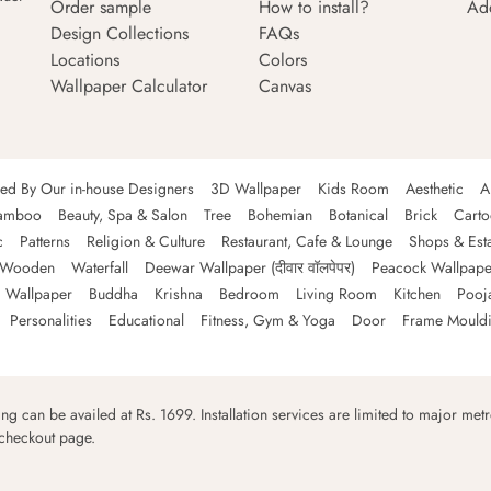
Order sample
How to install?
Ad
Design Collections
FAQs
Locations
Colors
Wallpaper Calculator
Canvas
ned By Our in-house Designers
3D Wallpaper
Kids Room
Aesthetic
A
amboo
Beauty, Spa & Salon
Tree
Bohemian
Botanical
Brick
Cart
c
Patterns
Religion & Culture
Restaurant, Cafe & Lounge
Shops & Est
Wooden
Waterfall
Deewar Wallpaper (दीवार वॉलपेपर)
Peacock Wallpape
 Wallpaper
Buddha
Krishna
Bedroom
Living Room
Kitchen
Pooj
Personalities
Educational
Fitness, Gym & Yoga
Door
Frame Mould
ping can be availed at Rs. 1699. Installation services are limited to major metro
 checkout page.