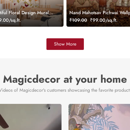
iful Floral Design Mural
Nand Mahotsav Pichwai Wall
ustomized
Mural, Customized
.00/sq.ft.
₹109.00
₹99.00/sq.ft.
Show More
Magicdecor at your home
Videos of Magicdecor's customers showcasing the favorite product