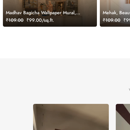
Madhav Bagicha Wallpaper Mural,
Mehak, Beaut
Customized
Wallpaper, C
₹109.00
₹99.00/sq.ft.
₹109.00
₹99