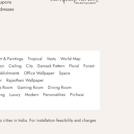
upons
dresses
rt & Paintings
Tropical
Vastu
World Map
oon
Ceiling
City
Damask Pattern
Floral
Forest
ablishments
Office Wallpaper
Space
r
Rajasthani Wallpaper
a Room
Gaming Room
Dining Room
ing
Luxury
Modern
Personalities
Pichwai
 cities in India. For installation feasibility and charges