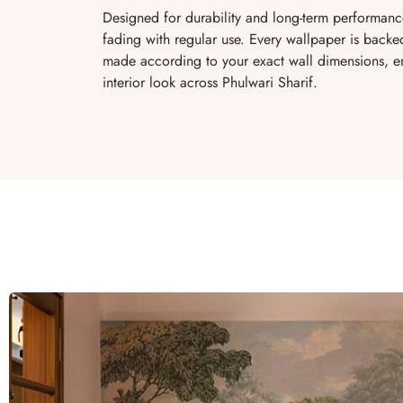
Designed for durability and long-term performance
fading with regular use. Every wallpaper is bac
made according to your exact wall dimensions, ens
interior look across Phulwari Sharif.