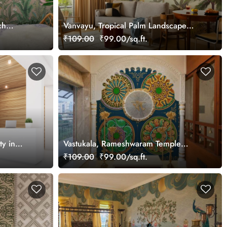
ch
Vanvayu, Tropical Palm Landscape
Wallpaper Mural, Customized
₹109.00
₹99.00/sq.ft.
y in
Vastukala, Rameshwaram Temple
 Mural,
Ceiling Art Wallpaper Mural,
₹109.00
₹99.00/sq.ft.
Customized