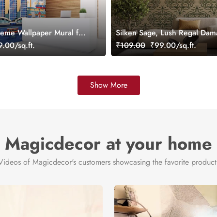
eme Wallpaper Mural for
Silken Sage, Lush Regal Dam
omized
Wallpaper, Customized
.00/sq.ft.
₹109.00
₹99.00/sq.ft.
Show More
Magicdecor at your home
Videos of Magicdecor's customers showcasing the favorite product