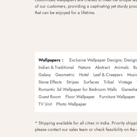
of our customers, providing a captivating yet sturdy pro
that can be enjoyed for a lifetime.
Wallpapers
Exclusive Wallpaper Designs: Desig
Indian & Traditional
Nature
Abstract
Animals
B
Galaxy
Geometric
Hotel
Leaf & Creepers
Musi
Stone Effects
Stripes
Surfaces
Tribal
Vintage
Romantic 3d Wallpaper for Bedroom Walls
Ganesha
Guest Room
Floor Wallpaper
Furniture Wallpaper
TV Unit
Photo Wallpaper
* Shipping available for all cities in India. Priority ship
please contact our sales team or check feasibility on the