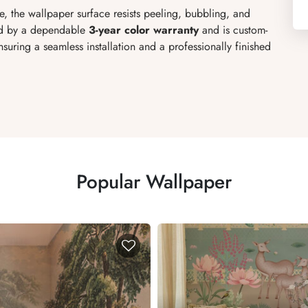
, the wallpaper surface resists peeling, bubbling, and
ked by a dependable
3-year color warranty
and is custom-
uring a seamless installation and a professionally finished
Popular Wallpaper