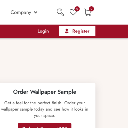
0
0
Company
Login
Register
Order Wallpaper Sample
Get a feel for the perfect finish. Order your
wallpaper sample today and see how it looks in
your space.