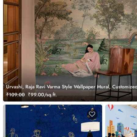
Urvashi, Raja Ravi Varma Style Wallpaper Mural, Customize
₹109.00
₹99.00/sq.ft.