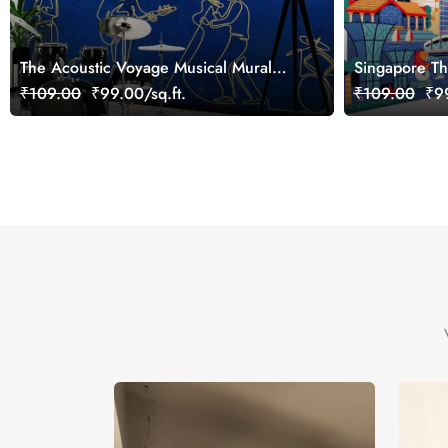
The Acoustic Voyage Musical Mural
Singapore Th
Wallpaper, Customized
Office, Cust
₹109.00
₹99.00/sq.ft.
₹109.00
₹99