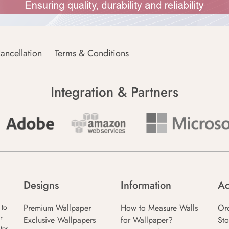
ancellation
Terms & Conditions
Integration & Partners
Designs
Information
Ac
Premium Wallpaper
How to Measure Walls
Or
 to
r
Exclusive Wallpapers
for Wallpaper?
Sto
tes