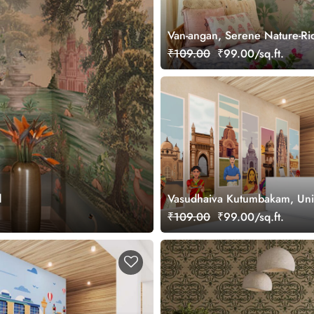
Van-angan, Serene Nature-Ri
Wallpaper Mural, Customized
₹109.00
₹99.00/sq.ft.
d
Vasudhaiva Kutumbakam, Unit
Diversity of Bharat Wallpaper
₹109.00
₹99.00/sq.ft.
Customized