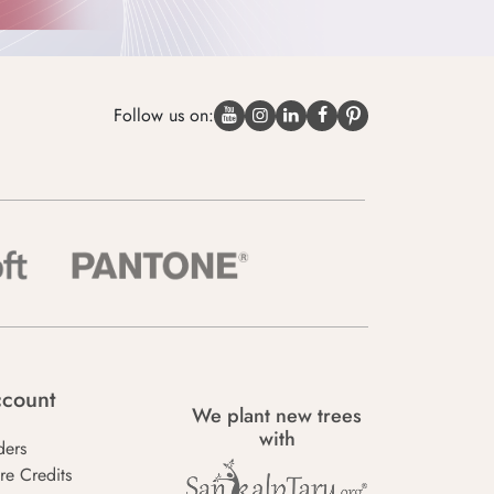
Follow us on:
count
We plant new trees
with
ders
re Credits