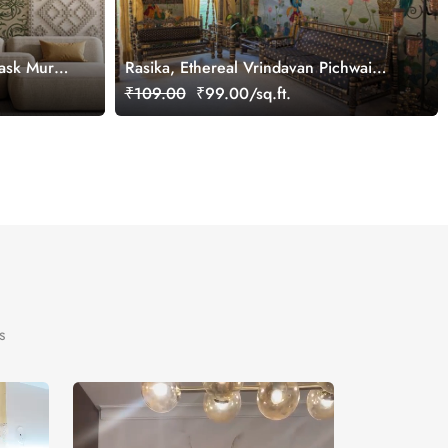
ask Mural
Rasika, Ethereal Vrindavan Pichwai
Wallpaper Mural, customized
₹109.00
₹99.00/sq.ft.
s