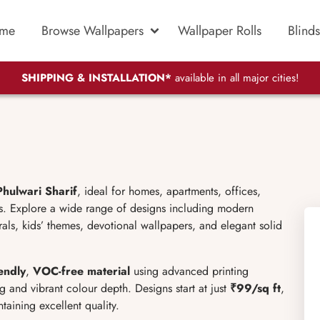
me
Browse Wallpapers
Wallpaper Rolls
Blinds
SHIPPING & INSTALLATION*
available in all major cities!
Phulwari Sharif
, ideal for homes, apartments, offices,
es. Explore a wide range of designs including modern
murals, kids’ themes, devotional wallpapers, and elegant solid
endly
,
VOC-free material
using advanced printing
g and vibrant colour depth. Designs start at just
₹99/sq ft
,
aining excellent quality.