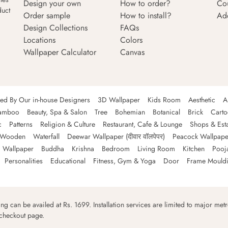
Design your own
How to order?
Co
duct
Order sample
How to install?
Ad
Design Collections
FAQs
Locations
Colors
Wallpaper Calculator
Canvas
ned By Our in-house Designers
3D Wallpaper
Kids Room
Aesthetic
A
amboo
Beauty, Spa & Salon
Tree
Bohemian
Botanical
Brick
Cart
c
Patterns
Religion & Culture
Restaurant, Cafe & Lounge
Shops & Est
Wooden
Waterfall
Deewar Wallpaper (दीवार वॉलपेपर)
Peacock Wallpape
 Wallpaper
Buddha
Krishna
Bedroom
Living Room
Kitchen
Pooj
Personalities
Educational
Fitness, Gym & Yoga
Door
Frame Mould
ping can be availed at Rs. 1699. Installation services are limited to major metro
 checkout page.