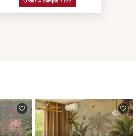
Order A Sample ₹199