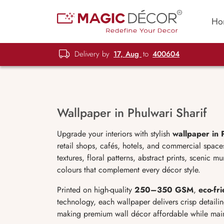
Ho
Delivery by
17, Aug
to
400604
Wallpaper in Phulwari Sharif
Upgrade your interiors with stylish
wallpaper in 
retail shops, cafés, hotels, and commercial spac
textures, floral patterns, abstract prints, scenic 
colours that complement every décor style.
Printed on high-quality
250–350 GSM
,
eco-fri
technology, each wallpaper delivers crisp detailin
making premium wall décor affordable while maint