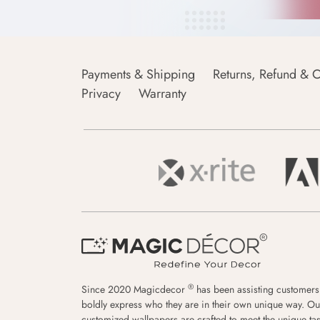
Payments & Shipping
Returns, Refund & C
Privacy
Warranty
®
Since 2020 Magicdecor
has been assisting customers
boldly express who they are in their own unique way. Ou
customized wallpapers are crafted to meet the unique tas