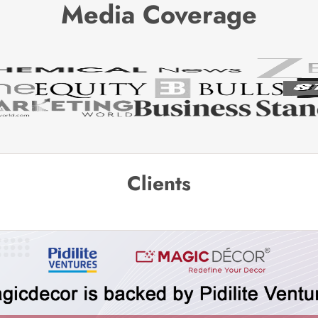
Media Coverage
Clients