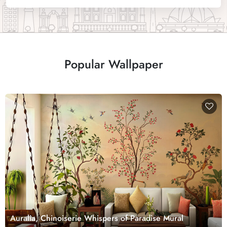
Popular Wallpaper
Auralia, Chinoiserie Whispers of Paradise Mural