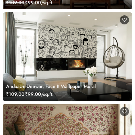
₹109.00
₹99.00/sq.ft.
Andaaz-e-Deewar, Face It Wallpaper Mural
₹109.00
₹99.00/sq.ft.