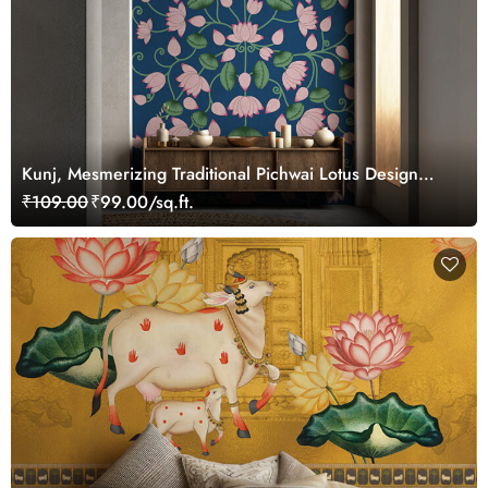
Kunj, Mesmerizing Traditional Pichwai Lotus Design
Wallpaper Mural, Customized
₹109.00
₹99.00/sq.ft.