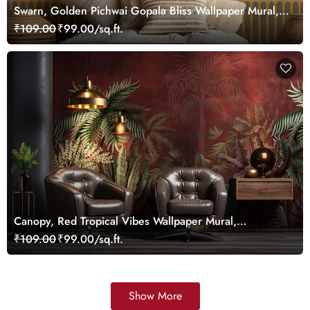
Swarn, Golden Pichwai Gopala Bliss Wallpaper Mural,
Customized
₹109.00
₹99.00/sq.ft.
Canopy, Red Tropical Vibes Wallpaper Mural,
Customized
₹109.00
₹99.00/sq.ft.
Show More