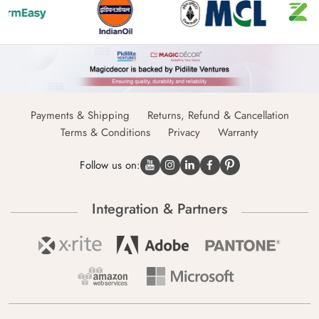
Payments & Shipping
Returns, Refund & Cancellation
Terms & Conditions
Privacy
Warranty
Follow us on:
Integration & Partners