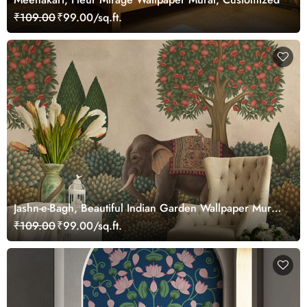
₹109.00
₹99.00/sq.ft.
Jashn-e-Bagh, Beautiful Indian Garden Wallpaper Mural,
Customized
₹109.00
₹99.00/sq.ft.