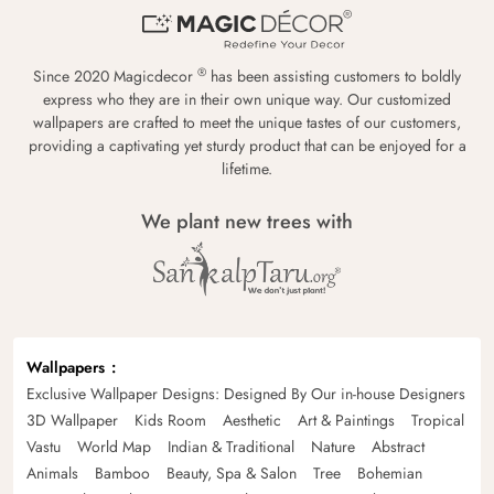
®
Since 2020 Magicdecor
has been assisting customers to boldly
express who they are in their own unique way. Our customized
wallpapers are crafted to meet the unique tastes of our customers,
providing a captivating yet sturdy product that can be enjoyed for a
lifetime.
We plant new trees with
Wallpapers
Exclusive Wallpaper Designs: Designed By Our in-house Designers
3D Wallpaper
Kids Room
Aesthetic
Art & Paintings
Tropical
Vastu
World Map
Indian & Traditional
Nature
Abstract
Animals
Bamboo
Beauty, Spa & Salon
Tree
Bohemian