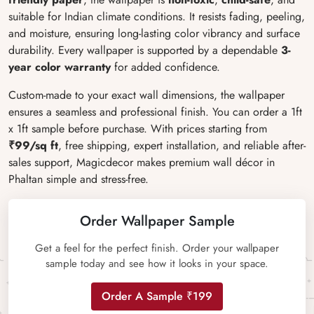
suitable for Indian climate conditions. It resists fading, peeling,
and moisture, ensuring long-lasting color vibrancy and surface
durability. Every wallpaper is supported by a dependable
3-
year color warranty
for added confidence.
Custom-made to your exact wall dimensions, the wallpaper
ensures a seamless and professional finish. You can order a 1ft
x 1ft sample before purchase. With prices starting from
₹99/sq ft
, free shipping, expert installation, and reliable after-
sales support, Magicdecor makes premium wall décor in
Phaltan simple and stress-free.
Order Wallpaper Sample
Get a feel for the perfect finish. Order your wallpaper
sample today and see how it looks in your space.
Order A Sample ₹199