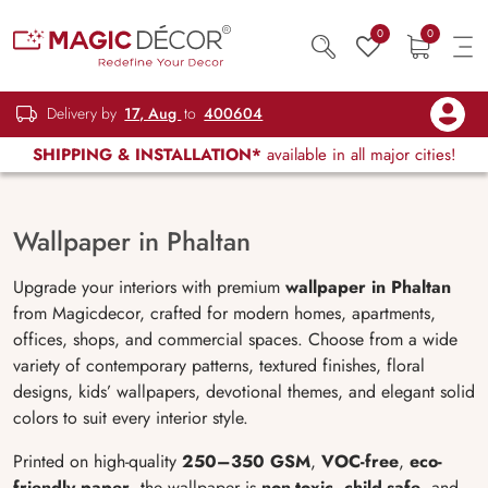
0
0
Delivery by
17, Aug
to
400604
SHIPPING & INSTALLATION*
available in all major cities!
Wallpaper in Phaltan
Upgrade your interiors with premium
wallpaper in Phaltan
from Magicdecor, crafted for modern homes, apartments,
offices, shops, and commercial spaces. Choose from a wide
variety of contemporary patterns, textured finishes, floral
designs, kids’ wallpapers, devotional themes, and elegant solid
colors to suit every interior style.
Printed on high-quality
250–350 GSM
,
VOC-free
,
eco-
friendly paper
, the wallpaper is
non-toxic
,
child-safe
, and