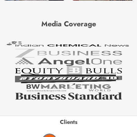
Media Coverage
Clients