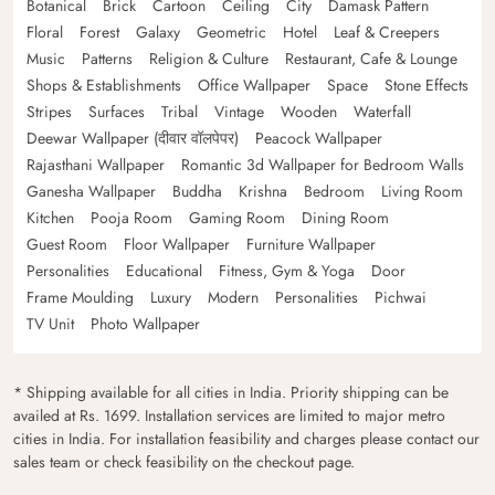
Botanical
Brick
Cartoon
Ceiling
City
Damask Pattern
Floral
Forest
Galaxy
Geometric
Hotel
Leaf & Creepers
Music
Patterns
Religion & Culture
Restaurant, Cafe & Lounge
Shops & Establishments
Office Wallpaper
Space
Stone Effects
Stripes
Surfaces
Tribal
Vintage
Wooden
Waterfall
Deewar Wallpaper (दीवार वॉलपेपर)
Peacock Wallpaper
Rajasthani Wallpaper
Romantic 3d Wallpaper for Bedroom Walls
Ganesha Wallpaper
Buddha
Krishna
Bedroom
Living Room
Kitchen
Pooja Room
Gaming Room
Dining Room
Guest Room
Floor Wallpaper
Furniture Wallpaper
Personalities
Educational
Fitness, Gym & Yoga
Door
Frame Moulding
Luxury
Modern
Personalities
Pichwai
TV Unit
Photo Wallpaper
* Shipping available for all cities in India. Priority shipping can be
availed at Rs. 1699. Installation services are limited to major metro
cities in India. For installation feasibility and charges please contact our
sales team or check feasibility on the checkout page.