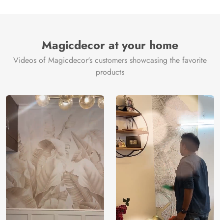
Magicdecor at your home
Videos of Magicdecor's customers showcasing the favorite
products