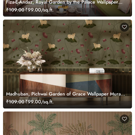
Fiza-E-Andaz, Royal Garden by the Palace Wallpaper
Mural, Customized
₹109.00
₹99.00/sq.ft.
Madhuban, Pichwai Garden of Grace Wallpaper Mural,
Customized
₹109.00
₹99.00/sq.ft.