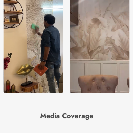
Media Coverage