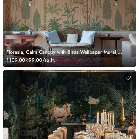
Florasia, Calm Canopy with Birds Wallpaper Mural,
Customized
₹109.00
₹99.00/sq.ft.