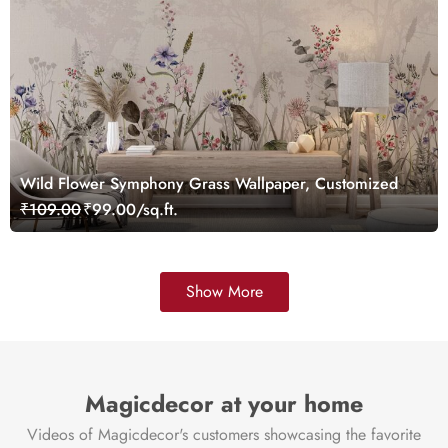
Wild Flower Symphony Grass Wallpaper, Customized
₹109.00
₹99.00/sq.ft.
Show More
Magicdecor at your home
Videos of Magicdecor's customers showcasing the favorite