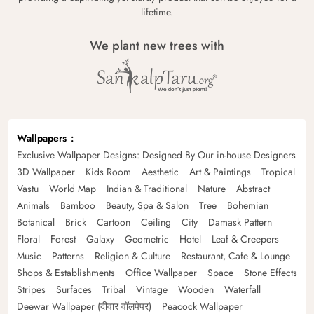
lifetime.
We plant new trees with
Wallpapers
Exclusive Wallpaper Designs: Designed By Our in-house Designers
3D Wallpaper
Kids Room
Aesthetic
Art & Paintings
Tropical
Vastu
World Map
Indian & Traditional
Nature
Abstract
Animals
Bamboo
Beauty, Spa & Salon
Tree
Bohemian
Botanical
Brick
Cartoon
Ceiling
City
Damask Pattern
Floral
Forest
Galaxy
Geometric
Hotel
Leaf & Creepers
Music
Patterns
Religion & Culture
Restaurant, Cafe & Lounge
Shops & Establishments
Office Wallpaper
Space
Stone Effects
Stripes
Surfaces
Tribal
Vintage
Wooden
Waterfall
Deewar Wallpaper (दीवार वॉलपेपर)
Peacock Wallpaper