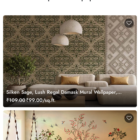
Silken Sage, Lush Regal Damask Mural Wallpaper,
Customized
₹109.00
₹99.00/sq.ft.