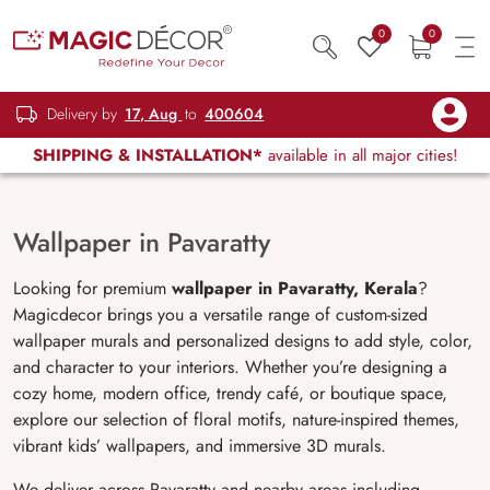
0
0
Delivery by
17, Aug
to
400604
SHIPPING & INSTALLATION*
available in all major cities!
Wallpaper in Pavaratty
Looking for premium
wallpaper in Pavaratty, Kerala
?
Magicdecor brings you a versatile range of custom-sized
wallpaper murals and personalized designs to add style, color,
and character to your interiors. Whether you’re designing a
cozy home, modern office, trendy café, or boutique space,
explore our selection of floral motifs, nature-inspired themes,
vibrant kids’ wallpapers, and immersive 3D murals.
We deliver across Pavaratty and nearby areas including