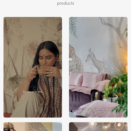
products