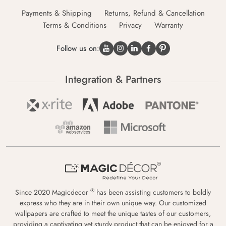
Payments & Shipping
Returns, Refund & Cancellation
Terms & Conditions
Privacy
Warranty
Follow us on:
Integration & Partners
®
Since 2020 Magicdecor
has been assisting customers to boldly
express who they are in their own unique way. Our customized
wallpapers are crafted to meet the unique tastes of our customers,
providing a captivating yet sturdy product that can be enjoyed for a