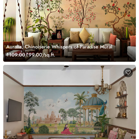
Auralia, Chinoiserie Whispers of Paradise Mural
₹109.00
₹99.00/sq.ft.