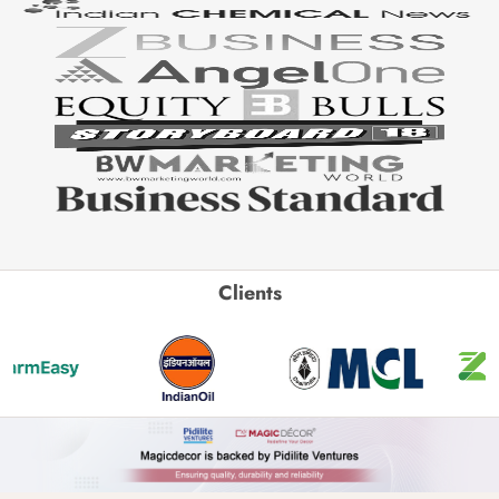
Clients