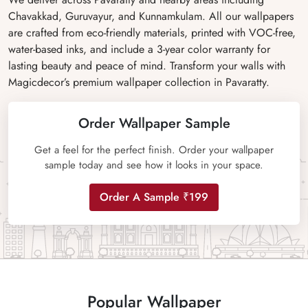
Chavakkad, Guruvayur, and Kunnamkulam. All our wallpapers
are crafted from eco-friendly materials, printed with VOC-free,
water-based inks, and include a 3-year color warranty for
lasting beauty and peace of mind. Transform your walls with
Magicdecor’s premium wallpaper collection in Pavaratty.
Order Wallpaper Sample
Get a feel for the perfect finish. Order your wallpaper
sample today and see how it looks in your space.
Order A Sample ₹199
Popular Wallpaper