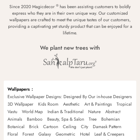
®
Since 2020 Magicdecor
has been assisting customers to boldly
express who they are in their own unique way. Our customized
wallpapers are crafted to meet the unique tastes of our customers,
providing a captivating yet sturdy product that can be enjoyed for a
lifetime.
We plant new trees with
Wallpapers
Exclusive Wallpaper Designs: Designed By Our in-house Designers
3D Wallpaper
Kids Room
Aesthetic
Art & Paintings
Tropical
Vastu
World Map
Indian & Traditional
Nature
Abstract
Animals
Bamboo
Beauty, Spa & Salon
Tree
Bohemian
Botanical
Brick
Cartoon
Ceiling
City
Damask Pattern
Floral
Forest
Galaxy
Geometric
Hotel
Leaf & Creepers