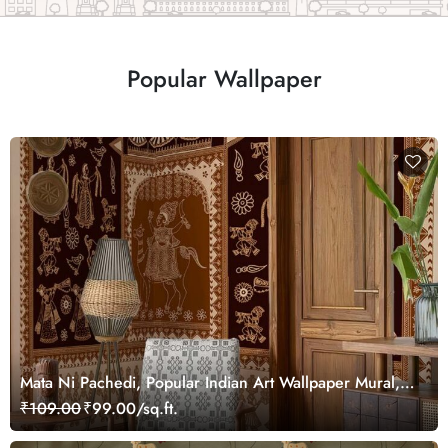
Popular Wallpaper
Mata Ni Pachedi, Popular Indian Art Wallpaper Mural,
Customized
₹109.00
₹99.00/sq.ft.