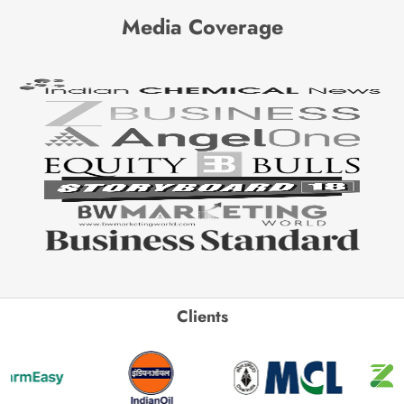
Media Coverage
Clients