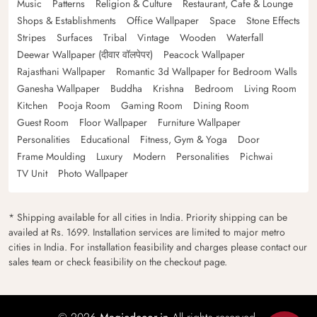
Music
Patterns
Religion & Culture
Restaurant, Cafe & Lounge
Shops & Establishments
Office Wallpaper
Space
Stone Effects
Stripes
Surfaces
Tribal
Vintage
Wooden
Waterfall
Deewar Wallpaper (दीवार वॉलपेपर)
Peacock Wallpaper
Rajasthani Wallpaper
Romantic 3d Wallpaper for Bedroom Walls
Ganesha Wallpaper
Buddha
Krishna
Bedroom
Living Room
Kitchen
Pooja Room
Gaming Room
Dining Room
Guest Room
Floor Wallpaper
Furniture Wallpaper
Personalities
Educational
Fitness, Gym & Yoga
Door
Frame Moulding
Luxury
Modern
Personalities
Pichwai
TV Unit
Photo Wallpaper
* Shipping available for all cities in India. Priority shipping can be
availed at Rs. 1699. Installation services are limited to major metro
cities in India. For installation feasibility and charges please contact our
sales team or check feasibility on the checkout page.