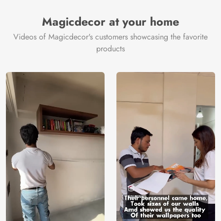
Magicdecor at your home
Videos of Magicdecor's customers showcasing the favorite
products