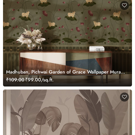
Madhuban, Pichwai Garden of Grace Wallpaper Mural,
Customized
₹109.00
₹99.00/sq.ft.