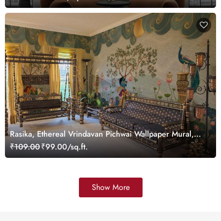
Rasika, Ethereal Vrindavan Pichwai Wallpaper Mural,
customized
₹109.00
₹99.00/sq.ft.
Show More