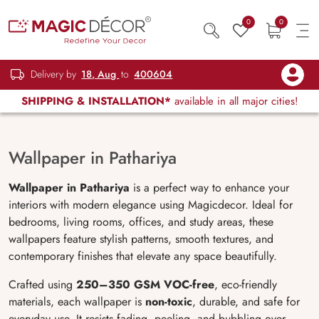
0
0
Delivery by
18, Aug
to
400604
SHIPPING & INSTALLATION*
available in all major cities!
Wallpaper in Pathariya
Wallpaper in Pathariya
is a perfect way to enhance your
interiors with modern elegance using Magicdecor. Ideal for
bedrooms, living rooms, offices, and study areas, these
wallpapers feature stylish patterns, smooth textures, and
contemporary finishes that elevate any space beautifully.
Crafted using
250–350 GSM VOC-free
, eco-friendly
materials, each wallpaper is
non-toxic
, durable, and safe for
everyday use. It resists fading, peeling, and bubbling over