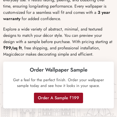
time, ensuring long-lasting performance. Every wallpaper is
custom-sized for a seamless wall fit and comes with a
3 year
warranty
for added confidence.
Explore a wide variety of abstract, minimal, and textured
designs to match your décor style. You can preview your
design with a sample before purchase. With pricing starting at
₹99/sq ft
, free shipping, and professional installation,
Magicdecor makes decorating simple and efficient.
Order Wallpaper Sample
Get a feel for the perfect finish. Order your wallpaper
sample today and see how it looks in your space.
Order A Sample ₹199