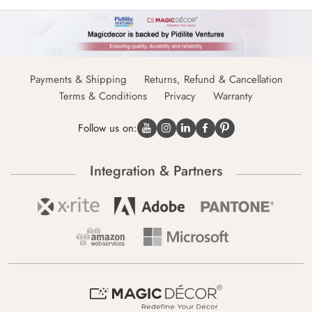
Payments & Shipping
Returns, Refund & Cancellation
Terms & Conditions
Privacy
Warranty
Follow us on:
Integration & Partners