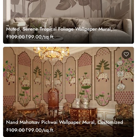
Muted, Serene Tropical Foliage Wallpaper Mural,
Customized
₹109.00
₹99.00/sq.ft.
Nand Mahotsav Pichwai Wallpaper Mural, Customized
₹109.00
₹99.00/sq.ft.