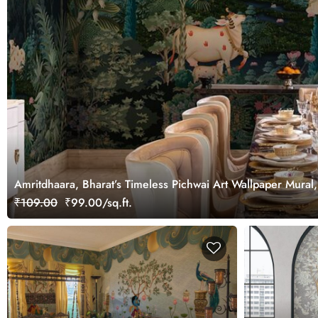
Amritdhaara, Bharat’s Timeless Pichwai Art Wallpaper Mural
₹109.00
₹99.00/sq.ft.