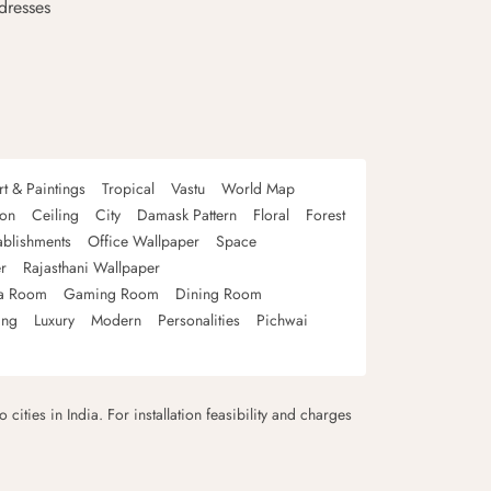
dresses
rt & Paintings
Tropical
Vastu
World Map
oon
Ceiling
City
Damask Pattern
Floral
Forest
ablishments
Office Wallpaper
Space
r
Rajasthani Wallpaper
a Room
Gaming Room
Dining Room
ing
Luxury
Modern
Personalities
Pichwai
 cities in India. For installation feasibility and charges