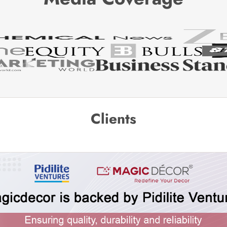
Clients