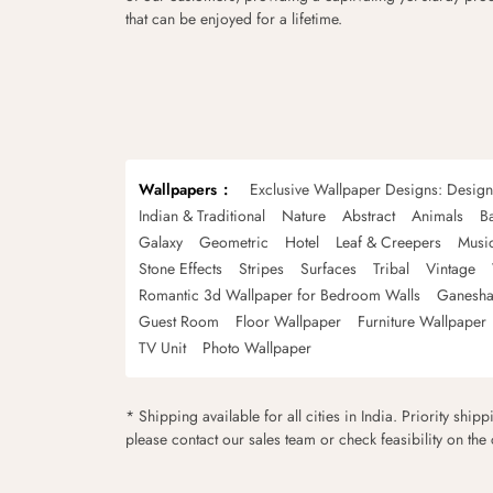
that can be enjoyed for a lifetime.
Wallpapers
Exclusive Wallpaper Designs: Desig
Indian & Traditional
Nature
Abstract
Animals
B
Galaxy
Geometric
Hotel
Leaf & Creepers
Musi
Stone Effects
Stripes
Surfaces
Tribal
Vintage
Romantic 3d Wallpaper for Bedroom Walls
Ganesha
Guest Room
Floor Wallpaper
Furniture Wallpaper
TV Unit
Photo Wallpaper
* Shipping available for all cities in India. Priority ship
please contact our sales team or check feasibility on the