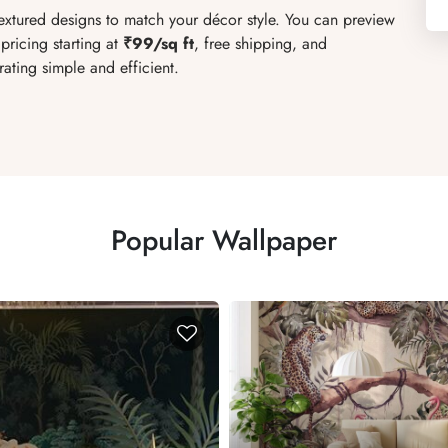
textured designs to match your décor style. You can preview
pricing starting at
₹99/sq ft
, free shipping, and
ating simple and efficient.
Popular Wallpaper