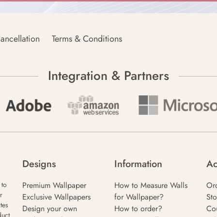
ancellation
Terms & Conditions
Integration & Partners
Designs
Information
Ac
Premium Wallpaper
How to Measure Walls
Or
 to
r
Exclusive Wallpapers
for Wallpaper?
Sto
tes
Design your own
How to order?
Co
duct