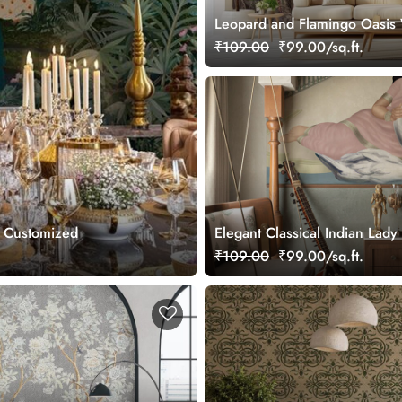
Leopard and Flamingo Oasis 
Mural, Customized
₹109.00
₹99.00/sq.ft.
, Customized
Elegant Classical Indian Lady 
Wallpaper
₹109.00
₹99.00/sq.ft.