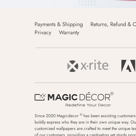
Payments & Shipping
Returns, Refund & C
Privacy
Warranty
®
Since 2020 Magicdecor
has been assisting customers
boldly express who they are in their own unique way. Ou
customized wallpapers are crafted to meet the unique tas
of our customers, providing a captivating yet sturdy pro