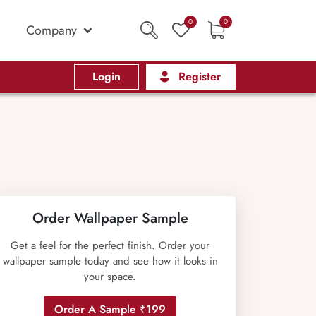
0
0
Company
Login
Register
Order Wallpaper Sample
Get a feel for the perfect finish. Order your
wallpaper sample today and see how it looks in
your space.
Order A Sample ₹199