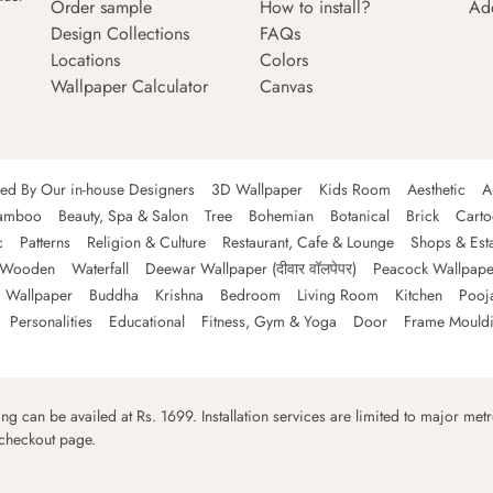
Order sample
How to install?
Ad
Design Collections
FAQs
Locations
Colors
Wallpaper Calculator
Canvas
ned By Our in-house Designers
3D Wallpaper
Kids Room
Aesthetic
A
amboo
Beauty, Spa & Salon
Tree
Bohemian
Botanical
Brick
Cart
c
Patterns
Religion & Culture
Restaurant, Cafe & Lounge
Shops & Est
Wooden
Waterfall
Deewar Wallpaper (दीवार वॉलपेपर)
Peacock Wallpape
 Wallpaper
Buddha
Krishna
Bedroom
Living Room
Kitchen
Pooj
Personalities
Educational
Fitness, Gym & Yoga
Door
Frame Mould
ping can be availed at Rs. 1699. Installation services are limited to major metro
 checkout page.