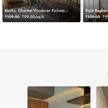
Rasika, Ethereal Vrindavan Pichwai
Rajat Bagban
Wallpaper Mural, customized
Mural Wallpa
₹109.00
₹99.00/sq.ft.
₹109.00
₹99