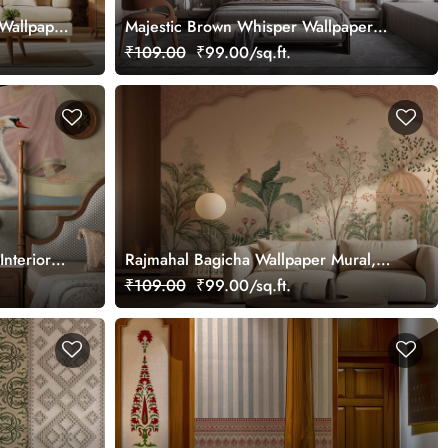
Wallpaper
Majestic Brown Whisper Wallpaper
Mural, Customized
₹109.00
₹99.00/sq.ft.
Interior
Rajmahal Bagicha Wallpaper Mural,
Customized
₹109.00
₹99.00/sq.ft.