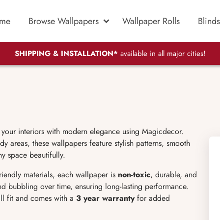
me
Browse Wallpapers
Wallpaper Rolls
Blinds
SHIPPING & INSTALLATION*
available in all major cities!
 your interiors with modern elegance using Magicdecor.
dy areas, these wallpapers feature stylish patterns, smooth
ny space beautifully.
friendly materials, each wallpaper is
non-toxic
, durable, and
 and bubbling over time, ensuring long-lasting performance.
ll fit and comes with a
3 year warranty
for added