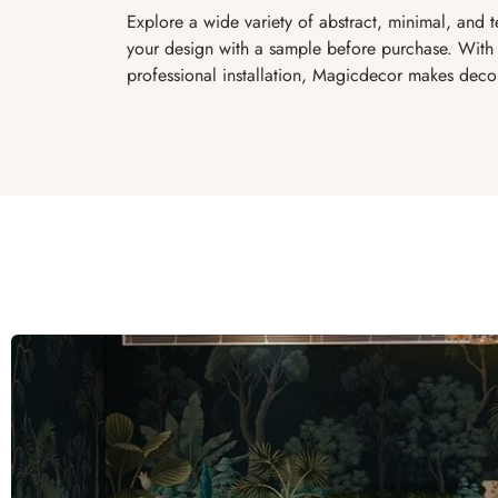
Explore a wide variety of abstract, minimal, and 
your design with a sample before purchase. With 
professional installation, Magicdecor makes decor