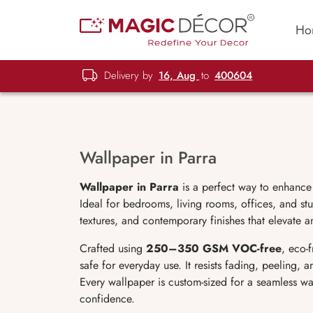
Ho
Delivery by
16, Aug
to
400604
Wallpaper in Parra
Wallpaper in Parra
is a perfect way to enhance
Ideal for bedrooms, living rooms, offices, and stu
textures, and contemporary finishes that elevate a
Crafted using
250–350 GSM VOC-free
, eco-
safe for everyday use. It resists fading, peeling,
Every wallpaper is custom-sized for a seamless wa
confidence.