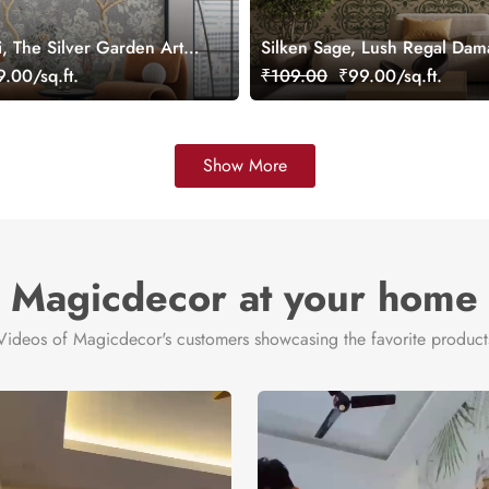
i, The Silver Garden Art
Silken Sage, Lush Regal Dam
per, Customized
Wallpaper, Customized
.00/sq.ft.
₹109.00
₹99.00/sq.ft.
Show More
Magicdecor at your home
Videos of Magicdecor's customers showcasing the favorite product