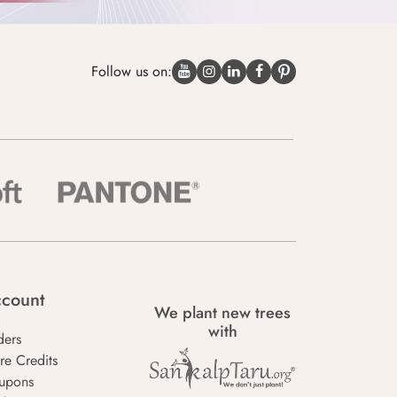
Follow us on:
count
We plant new trees
with
ders
re Credits
upons