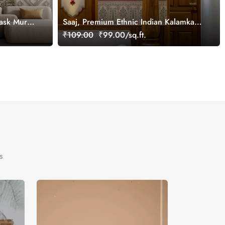
ask Mural
Saaj, Premium Ethnic Indian Kalamkari
Design Wallpaper Mural, Customized
₹109.00
₹99.00/sq.ft.
s