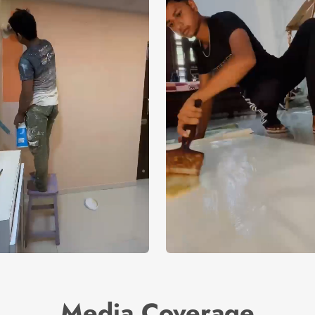
Media Coverage