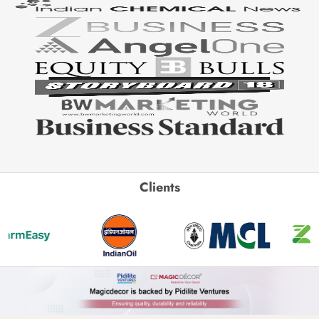
Clients