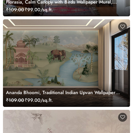
Florasia, Calm Canopy with Birds Wallpaper Mural,
Customized
₹109.00
₹99.00/sq.ft.
Ananda Bhoomi, Traditional Indian Upvan Wallpaper
Mural, Customized
₹109.00
₹99.00/sq.ft.