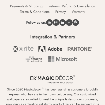
Payments & Shipping
Returns, Refund & Cancellation
Terms & Conditions
Privacy
Warranty
Follow us on:
Integration & Partners
®
Since 2020 Magicdecor
has been assisting customers to boldly
express who they are in their own unique way. Our customized
wallpapers are crafted to meet the unique tastes of our customers,
providing a captivating yet sturdy product that can be enjoyed for a