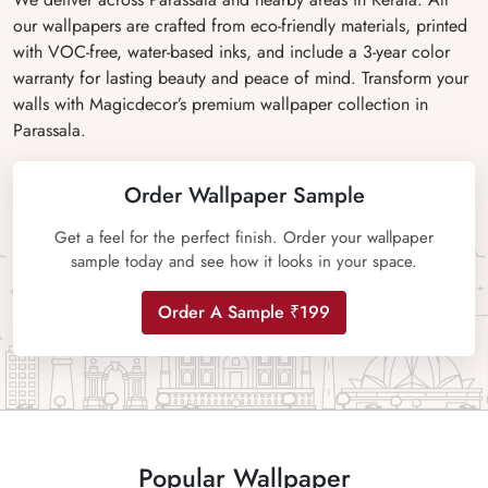
our wallpapers are crafted from eco-friendly materials, printed
with VOC-free, water-based inks, and include a 3-year color
warranty for lasting beauty and peace of mind. Transform your
walls with Magicdecor’s premium wallpaper collection in
Parassala.
Order Wallpaper Sample
Get a feel for the perfect finish. Order your wallpaper
sample today and see how it looks in your space.
Order A Sample ₹199
Popular Wallpaper