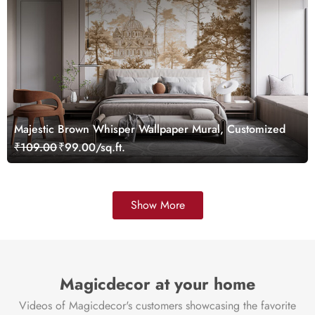
Majestic Brown Whisper Wallpaper Mural, Customized
₹109.00
₹99.00/sq.ft.
Show More
Magicdecor at your home
Videos of Magicdecor's customers showcasing the favorite