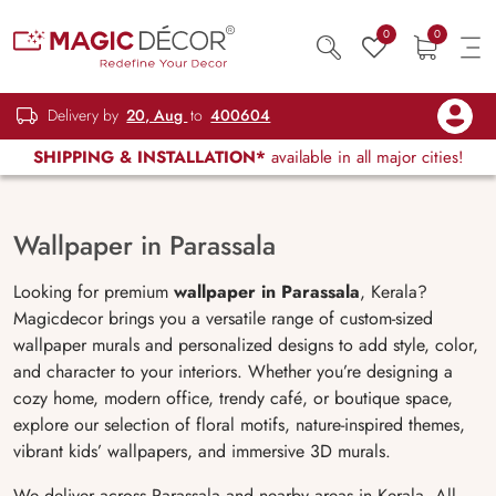
0
0
Delivery by
20, Aug
to
400604
SHIPPING & INSTALLATION*
available in all major cities!
Wallpaper in Parassala
Looking for premium
wallpaper in
Parassala
, Kerala?
Magicdecor brings you a versatile range of custom-sized
wallpaper murals and personalized designs to add style, color,
and character to your interiors. Whether you’re designing a
cozy home, modern office, trendy café, or boutique space,
explore our selection of floral motifs, nature-inspired themes,
vibrant kids’ wallpapers, and immersive 3D murals.
We deliver across Parassala and nearby areas in Kerala. All