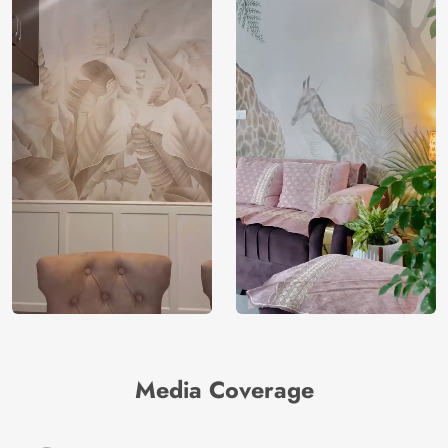
Media Coverage