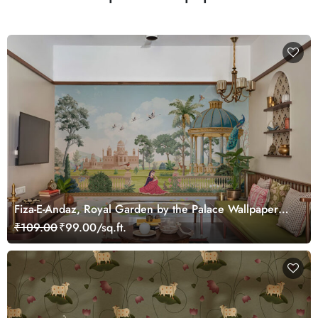
Fiza-E-Andaz, Royal Garden by the Palace Wallpaper
Mural, Customized
₹109.00
₹99.00/sq.ft.