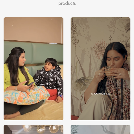
products