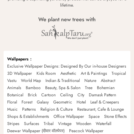
lifetime.
We plant new trees with
Wallpapers
Exclusive Wallpaper Designs: Designed By Our in-house Designers
3D Wallpaper
Kids Room
Aesthetic
Art & Paintings
Tropical
Vastu
World Map
Indian & Traditional
Nature
Abstract
Animals
Bamboo
Beauty, Spa & Salon
Tree
Bohemian
Botanical
Brick
Cartoon
Ceiling
City
Damask Pattern
Floral
Forest
Galaxy
Geometric
Hotel
Leaf & Creepers
Music
Patterns
Religion & Culture
Restaurant, Cafe & Lounge
Shops & Establishments
Office Wallpaper
Space
Stone Effects
Stripes
Surfaces
Tribal
Vintage
Wooden
Waterfall
Deewar Wallpaper (दीवार वॉलपेपर)
Peacock Wallpaper