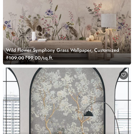
Wild Flower Symphony Grass Wallpaper, Customized
₹109.00
₹99.00/sq.ft.