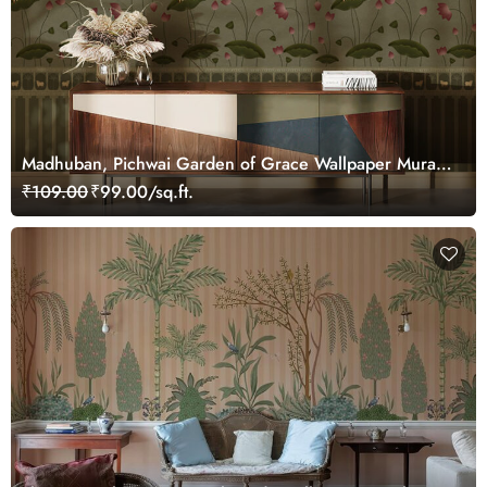
Madhuban, Pichwai Garden of Grace Wallpaper Mural,
Customized
₹109.00
₹99.00/sq.ft.