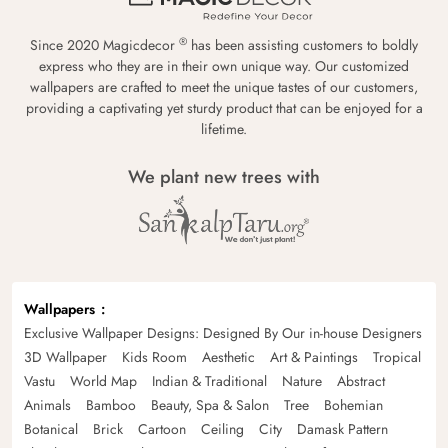
®
Since 2020 Magicdecor
has been assisting customers to boldly
express who they are in their own unique way. Our customized
wallpapers are crafted to meet the unique tastes of our customers,
providing a captivating yet sturdy product that can be enjoyed for a
lifetime.
We plant new trees with
Wallpapers
Exclusive Wallpaper Designs: Designed By Our in-house Designers
3D Wallpaper
Kids Room
Aesthetic
Art & Paintings
Tropical
Vastu
World Map
Indian & Traditional
Nature
Abstract
Animals
Bamboo
Beauty, Spa & Salon
Tree
Bohemian
Botanical
Brick
Cartoon
Ceiling
City
Damask Pattern