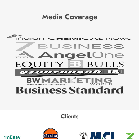
Media Coverage
Clients