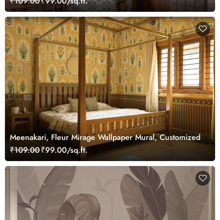
₹109.00
₹99.00/sq.ft.
Meenakari, Fleur Mirage Wallpaper Mural, Customized
₹109.00
₹99.00/sq.ft.