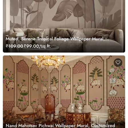
Muted, Serene Tropical Foliage Wallpaper Mural,
Customized
₹109.00
₹99.00/sq.ft.
Nand Mahotsav Pichwai Wallpaper Mural, Customized