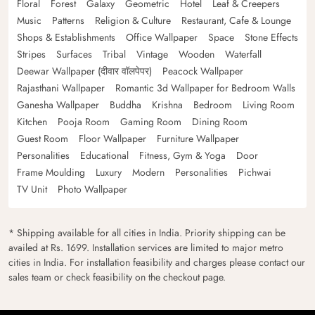
Floral
Forest
Galaxy
Geometric
Hotel
Leaf & Creepers
Music
Patterns
Religion & Culture
Restaurant, Cafe & Lounge
Shops & Establishments
Office Wallpaper
Space
Stone Effects
Stripes
Surfaces
Tribal
Vintage
Wooden
Waterfall
Deewar Wallpaper (दीवार वॉलपेपर)
Peacock Wallpaper
Rajasthani Wallpaper
Romantic 3d Wallpaper for Bedroom Walls
Ganesha Wallpaper
Buddha
Krishna
Bedroom
Living Room
Kitchen
Pooja Room
Gaming Room
Dining Room
Guest Room
Floor Wallpaper
Furniture Wallpaper
Personalities
Educational
Fitness, Gym & Yoga
Door
Frame Moulding
Luxury
Modern
Personalities
Pichwai
TV Unit
Photo Wallpaper
* Shipping available for all cities in India. Priority shipping can be
availed at Rs. 1699. Installation services are limited to major metro
cities in India. For installation feasibility and charges please contact our
sales team or check feasibility on the checkout page.