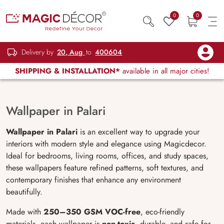
0
0
Delivery by
20, Aug
to
400604
SHIPPING & INSTALLATION*
available in all major cities!
Wallpaper in Palari
Wallpaper in Palari
is an excellent way to upgrade your
interiors with modern style and elegance using Magicdecor.
Ideal for bedrooms, living rooms, offices, and study spaces,
these wallpapers feature refined patterns, soft textures, and
contemporary finishes that enhance any environment
beautifully.
Made with
250–350 GSM VOC-free
, eco-friendly
materials, each wallpaper is
non-toxic
, durable, and safe for