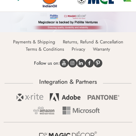
Payments & Shipping
Returns, Refund & Cancellation
Terms & Conditions
Privacy
Warranty
Follow us on:
Integration & Partners