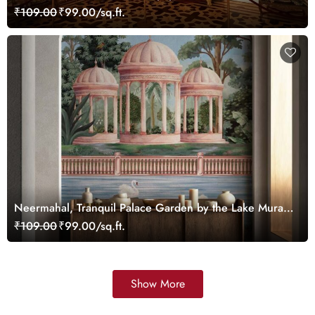
₹109.00
₹99.00/sq.ft.
Neermahal, Tranquil Palace Garden by the Lake Mural,
Customized
₹109.00
₹99.00/sq.ft.
Show More