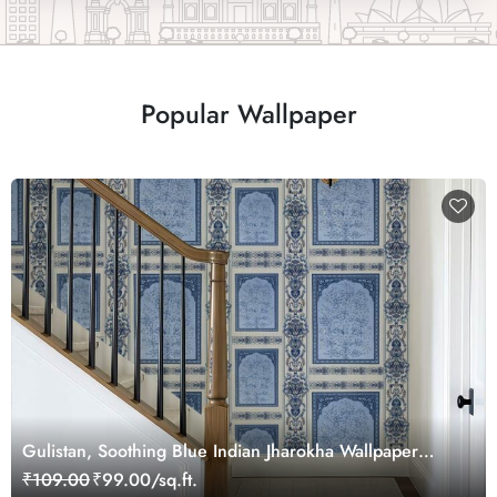
Popular Wallpaper
Gulistan, Soothing Blue Indian Jharokha Wallpaper
Mural, Customized
₹109.00
₹99.00/sq.ft.