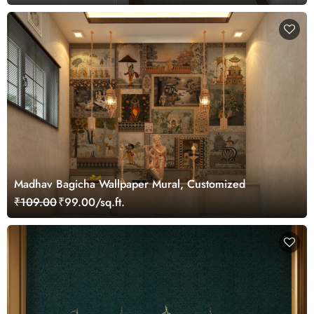
Madhav Bagicha Wallpaper Mural, Customized
₹109.00
₹99.00/sq.ft.