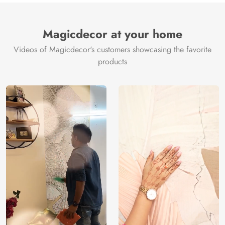
Magicdecor at your home
Videos of Magicdecor's customers showcasing the favorite
products