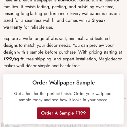
families. It resists fading, peeling, and bubbling over time,
ensuring long-lasting performance. Every wallpaper is custom-
sized for a seamless wall fit and comes with a
3 year
warranty
for reliable use.
Explore a wide range of abstract, minimal, and textured
designs to match your décor needs. You can preview your
design with a sample before purchase. With pricing starting at
₹99/sq ft
, free shipping, and expert installation, Magicdecor
makes wall décor simple and hassle-free.
Order Wallpaper Sample
Get a feel for the perfect finish. Order your wallpaper
sample today and see how it looks in your space.
Order A Sample ₹199