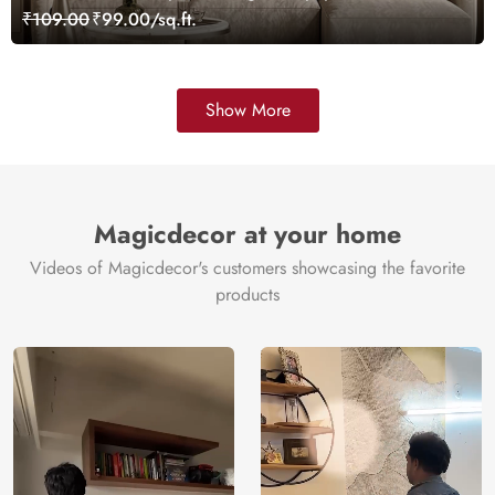
Customized
₹109.00
₹99.00/sq.ft.
Show More
Magicdecor at your home
Videos of Magicdecor's customers showcasing the favorite
products