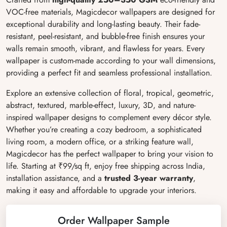
VOC-free materials, Magicdecor wallpapers are designed for
exceptional durability and long-lasting beauty. Their fade-
resistant, peel-resistant, and bubble-free finish ensures your
walls remain smooth, vibrant, and flawless for years. Every
wallpaper is custom-made according to your wall dimensions,
providing a perfect fit and seamless professional installation.
Explore an extensive collection of floral, tropical, geometric,
abstract, textured, marble-effect, luxury, 3D, and nature-
inspired wallpaper designs to complement every décor style.
Whether you’re creating a cozy bedroom, a sophisticated
living room, a modern office, or a striking feature wall,
Magicdecor has the perfect wallpaper to bring your vision to
life. Starting at ₹99/sq ft, enjoy free shipping across India,
installation assistance, and a
trusted 3-year warranty
,
making it easy and affordable to upgrade your interiors.
Order Wallpaper Sample