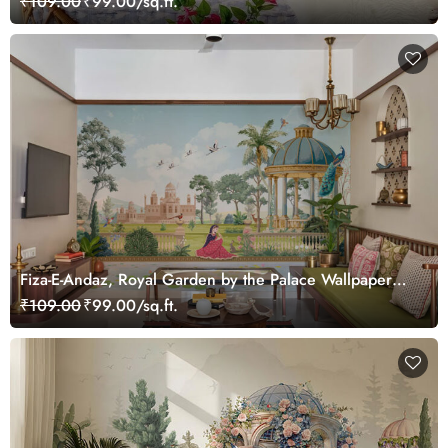
₹109.00
₹99.00/sq.ft.
Fiza-E-Andaz, Royal Garden by the Palace Wallpaper
Mural, Customized
₹109.00
₹99.00/sq.ft.