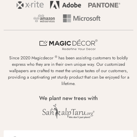
®
Since 2020 Magicdecor
has been assisting customers to boldly
express who they are in their own unique way. Our customized
wallpapers are crafted to meet the unique tastes of our customers,
providing a captivating yet sturdy product that can be enjoyed for a
lifetime.
We plant new trees with