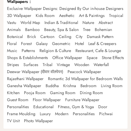
Wallpapers
Exclusive Wallpaper Designs: Designed By Our in-house Designers
3D Wallpaper
Kids Room
Aesthetic
Art & Paintings
Tropical
Vastu
World Map
Indian & Traditional
Nature
Abstract
Animals
Bamboo
Beauty, Spa & Salon
Tree
Bohemian
Botanical
Brick
Cartoon
Ceiling
City
Damask Pattern
Floral
Forest
Galaxy
Geometric
Hotel
Leaf & Creepers
Music
Patterns
Religion & Culture
Restaurant, Cafe & Lounge
Shops & Establishments
Office Wallpaper
Space
Stone Effects
Stripes
Surfaces
Tribal
Vintage
Wooden
Waterfall
Deewar Wallpaper (दीवार वॉलपेपर)
Peacock Wallpaper
Rajasthani Wallpaper
Romantic 3d Wallpaper for Bedroom Walls
Ganesha Wallpaper
Buddha
Krishna
Bedroom
Living Room
Kitchen
Pooja Room
Gaming Room
Dining Room
Guest Room
Floor Wallpaper
Furniture Wallpaper
Personalities
Educational
Fitness, Gym & Yoga
Door
Frame Moulding
Luxury
Modern
Personalities
Pichwai
TV Unit
Photo Wallpaper