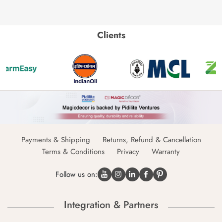
Clients
Payments & Shipping
Returns, Refund & Cancellation
Terms & Conditions
Privacy
Warranty
Follow us on:
Integration & Partners