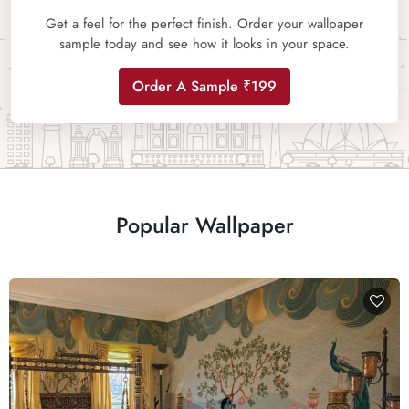
Get a feel for the perfect finish. Order your wallpaper
sample today and see how it looks in your space.
Order A Sample ₹199
Popular Wallpaper