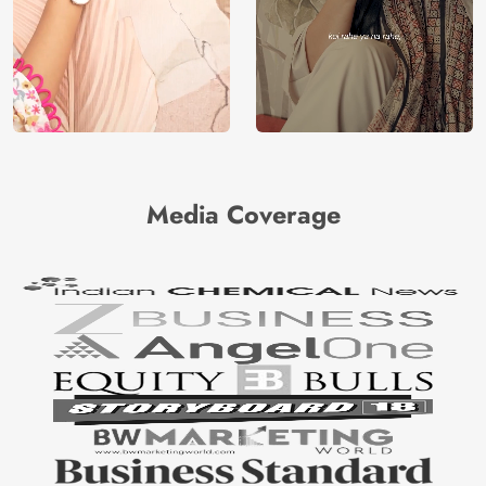
Media Coverage