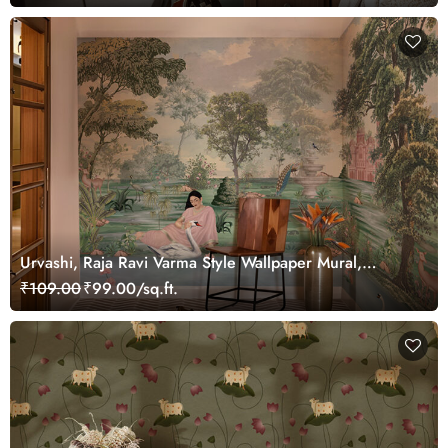
Urvashi, Raja Ravi Varma Style Wallpaper Mural,
Customized
₹109.00
₹99.00/sq.ft.