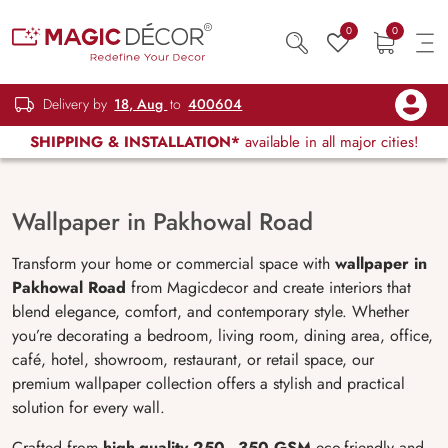
0
0
Delivery by
18, Aug
to
400604
SHIPPING & INSTALLATION*
available in all major cities!
Wallpaper in Pakhowal Road
Transform your home or commercial space with
wallpaper in
Pakhowal Road
from Magicdecor and create interiors that
blend elegance, comfort, and contemporary style. Whether
you’re decorating a bedroom, living room, dining area, office,
café, hotel, showroom, restaurant, or retail space, our
premium wallpaper collection offers a stylish and practical
solution for every wall.
Crafted from
high-quality 250–350 GSM
eco-friendly and