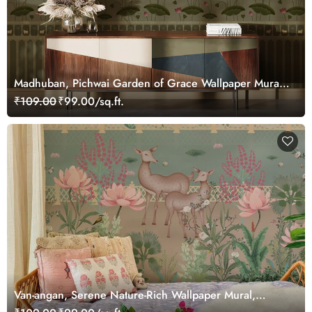
Madhuban, Pichwai Garden of Grace Wallpaper Mural,
Customized
₹109.00
₹99.00/sq.ft.
Van-angan, Serene Nature-Rich Wallpaper Mural,
Customized