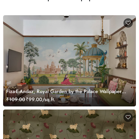
Fiza-E-Andaz, Royal Garden by the Palace Wallpaper
Mural, Customized
₹109.00
₹99.00/sq.ft.