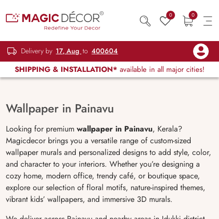
0
0
Delivery by
17, Aug
to
400604
SHIPPING & INSTALLATION*
available in all major cities!
Wallpaper in Painavu
Looking for premium
wallpaper in Painavu
, Kerala?
Magicdecor brings you a versatile range of custom-sized
wallpaper murals and personalized designs to add style, color,
and character to your interiors. Whether you’re designing a
cozy home, modern office, trendy café, or boutique space,
explore our selection of floral motifs, nature-inspired themes,
vibrant kids’ wallpapers, and immersive 3D murals.
We deliver across Painavu and nearby areas in Idukki district.