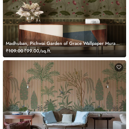
Madhuban, Pichwai Garden of Grace Wallpaper Mural,
Customized
₹109.00
₹99.00/sq.ft.