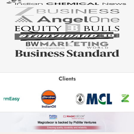
Clients