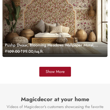
Pushp Dwaar, Blooming Meadows Wallpaper Mural,
Customized
₹109.00
₹99.00/sq.ft.
Show More
Magicdecor at your home
Videos of Magicdecor's customers showcasing the favorite