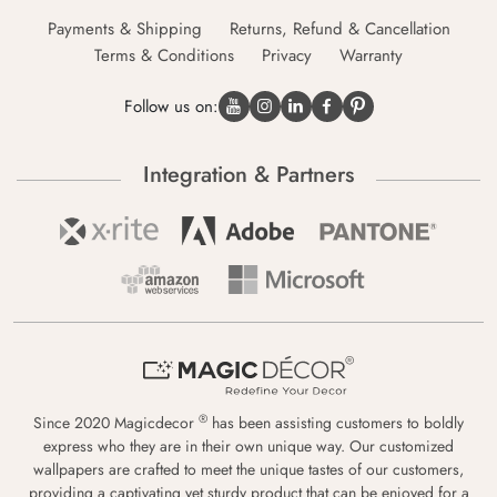
Payments & Shipping
Returns, Refund & Cancellation
Terms & Conditions
Privacy
Warranty
Follow us on:
Integration & Partners
®
Since 2020 Magicdecor
has been assisting customers to boldly
express who they are in their own unique way. Our customized
wallpapers are crafted to meet the unique tastes of our customers,
providing a captivating yet sturdy product that can be enjoyed for a