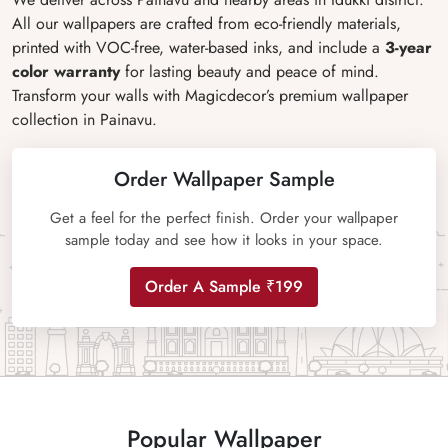
All our wallpapers are crafted from eco-friendly materials,
printed with VOC-free, water-based inks, and include a
3-year
color warranty
for lasting beauty and peace of mind.
Transform your walls with Magicdecor’s premium wallpaper
collection in Painavu.
Order Wallpaper Sample
Get a feel for the perfect finish. Order your wallpaper
sample today and see how it looks in your space.
Order A Sample ₹199
Popular Wallpaper