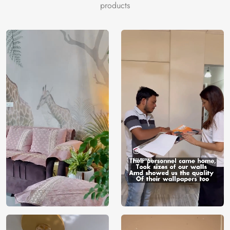
products