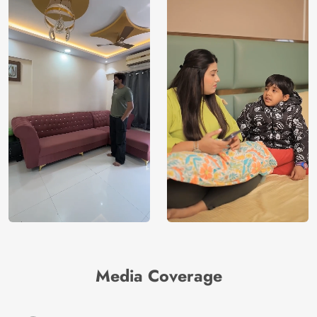
Media Coverage