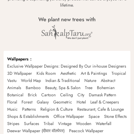
lifetime.
We plant new trees with
Wallpapers
Exclusive Wallpaper Designs: Designed By Our in-house Designers
3D Wallpaper
Kids Room
Aesthetic
Art & Paintings
Tropical
Vastu
World Map
Indian & Traditional
Nature
Abstract
Animals
Bamboo
Beauty, Spa & Salon
Tree
Bohemian
Botanical
Brick
Cartoon
Ceiling
City
Damask Pattern
Floral
Forest
Galaxy
Geometric
Hotel
Leaf & Creepers
Music
Patterns
Religion & Culture
Restaurant, Cafe & Lounge
Shops & Establishments
Office Wallpaper
Space
Stone Effects
Stripes
Surfaces
Tribal
Vintage
Wooden
Waterfall
Deewar Wallpaper (दीवार वॉलपेपर)
Peacock Wallpaper