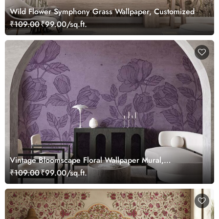
Wild Flower Symphony Grass Wallpaper, Customized
₹109.00
₹99.00/sq.ft.
Vintage Bloomscape Floral Wallpaper Mural,
Customized
₹109.00
₹99.00/sq.ft.