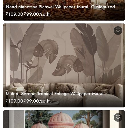
Nand Mahotsav Pichwai Wallpaper Mural, Customized
₹109.00
₹99.00/sq.ft.
Muted, Serene Tropical Foliage Wallpaper Mural,
Customized
₹109.00
₹99.00/sq.ft.