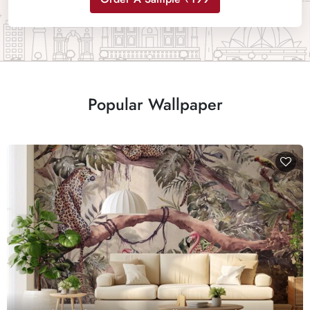
Popular Wallpaper