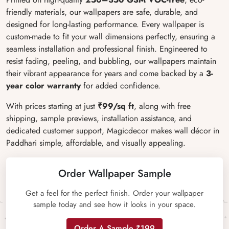
friendly materials, our wallpapers are safe, durable, and
designed for long-lasting performance. Every wallpaper is
custom-made to fit your wall dimensions perfectly, ensuring a
seamless installation and professional finish. Engineered to
resist fading, peeling, and bubbling, our wallpapers maintain
their vibrant appearance for years and come backed by a
3-
year color warranty
for added confidence.
With prices starting at just
₹99/sq ft
, along with free
shipping, sample previews, installation assistance, and
dedicated customer support, Magicdecor makes wall décor in
Paddhari simple, affordable, and visually appealing.
Order Wallpaper Sample
Get a feel for the perfect finish. Order your wallpaper
sample today and see how it looks in your space.
Order A Sample ₹199