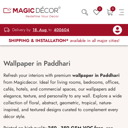
0
0
Delivery by
18, Aug
to
400604
SHIPPING & INSTALLATION*
available in all major cities!
Wallpaper in Paddhari
Refresh your interiors with premium
wallpaper in Paddhari
from Magicdecor. Ideal for living rooms, bedrooms, offices,
cafés, hotels, and commercial spaces, our wallpapers add
elegance, texture, and personality to any wall. Explore a wide
collection of floral, abstract, geometric, tropical, nature-
inspired, and textured designs curated to complement every
décor style.
Printed on high-quality
250–350 GSM VOC-free
, eco-