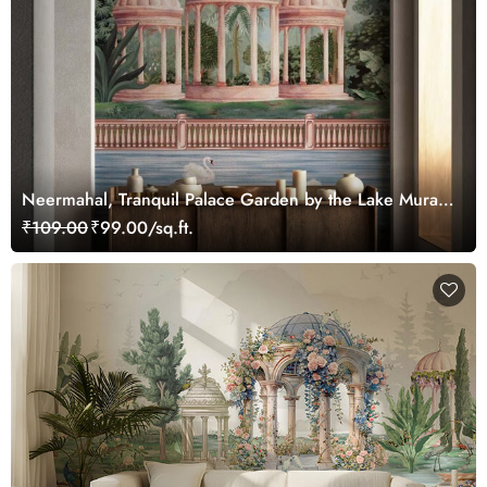
Neermahal, Tranquil Palace Garden by the Lake Mural,
Customized
₹109.00
₹99.00/sq.ft.