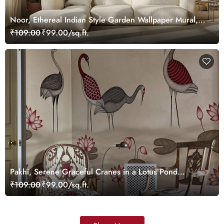
Noor, Ethereal Indian Style Garden Wallpaper Mural,
Customized
₹109.00
₹99.00/sq.ft.
Pakhi, Serene Graceful Cranes in a Lotus Pond
Wallpaper Mural, Customized
₹109.00
₹99.00/sq.ft.