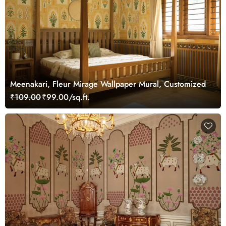
Meenakari, Fleur Mirage Wallpaper Mural, Customized
₹109.00
₹99.00/sq.ft.