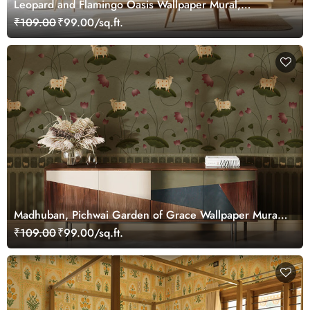
Leopard and Flamingo Oasis Wallpaper Mural,
Customized
₹109.00
₹99.00/sq.ft.
Madhuban, Pichwai Garden of Grace Wallpaper Mural,
Customized
₹109.00
₹99.00/sq.ft.