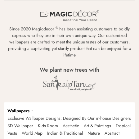
®
Since 2020 Magicdecor
has been assisting customers to boldly
express who they are in their own unique way. Our customized
wallpapers are crafted to meet the unique tastes of our customers,
providing a captivating yet sturdy product that can be enjoyed for a
lifetime.
We plant new trees with
Wallpapers
Exclusive Wallpaper Designs: Designed By Our in-house Designers
3D Wallpaper
Kids Room
Aesthetic
Art & Paintings
Tropical
Vastu
World Map
Indian & Traditional
Nature
Abstract