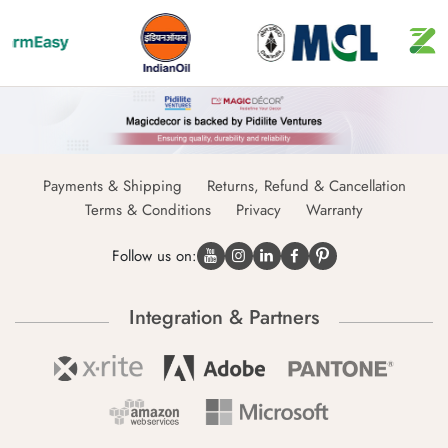
Payments & Shipping
Returns, Refund & Cancellation
Terms & Conditions
Privacy
Warranty
Follow us on:
Integration & Partners