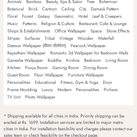
Animals
Bamboo
Beauty, Spa & Salon
Tree
Bohemian
Botanical
Brick
Cartoon
Ceiling
City
Damask Pattern
Floral
Forest
Galaxy
Geometric
Hotel
Leaf & Creepers
Music
Patterns
Religion & Culture
Restaurant, Cafe & Lounge
Shops & Establishments
Office Wallpaper
Space
Stone Effects
Stripes
Surfaces
Tribal
Vintage
Wooden
Waterfall
Deewar Wallpaper (दीवार वॉलपेपर)
Peacock Wallpaper
Rajasthani Wallpaper
Romantic 3d Wallpaper for Bedroom Walls
Ganesha Wallpaper
Buddha
Krishna
Bedroom
Living Room
Kitchen
Pooja Room
Gaming Room
Dining Room
Guest Room
Floor Wallpaper
Furniture Wallpaper
Personalities
Educational
Fitness, Gym & Yoga
Door
Frame Moulding
Luxury
Modern
Personalities
Pichwai
TV Unit
Photo Wallpaper
* Shipping available for all cities in India. Priority shipping can be
availed at Rs. 1699. Installation services are limited to major metro
cities in India. For installation feasibility and charges please contact our
sales team or check feasibility on the checkout page.