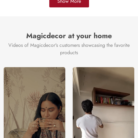
Show More
Magicdecor at your home
Videos of Magicdecor's customers showcasing the favorite
products