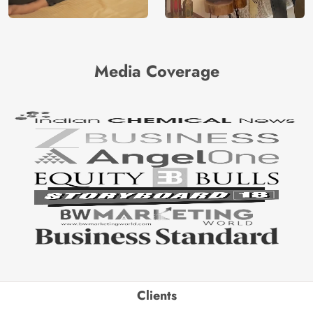
Media Coverage
Clients