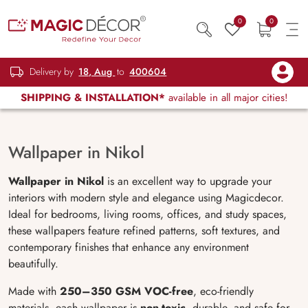
0
0
Delivery by
18, Aug
to
400604
SHIPPING & INSTALLATION*
available in all major cities!
Wallpaper in Nikol
Wallpaper in Nikol
is an excellent way to upgrade your
interiors with modern style and elegance using Magicdecor.
Ideal for bedrooms, living rooms, offices, and study spaces,
these wallpapers feature refined patterns, soft textures, and
contemporary finishes that enhance any environment
beautifully.
Made with
250–350 GSM VOC-free
, eco-friendly
materials, each wallpaper is
non-toxic
, durable, and safe for