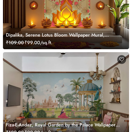
Dipalika, Serene Lotus Bloom Wallpaper Mural,
Customized
₹109.00
₹99.00/sq.ft.
Fiza-E-Andaz, Royal Garden by the Palace Wallpaper
Mural, Customized