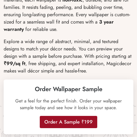
families. It resists fading, peeling, and bubbling over time,
ensuring long-lasting performance. Every wallpaper is custom-
sized for a seamless wall fit and comes with a
3 year
warranty
for reliable use.
Explore a wide range of abstract, minimal, and textured
designs to match your décor needs. You can preview your
design with a sample before purchase. With pricing starting at
₹99/sq ft
, free shipping, and expert installation, Magicdecor
makes wall décor simple and hassle-free.
Order Wallpaper Sample
Get a feel for the perfect finish. Order your wallpaper
sample today and see how it looks in your space.
Order A Sample ₹199