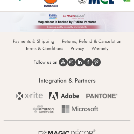
Payments & Shipping
Returns, Refund & Cancellation
Terms & Conditions
Privacy
Warranty
Follow us on:
Integration & Partners