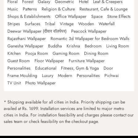
Floral
Forest
Galaxy
Geometric
Hotel
Leaf & Creepers
Music
Patterns
Religion & Culture
Restaurant, Cafe & Lounge
Shops & Establishments
Office Wallpaper
Space
Stone Effects
Stripes
Surfaces
Tribal
Vintage
Wooden
Waterfall
Deewar Wallpaper (दीवार वॉलपेपर)
Peacock Wallpaper
Rajasthani Wallpaper
Romantic 3d Wallpaper for Bedroom Walls
Ganesha Wallpaper
Buddha
Krishna
Bedroom
Living Room
Kitchen
Pooja Room
Gaming Room
Dining Room
Guest Room
Floor Wallpaper
Furniture Wallpaper
Personalities
Educational
Fitness, Gym & Yoga
Door
Frame Moulding
Luxury
Modern
Personalities
Pichwai
TV Unit
Photo Wallpaper
* Shipping available for all cities in India. Priority shipping can be
availed at Rs. 1699. Installation services are limited to major metro
cities in India. For installation feasibility and charges please contact our
sales team or check feasibility on the checkout page.