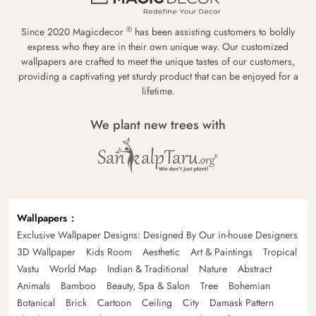
®
Since 2020 Magicdecor
has been assisting customers to boldly
express who they are in their own unique way. Our customized
wallpapers are crafted to meet the unique tastes of our customers,
providing a captivating yet sturdy product that can be enjoyed for a
lifetime.
We plant new trees with
Wallpapers
Exclusive Wallpaper Designs: Designed By Our in-house Designers
3D Wallpaper
Kids Room
Aesthetic
Art & Paintings
Tropical
Vastu
World Map
Indian & Traditional
Nature
Abstract
Animals
Bamboo
Beauty, Spa & Salon
Tree
Bohemian
Botanical
Brick
Cartoon
Ceiling
City
Damask Pattern