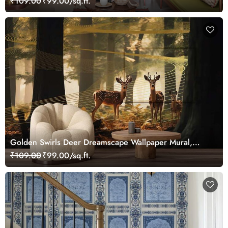
₹109.00
₹99.00/sq.ft.
Golden Swirls Deer Dreamscape Wallpaper Mural,
Customized
₹109.00
₹99.00/sq.ft.