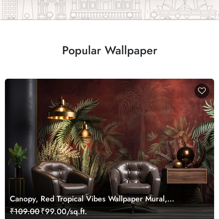
Popular Wallpaper
Canopy, Red Tropical Vibes Wallpaper Mural,
Customized
₹109.00
₹99.00/sq.ft.