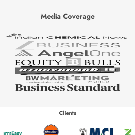
Media Coverage
Clients