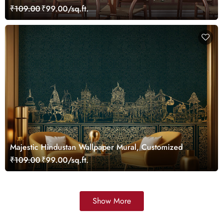
Customized
₹109.00
₹99.00/sq.ft.
Majestic Hindustan Wallpaper Mural, Customized
₹109.00
₹99.00/sq.ft.
Show More