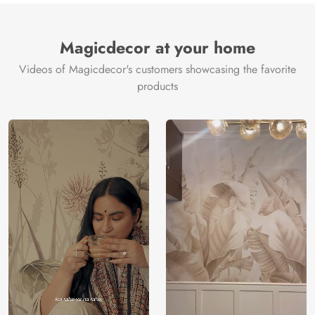
Magicdecor at your home
Videos of Magicdecor's customers showcasing the favorite
products