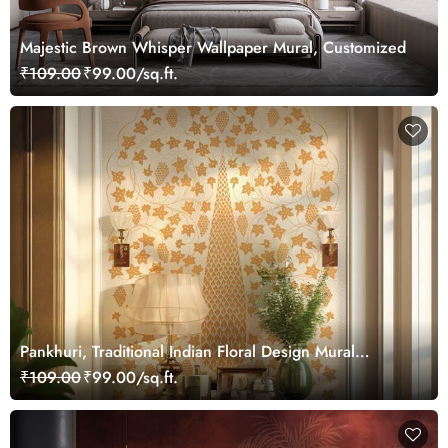
Majestic Brown Whisper Wallpaper Mural, Customized
₹109.00
₹99.00/sq.ft.
Pankhuri, Traditional Indian Floral Design Mural
Wallpaper, Customized
₹109.00
₹99.00/sq.ft.