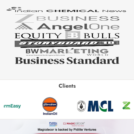
Clients