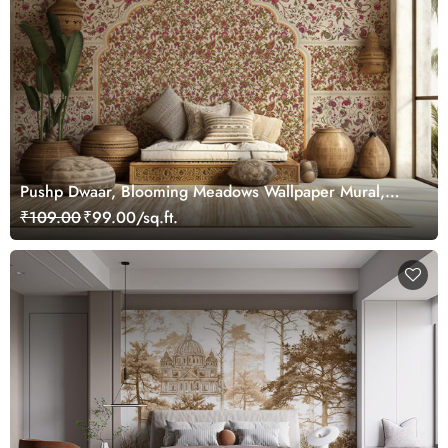
Pushp Dwaar, Blooming Meadows Wallpaper Mural,
Customized
₹109.00
₹99.00/sq.ft.