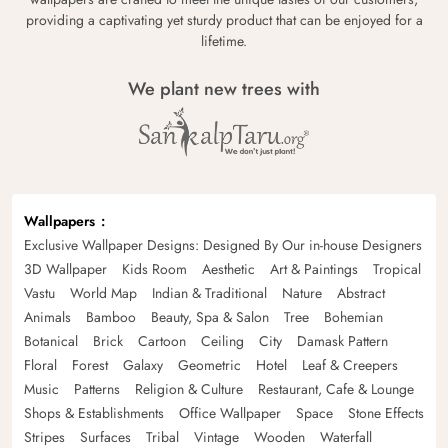
providing a captivating yet sturdy product that can be enjoyed for a
lifetime.
We plant new trees with
Wallpapers
Exclusive Wallpaper Designs: Designed By Our in-house Designers
3D Wallpaper
Kids Room
Aesthetic
Art & Paintings
Tropical
Vastu
World Map
Indian & Traditional
Nature
Abstract
Animals
Bamboo
Beauty, Spa & Salon
Tree
Bohemian
Botanical
Brick
Cartoon
Ceiling
City
Damask Pattern
Floral
Forest
Galaxy
Geometric
Hotel
Leaf & Creepers
Music
Patterns
Religion & Culture
Restaurant, Cafe & Lounge
Shops & Establishments
Office Wallpaper
Space
Stone Effects
Stripes
Surfaces
Tribal
Vintage
Wooden
Waterfall