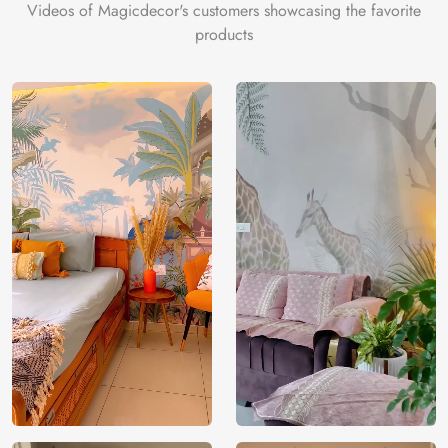
Videos of Magicdecor's customers showcasing the favorite
products