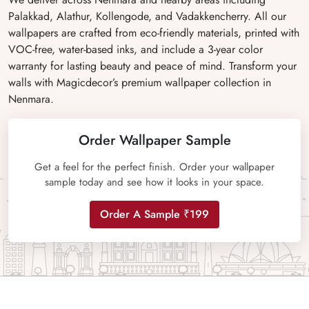
Palakkad, Alathur, Kollengode, and Vadakkencherry. All our
wallpapers are crafted from eco-friendly materials, printed with
VOC-free, water-based inks, and include a 3-year color
warranty for lasting beauty and peace of mind. Transform your
walls with Magicdecor’s premium wallpaper collection in
Nenmara.
Order Wallpaper Sample
Get a feel for the perfect finish. Order your wallpaper
sample today and see how it looks in your space.
Order A Sample ₹199