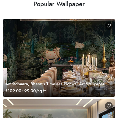
Popular Wallpaper
Amritdhaara, Bharat’s Timeless Pichwai Art Wallpaper
Mural, Customized
₹109.00
₹99.00/sq.ft.