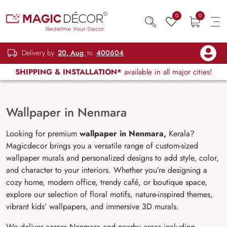
0
0
Delivery by
20, Aug
to
400604
SHIPPING & INSTALLATION*
available in all major cities!
Wallpaper in Nenmara
Looking for premium
wallpaper in Nenmara,
Kerala?
Magicdecor brings you a versatile range of custom-sized
wallpaper murals and personalized designs to add style, color,
and character to your interiors. Whether you’re designing a
cozy home, modern office, trendy café, or boutique space,
explore our selection of floral motifs, nature-inspired themes,
vibrant kids’ wallpapers, and immersive 3D murals.
We deliver across Nenmara and nearby areas including