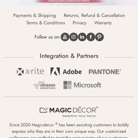
Payments & Shipping
Returns, Refund & Cancellation
Terms & Conditions
Privacy
Warranty
Follow us on:
Integration & Partners
®
Since 2020 Magicdecor
has been assisting customers to boldly
express who they are in their own unique way. Our customized
wallpapers are crafted to meet the unique tastes of our customers,