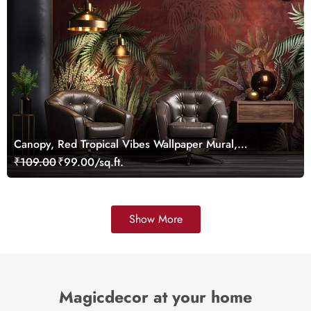
Canopy, Red Tropical Vibes Wallpaper Mural,
Customized
₹109.00
₹99.00/sq.ft.
Show More
Magicdecor at your home