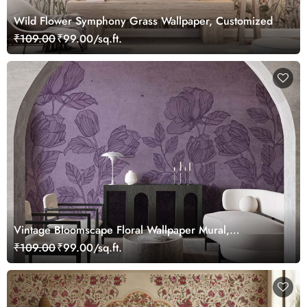
Wild Flower Symphony Grass Wallpaper, Customized
₹109.00
₹99.00/sq.ft.
Vintage Bloomscape Floral Wallpaper Mural,
Customized
₹109.00
₹99.00/sq.ft.