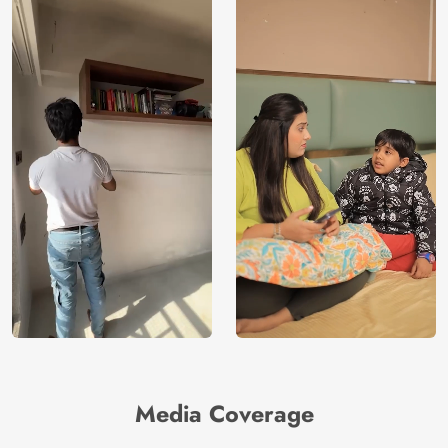
Media Coverage