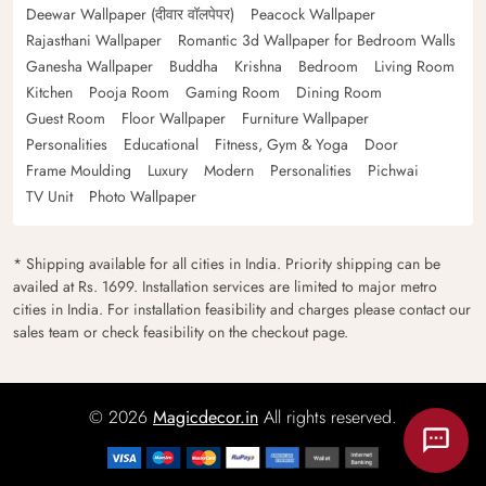
Deewar Wallpaper (दीवार वॉलपेपर)
Peacock Wallpaper
Rajasthani Wallpaper
Romantic 3d Wallpaper for Bedroom Walls
Ganesha Wallpaper
Buddha
Krishna
Bedroom
Living Room
Kitchen
Pooja Room
Gaming Room
Dining Room
Guest Room
Floor Wallpaper
Furniture Wallpaper
Personalities
Educational
Fitness, Gym & Yoga
Door
Frame Moulding
Luxury
Modern
Personalities
Pichwai
TV Unit
Photo Wallpaper
* Shipping available for all cities in India. Priority shipping can be
availed at Rs. 1699. Installation services are limited to major metro
cities in India. For installation feasibility and charges please contact our
sales team or check feasibility on the checkout page.
© 2026
Magicdecor.in
All rights reserved.