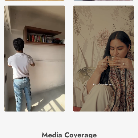
Media Coverage