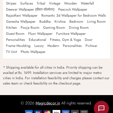
Stripes
Surfaces
Tribal
Vintage
Wooden
Waterfall
Deewar Wallpaper (दीवार वॉलपेपर)
Peacock Wallpaper
Rajasthani Wallpaper
Romantic 3d Wallpaper for Bedroom Walls
Ganesha Wallpaper
Buddha
Krishna
Bedroom
Living Room
Kitchen
Pooja Room
Gaming Room
Dining Room
Guest Room
Floor Wallpaper
Furniture Wallpaper
Personalities
Educational
Fitness, Gym & Yoga
Door
Frame Moulding
Luxury
Modern
Personalities
Pichwai
TV Unit
Photo Wallpaper
* Shipping available for all cities in India. Priority shipping can be
availed at Rs. 1699. Installation services are limited to major metro
cities in India. For installation feasibility and charges please contact our
sales team or check feasibility on the checkout page.
© 2026
Magicdecor.in
All rights reserved.