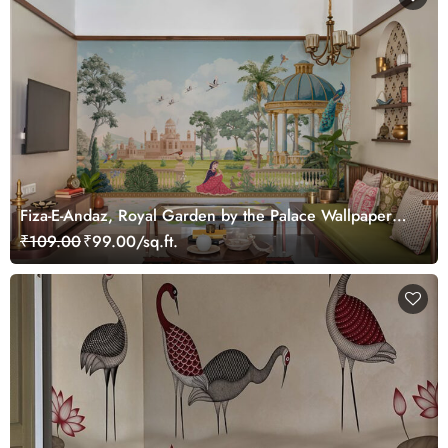
Fiza-E-Andaz, Royal Garden by the Palace Wallpaper
Mural, Customized
₹109.00
₹99.00/sq.ft.