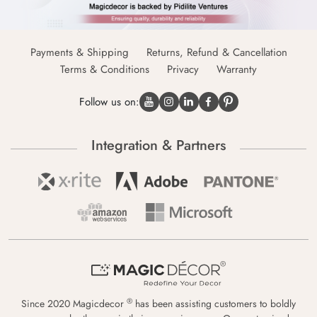
Payments & Shipping
Returns, Refund & Cancellation
Terms & Conditions
Privacy
Warranty
Follow us on:
Integration & Partners
®
Since 2020 Magicdecor
has been assisting customers to boldly