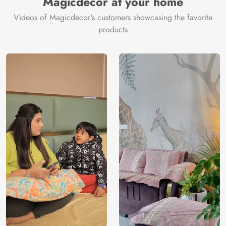
Magicdecor at your home
Videos of Magicdecor's customers showcasing the favorite
products