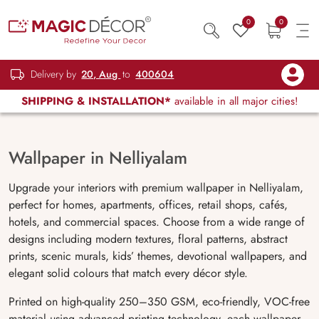
0
0
Delivery by
20, Aug
to
400604
SHIPPING & INSTALLATION*
available in all major cities!
Wallpaper in Nelliyalam
Upgrade your interiors with premium wallpaper in Nelliyalam,
perfect for homes, apartments, offices, retail shops, cafés,
hotels, and commercial spaces. Choose from a wide range of
designs including modern textures, floral patterns, abstract
prints, scenic murals, kids’ themes, devotional wallpapers, and
elegant solid colours that match every décor style.
Printed on high-quality 250–350 GSM, eco-friendly, VOC-free
material using advanced printing technology, each wallpaper