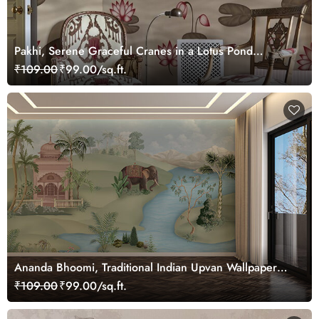
Pakhi, Serene Graceful Cranes in a Lotus Pond
Wallpaper Mural, Customized
₹109.00
₹99.00/sq.ft.
Ananda Bhoomi, Traditional Indian Upvan Wallpaper
Mural, Customized
₹109.00
₹99.00/sq.ft.