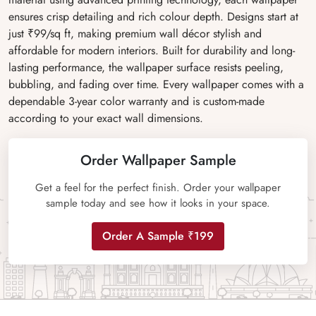
ensures crisp detailing and rich colour depth. Designs start at
just ₹99/sq ft, making premium wall décor stylish and
affordable for modern interiors. Built for durability and long-
lasting performance, the wallpaper surface resists peeling,
bubbling, and fading over time. Every wallpaper comes with a
dependable 3-year color warranty and is custom-made
according to your exact wall dimensions.
Order Wallpaper Sample
Get a feel for the perfect finish. Order your wallpaper
sample today and see how it looks in your space.
Order A Sample ₹199