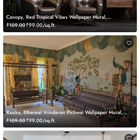
Canopy, Red Tropical Vibes Wallpaper Mural,
Customized
₹109.00
₹99.00/sq.ft.
Rasika, Ethereal Vrindavan Pichwai Wallpaper Mural,
customized
₹109.00
₹99.00/sq.ft.