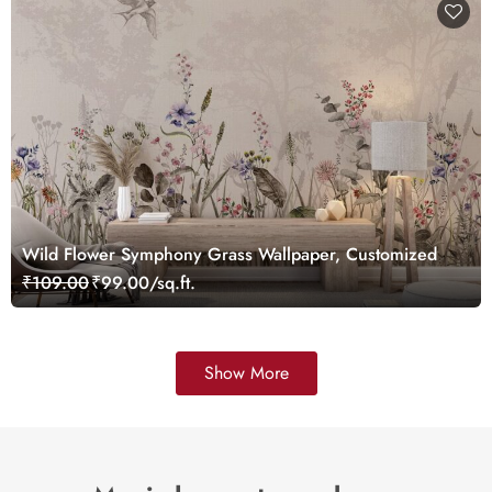
Wild Flower Symphony Grass Wallpaper, Customized
₹109.00
₹99.00/sq.ft.
Show More