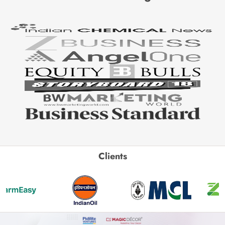
Clients