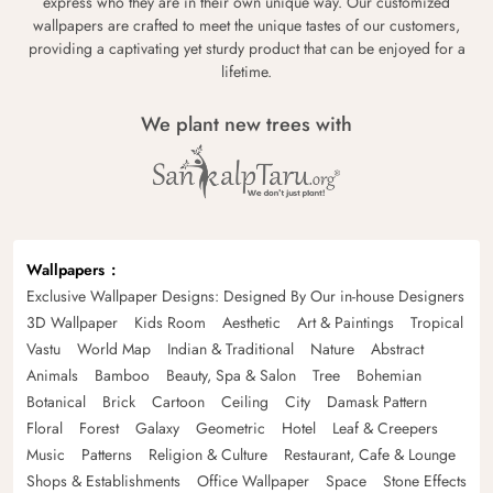
express who they are in their own unique way. Our customized
wallpapers are crafted to meet the unique tastes of our customers,
providing a captivating yet sturdy product that can be enjoyed for a
lifetime.
We plant new trees with
Wallpapers
Exclusive Wallpaper Designs: Designed By Our in-house Designers
3D Wallpaper
Kids Room
Aesthetic
Art & Paintings
Tropical
Vastu
World Map
Indian & Traditional
Nature
Abstract
Animals
Bamboo
Beauty, Spa & Salon
Tree
Bohemian
Botanical
Brick
Cartoon
Ceiling
City
Damask Pattern
Floral
Forest
Galaxy
Geometric
Hotel
Leaf & Creepers
Music
Patterns
Religion & Culture
Restaurant, Cafe & Lounge
Shops & Establishments
Office Wallpaper
Space
Stone Effects