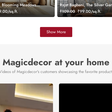
, Blooming Meadows
Rajat Bagbani, The Silver Ga
ral, Customized
Mural Wallpaper, Customized
.00/sq.ft.
₹109.00
₹99.00/sq.ft.
Show More
Magicdecor at your home
Videos of Magicdecor's customers showcasing the favorite product