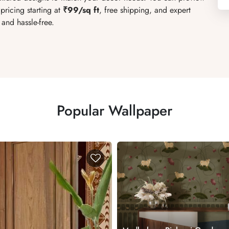
pricing starting at
₹99/sq ft
, free shipping, and expert
and hassle-free.
Popular Wallpaper