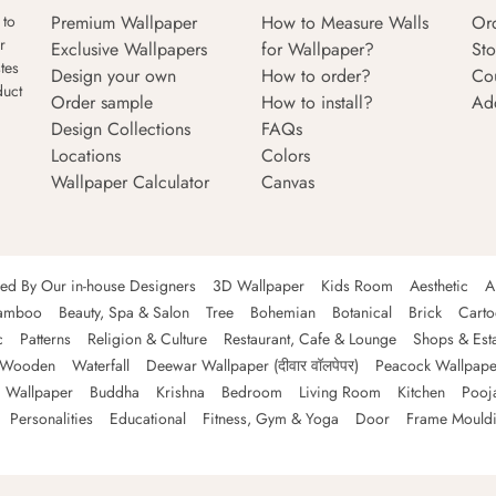
Premium Wallpaper
How to Measure Walls
Or
 to
r
Exclusive Wallpapers
for Wallpaper?
Sto
tes
Design your own
How to order?
Co
duct
Order sample
How to install?
Ad
Design Collections
FAQs
Locations
Colors
Wallpaper Calculator
Canvas
ned By Our in-house Designers
3D Wallpaper
Kids Room
Aesthetic
A
amboo
Beauty, Spa & Salon
Tree
Bohemian
Botanical
Brick
Cart
c
Patterns
Religion & Culture
Restaurant, Cafe & Lounge
Shops & Est
Wooden
Waterfall
Deewar Wallpaper (दीवार वॉलपेपर)
Peacock Wallpape
 Wallpaper
Buddha
Krishna
Bedroom
Living Room
Kitchen
Pooj
Personalities
Educational
Fitness, Gym & Yoga
Door
Frame Mould