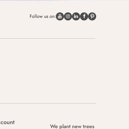
Follow us on:
count
We plant new trees