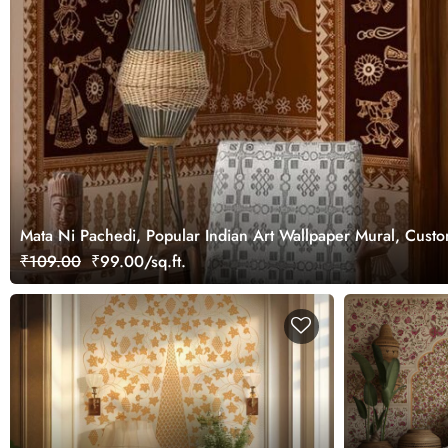
Mata Ni Pachedi, Popular Indian Art Wallpaper Mural, Cust
₹109.00
₹99.00/sq.ft.