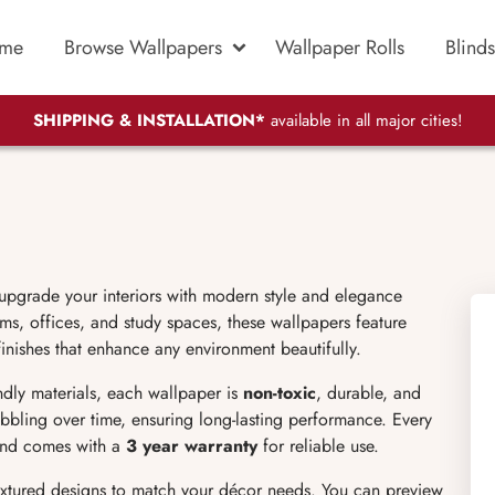
me
Browse Wallpapers
Wallpaper Rolls
Blinds
SHIPPING & INSTALLATION*
available in all major cities!
 upgrade your interiors with modern style and elegance
s, offices, and study spaces, these wallpapers feature
finishes that enhance any environment beautifully.
endly materials, each wallpaper is
non-toxic
, durable, and
bubbling over time, ensuring long-lasting performance. Every
 and comes with a
3 year warranty
for reliable use.
extured designs to match your décor needs. You can preview