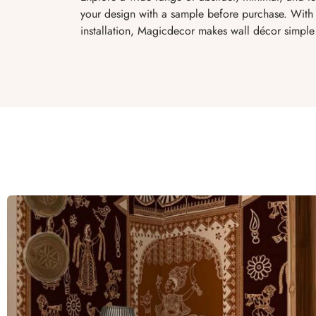
your design with a sample before purchase. With 
installation, Magicdecor makes wall décor simple 