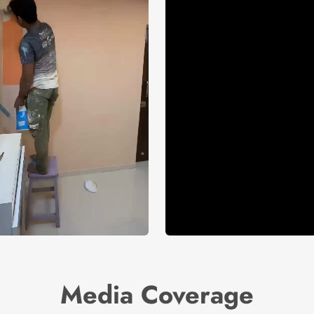
Media Coverage