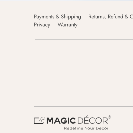
Payments & Shipping
Returns, Refund & C
Privacy
Warranty