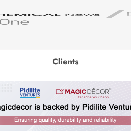
Clients