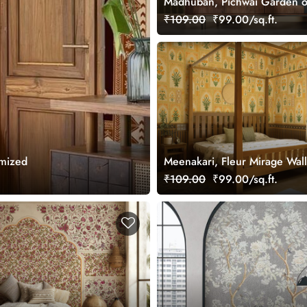
Madhuban, Pichwai Garden o
Wallpaper Mural, Customized
₹109.00
₹99.00/sq.ft.
omized
Meenakari, Fleur Mirage Wal
Mural, Customized
₹109.00
₹99.00/sq.ft.