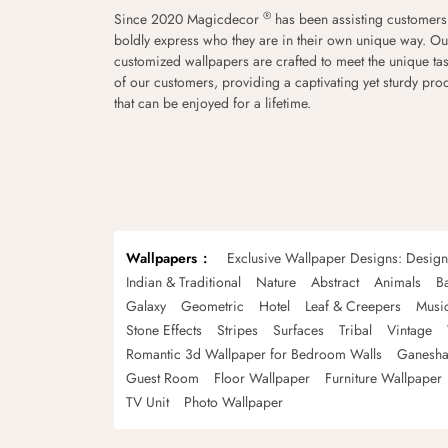
®
Since 2020 Magicdecor
has been assisting customers
boldly express who they are in their own unique way. Ou
customized wallpapers are crafted to meet the unique tas
of our customers, providing a captivating yet sturdy pro
that can be enjoyed for a lifetime.
Wallpapers
Exclusive Wallpaper Designs: Desig
Indian & Traditional
Nature
Abstract
Animals
B
Galaxy
Geometric
Hotel
Leaf & Creepers
Musi
Stone Effects
Stripes
Surfaces
Tribal
Vintage
Romantic 3d Wallpaper for Bedroom Walls
Ganesha
Guest Room
Floor Wallpaper
Furniture Wallpaper
TV Unit
Photo Wallpaper