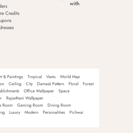
with
ders
re Credits
upons
dresses
rt & Paintings
Tropical
Vastu
World Map
oon
Ceiling
City
Damask Pattern
Floral
Forest
ablishments
Office Wallpaper
Space
r
Rajasthani Wallpaper
a Room
Gaming Room
Dining Room
ing
Luxury
Modern
Personalities
Pichwai