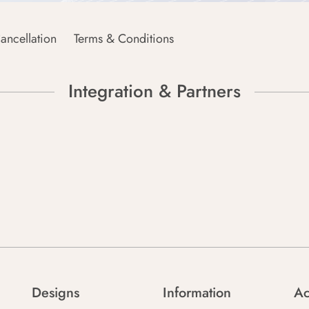
ancellation
Terms & Conditions
Integration & Partners
Designs
Information
Ac