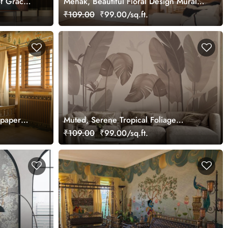
f Grace
Mehak, Beautiful Floral Design Mural
Wallpaper, Customized
₹109.00
₹99.00/sq.ft.
lpaper
Muted, Serene Tropical Foliage
Wallpaper Mural, Customized
₹109.00
₹99.00/sq.ft.