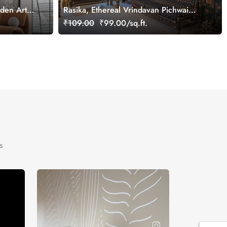
rden Art
Rasika, Ethereal Vrindavan Pichwai
Wallpaper Mural, customized
₹109.00
₹99.00/sq.ft.
s