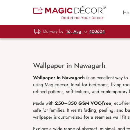
Ho
Delivery by
16, Aug
to
400604
Wallpaper in Nawagarh
Wallpaper in Nawagarh
is an excellent way to
using Magicdecor. Ideal for bedrooms, living room
refined patterns, soft textures, and contemporary 
Made with
250–350 GSM VOC-free
, eco-fri
safe for families. It resists fading, peeling, and 
wallpaper is custom-sized for a seamless wall fit
Explore a wide range of abstract, minimal, and t