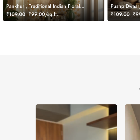
Pankhuri, Traditional Indian Floral
Pushp Dwaar
Design Mural Wallpaper, Customized
Wallpaper Mu
₹109.00
₹99.00/sq.ft.
₹109.00
₹99