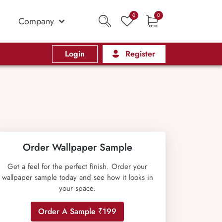
0
0
Company
Login
Register
Order Wallpaper Sample
Get a feel for the perfect finish. Order your
wallpaper sample today and see how it looks in
your space.
Order A Sample ₹199