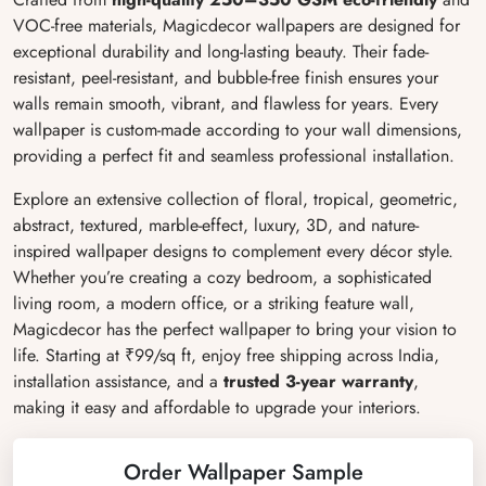
VOC-free materials, Magicdecor wallpapers are designed for
exceptional durability and long-lasting beauty. Their fade-
resistant, peel-resistant, and bubble-free finish ensures your
walls remain smooth, vibrant, and flawless for years. Every
wallpaper is custom-made according to your wall dimensions,
providing a perfect fit and seamless professional installation.
Explore an extensive collection of floral, tropical, geometric,
abstract, textured, marble-effect, luxury, 3D, and nature-
inspired wallpaper designs to complement every décor style.
Whether you’re creating a cozy bedroom, a sophisticated
living room, a modern office, or a striking feature wall,
Magicdecor has the perfect wallpaper to bring your vision to
life. Starting at ₹99/sq ft, enjoy free shipping across India,
installation assistance, and a
trusted 3-year warranty
,
making it easy and affordable to upgrade your interiors.
Order Wallpaper Sample