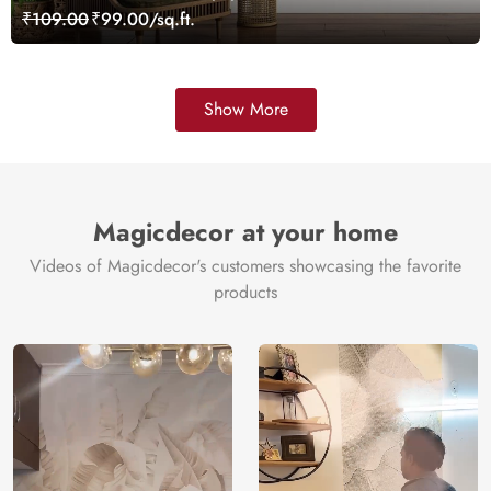
₹109.00
₹99.00/sq.ft.
Show More
Magicdecor at your home
Videos of Magicdecor's customers showcasing the favorite
products