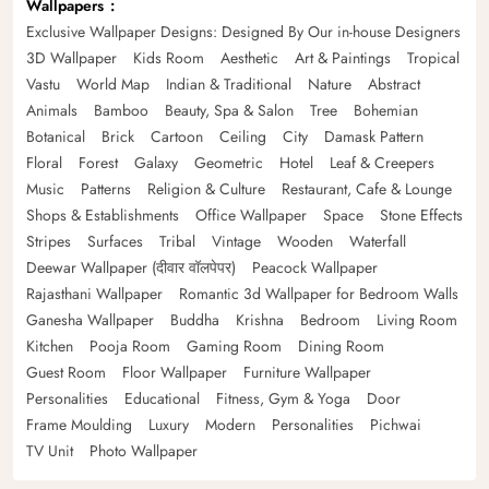
Wallpapers
Exclusive Wallpaper Designs: Designed By Our in-house Designers
3D Wallpaper
Kids Room
Aesthetic
Art & Paintings
Tropical
Vastu
World Map
Indian & Traditional
Nature
Abstract
Animals
Bamboo
Beauty, Spa & Salon
Tree
Bohemian
Botanical
Brick
Cartoon
Ceiling
City
Damask Pattern
Floral
Forest
Galaxy
Geometric
Hotel
Leaf & Creepers
Music
Patterns
Religion & Culture
Restaurant, Cafe & Lounge
Shops & Establishments
Office Wallpaper
Space
Stone Effects
Stripes
Surfaces
Tribal
Vintage
Wooden
Waterfall
Deewar Wallpaper (दीवार वॉलपेपर)
Peacock Wallpaper
Rajasthani Wallpaper
Romantic 3d Wallpaper for Bedroom Walls
Ganesha Wallpaper
Buddha
Krishna
Bedroom
Living Room
Kitchen
Pooja Room
Gaming Room
Dining Room
Guest Room
Floor Wallpaper
Furniture Wallpaper
Personalities
Educational
Fitness, Gym & Yoga
Door
Frame Moulding
Luxury
Modern
Personalities
Pichwai
TV Unit
Photo Wallpaper