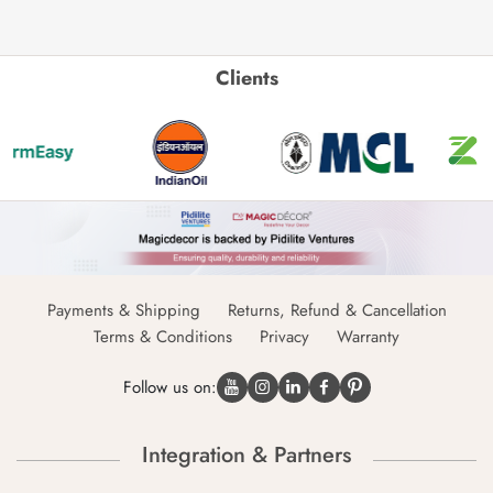
Clients
Payments & Shipping
Returns, Refund & Cancellation
Terms & Conditions
Privacy
Warranty
Follow us on:
Integration & Partners