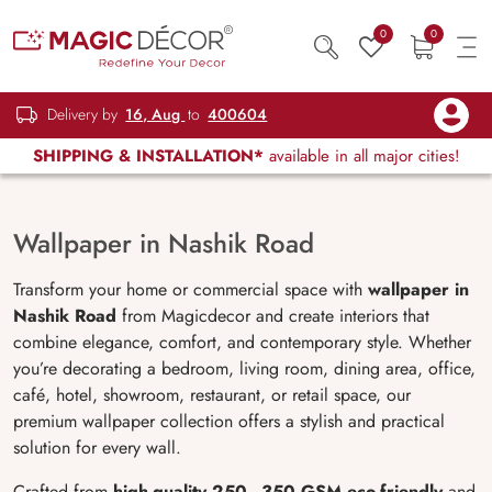
0
0
Delivery by
16, Aug
to
400604
SHIPPING & INSTALLATION*
available in all major cities!
Wallpaper in Nashik Road
Transform your home or commercial space with
wallpaper in
Nashik Road
from Magicdecor and create interiors that
combine elegance, comfort, and contemporary style. Whether
you’re decorating a bedroom, living room, dining area, office,
café, hotel, showroom, restaurant, or retail space, our
premium wallpaper collection offers a stylish and practical
solution for every wall.
Crafted from
high-quality 250–350 GSM eco-friendly
and