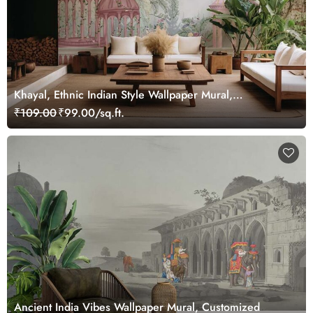
Khayal, Ethnic Indian Style Wallpaper Mural,
Customized
₹109.00
₹99.00/sq.ft.
Ancient India Vibes Wallpaper Mural, Customized