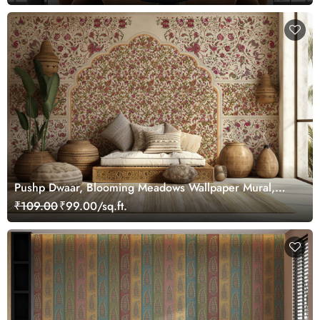
Pushp Dwaar, Blooming Meadows Wallpaper Mural,
Customized
₹109.00
₹99.00/sq.ft.