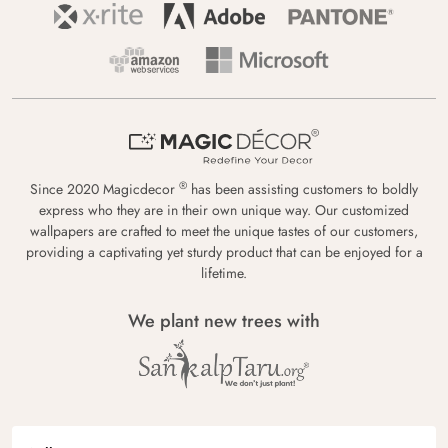
®
Since 2020 Magicdecor
has been assisting customers to boldly
express who they are in their own unique way. Our customized
wallpapers are crafted to meet the unique tastes of our customers,
providing a captivating yet sturdy product that can be enjoyed for a
lifetime.
We plant new trees with