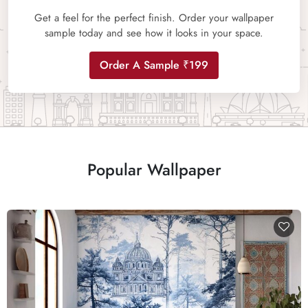
Get a feel for the perfect finish. Order your wallpaper
sample today and see how it looks in your space.
Order A Sample ₹199
Popular Wallpaper