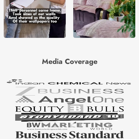
Media Coverage