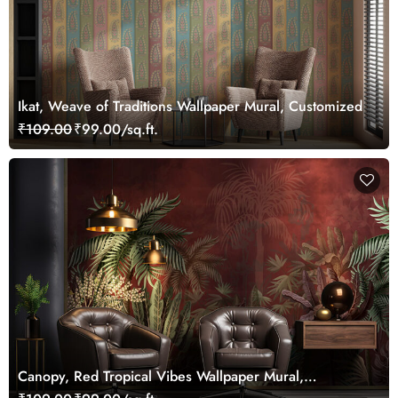
Ikat, Weave of Traditions Wallpaper Mural, Customized
₹109.00
₹99.00/sq.ft.
Canopy, Red Tropical Vibes Wallpaper Mural,
Customized