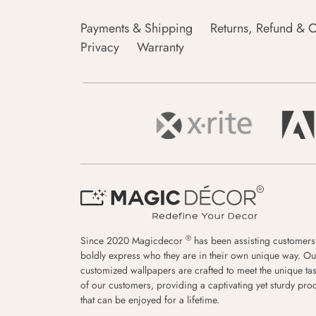
Payments & Shipping
Returns, Refund & C
Privacy
Warranty
®
Since 2020 Magicdecor
has been assisting customers
boldly express who they are in their own unique way. Ou
customized wallpapers are crafted to meet the unique tas
of our customers, providing a captivating yet sturdy pro
that can be enjoyed for a lifetime.