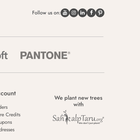
Follow us on:
count
We plant new trees
with
ders
re Credits
upons
dresses