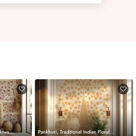
dows
Pankhuri, Traditional Indian Floral