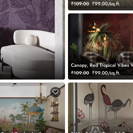
Wallpaper Mural, Customized
₹109.00
₹99.00/sq.ft.
Canopy, Red Tropical Vibes 
Mural, Customized
₹109.00
₹99.00/sq.ft.