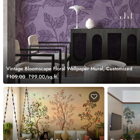
Vintage Bloomscape Floral Wallpaper Mural, Customized
₹109.00
₹99.00/sq.ft.