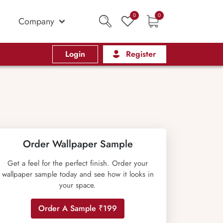
0
0
Company
Login
Register
Order Wallpaper Sample
Get a feel for the perfect finish. Order your
wallpaper sample today and see how it looks in
your space.
Order A Sample ₹199