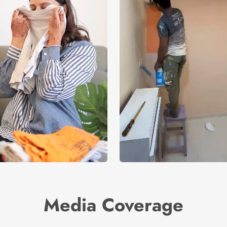
Media Coverage