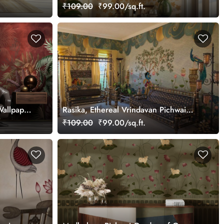
Design Mural Wallpaper, Customized
₹109.00
₹99.00/sq.ft.
Wallpaper
Rasika, Ethereal Vrindavan Pichwai
Wallpaper Mural, customized
₹109.00
₹99.00/sq.ft.