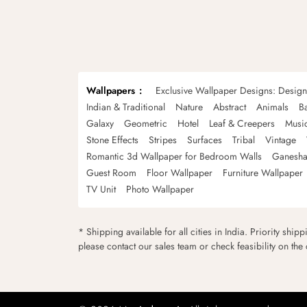
Wallpapers
Exclusive Wallpaper Designs: Desig
Indian & Traditional
Nature
Abstract
Animals
B
Galaxy
Geometric
Hotel
Leaf & Creepers
Musi
Stone Effects
Stripes
Surfaces
Tribal
Vintage
Romantic 3d Wallpaper for Bedroom Walls
Ganesha
Guest Room
Floor Wallpaper
Furniture Wallpaper
TV Unit
Photo Wallpaper
* Shipping available for all cities in India. Priority ship
please contact our sales team or check feasibility on the