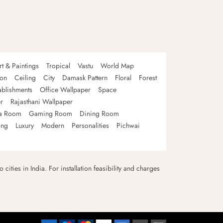
rt & Paintings
Tropical
Vastu
World Map
oon
Ceiling
City
Damask Pattern
Floral
Forest
ablishments
Office Wallpaper
Space
r
Rajasthani Wallpaper
a Room
Gaming Room
Dining Room
ing
Luxury
Modern
Personalities
Pichwai
 cities in India. For installation feasibility and charges