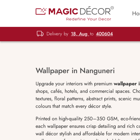
Ho
Delivery by
18, Aug
to
400604
Wallpaper in Nanguneri
Upgrade your interiors with premium
wallpaper 
shops, cafés, hotels, and commercial spaces. Ch
textures, floral patterns, abstract prints, scenic 
colours that match every décor style.
Printed on high-quality 250–350 GSM, eco-friend
each wallpaper ensures crisp detailing and rich c
wall décor stylish and affordable for modern interi