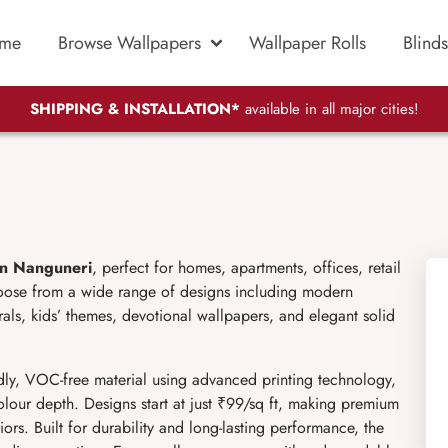
me
Browse Wallpapers
Wallpaper Rolls
Blinds
SHIPPING & INSTALLATION*
available in all major cities!
in Nanguneri
, perfect for homes, apartments, offices, retail
oose from a wide range of designs including modern
murals, kids’ themes, devotional wallpapers, and elegant solid
ly, VOC-free material using advanced printing technology,
olour depth. Designs start at just ₹99/sq ft, making premium
ors. Built for durability and long-lasting performance, the