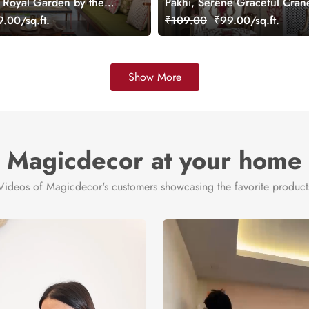
, Royal Garden by the
Pakhi, Serene Graceful Crane
aper Mural, Customized
Lotus Pond Wallpaper Mural,
.00/sq.ft.
₹109.00
₹99.00/sq.ft.
Customized
Show More
Magicdecor at your home
Videos of Magicdecor's customers showcasing the favorite product