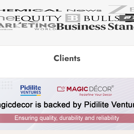
Clients