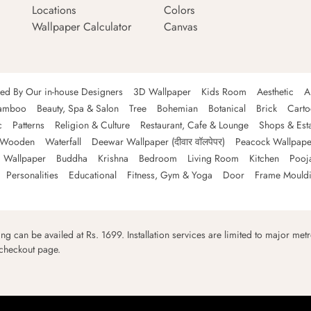
Locations
Colors
Wallpaper Calculator
Canvas
ned By Our in-house Designers
3D Wallpaper
Kids Room
Aesthetic
A
amboo
Beauty, Spa & Salon
Tree
Bohemian
Botanical
Brick
Cart
c
Patterns
Religion & Culture
Restaurant, Cafe & Lounge
Shops & Est
Wooden
Waterfall
Deewar Wallpaper (दीवार वॉलपेपर)
Peacock Wallpape
 Wallpaper
Buddha
Krishna
Bedroom
Living Room
Kitchen
Pooj
Personalities
Educational
Fitness, Gym & Yoga
Door
Frame Mould
ping can be availed at Rs. 1699. Installation services are limited to major metro
 checkout page.