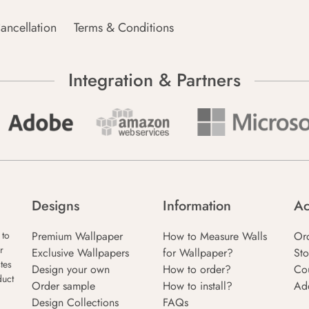
ancellation
Terms & Conditions
Integration & Partners
Designs
Information
Ac
Premium Wallpaper
How to Measure Walls
Or
 to
r
Exclusive Wallpapers
for Wallpaper?
Sto
tes
Design your own
How to order?
Co
duct
Order sample
How to install?
Ad
Design Collections
FAQs