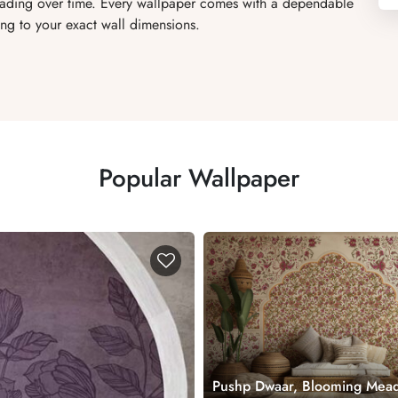
 fading over time. Every wallpaper comes with a dependable
ng to your exact wall dimensions.
Popular Wallpaper
Pushp Dwaar, Blooming Mea