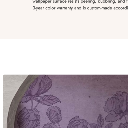
wallpaper surface resists peeling, bubbling, and
3-year color warranty and is custom-made accordi