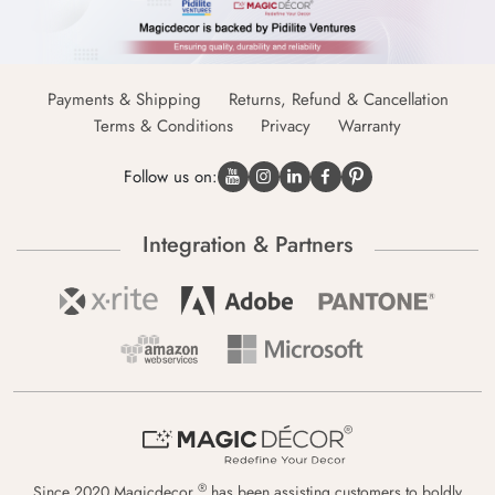
Payments & Shipping
Returns, Refund & Cancellation
Terms & Conditions
Privacy
Warranty
Follow us on:
Integration & Partners
®
Since 2020 Magicdecor
has been assisting customers to boldly