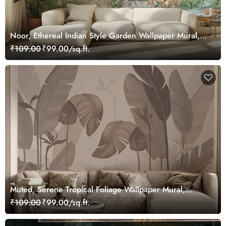
Noor, Ethereal Indian Style Garden Wallpaper Mural,
Customized
₹109.00
₹99.00/sq.ft.
Muted, Serene Tropical Foliage Wallpaper Mural,
Customized
₹109.00
₹99.00/sq.ft.