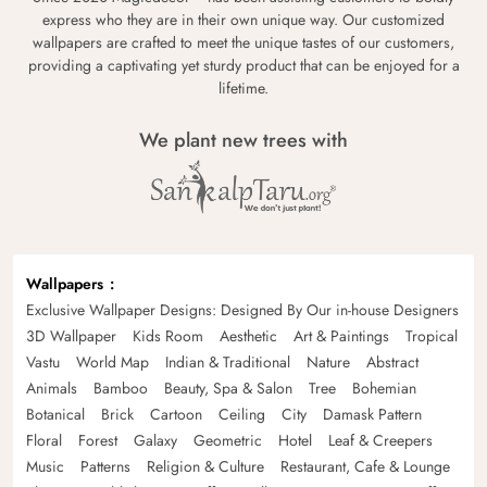
express who they are in their own unique way. Our customized
wallpapers are crafted to meet the unique tastes of our customers,
providing a captivating yet sturdy product that can be enjoyed for a
lifetime.
We plant new trees with
Wallpapers
Exclusive Wallpaper Designs: Designed By Our in-house Designers
3D Wallpaper
Kids Room
Aesthetic
Art & Paintings
Tropical
Vastu
World Map
Indian & Traditional
Nature
Abstract
Animals
Bamboo
Beauty, Spa & Salon
Tree
Bohemian
Botanical
Brick
Cartoon
Ceiling
City
Damask Pattern
Floral
Forest
Galaxy
Geometric
Hotel
Leaf & Creepers
Music
Patterns
Religion & Culture
Restaurant, Cafe & Lounge