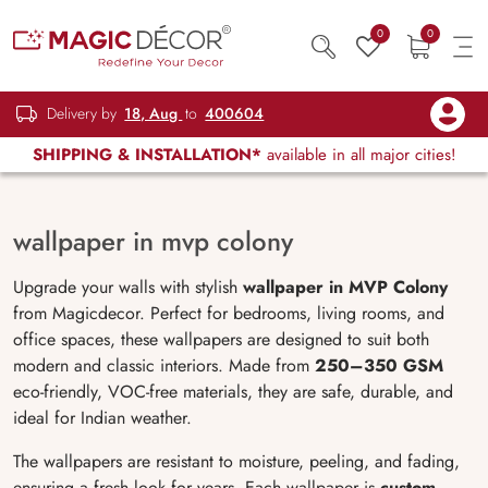
0
0
Delivery by
18, Aug
to
400604
SHIPPING & INSTALLATION*
available in all major cities!
wallpaper in mvp colony
Upgrade your walls with stylish
wallpaper in MVP Colony
from Magicdecor. Perfect for bedrooms, living rooms, and
office spaces, these wallpapers are designed to suit both
modern and classic interiors. Made from
250–350 GSM
eco-friendly, VOC-free materials, they are safe, durable, and
ideal for Indian weather.
The wallpapers are resistant to moisture, peeling, and fading,
ensuring a fresh look for years. Each wallpaper is
custom-