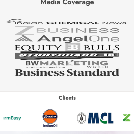
Media Coverage
Clients