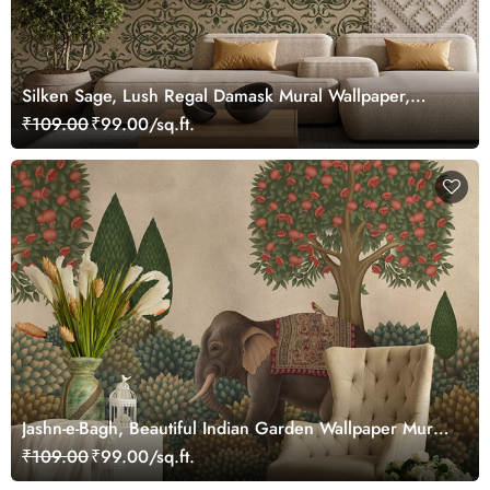
Silken Sage, Lush Regal Damask Mural Wallpaper,
Customized
₹109.00
₹99.00/sq.ft.
Jashn-e-Bagh, Beautiful Indian Garden Wallpaper Mural,
Customized
₹109.00
₹99.00/sq.ft.