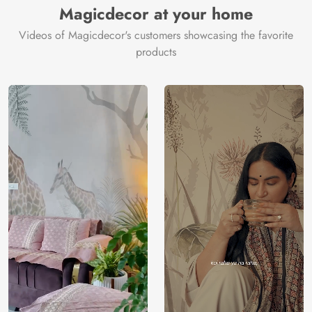
Magicdecor at your home
Videos of Magicdecor's customers showcasing the favorite
products