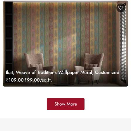
Ikat, Weave of Traditions Wallpaper Mural, Customized
₹109.00
₹99.00/sq.ft.
Show More