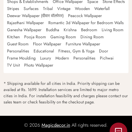
Shops & Establishments
Office Wallpaper
Space
Stone Effects
Stripes
Surfaces
Tribal
Vintage
Wooden
Waterfall
Deewar Wallpaper (दीवार वॉलपेपर)
Peacock Wallpaper
Rajasthani Wallpaper
Romantic 3d Wallpaper for Bedroom Walls
Ganesha Wallpaper
Buddha
Krishna
Bedroom
Living Room
Kitchen
Pooja Room
Gaming Room
Dining Room
Guest Room
Floor Wallpaper
Furniture Wallpaper
Personalities
Educational
Fitness, Gym & Yoga
Door
Frame Moulding
Luxury
Modern
Personalities
Pichwai
TV Unit
Photo Wallpaper
* Shipping available for all cities in India. Priority shipping can be
availed at Rs. 1699. Installation services are limited to major metro
cities in India. For installation feasibility and charges please contact our
sales team or check feasibility on the checkout page.
© 2026
Magicdecor.in
All rights reserved.