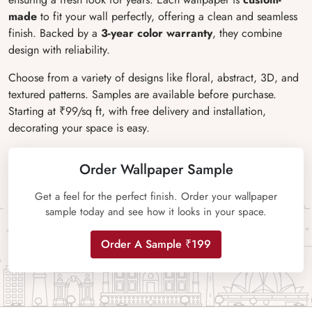
made
to fit your wall perfectly, offering a clean and seamless
finish. Backed by a
3-year color warranty
, they combine
design with reliability.
Choose from a variety of designs like floral, abstract, 3D, and
textured patterns. Samples are available before purchase.
Starting at ₹99/sq ft, with free delivery and installation,
decorating your space is easy.
Order Wallpaper Sample
Get a feel for the perfect finish. Order your wallpaper
sample today and see how it looks in your space.
Order A Sample ₹199