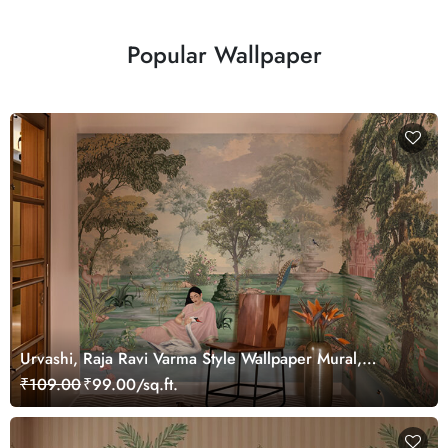
Popular Wallpaper
Urvashi, Raja Ravi Varma Style Wallpaper Mural,
Customized
₹109.00
₹99.00/sq.ft.