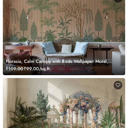
Florasia, Calm Canopy with Birds Wallpaper Mural,
Customized
₹109.00
₹99.00/sq.ft.