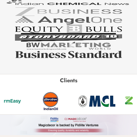
Clients