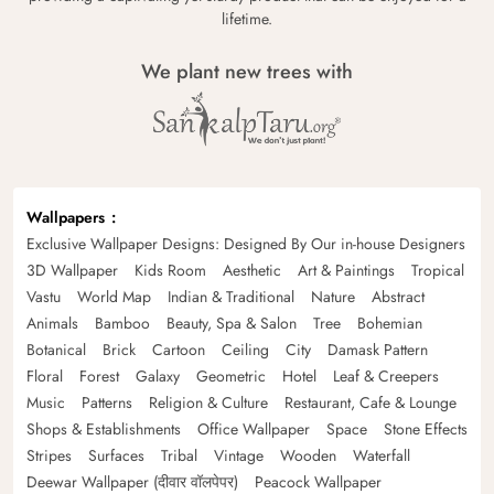
lifetime.
We plant new trees with
Wallpapers
Exclusive Wallpaper Designs: Designed By Our in-house Designers
3D Wallpaper
Kids Room
Aesthetic
Art & Paintings
Tropical
Vastu
World Map
Indian & Traditional
Nature
Abstract
Animals
Bamboo
Beauty, Spa & Salon
Tree
Bohemian
Botanical
Brick
Cartoon
Ceiling
City
Damask Pattern
Floral
Forest
Galaxy
Geometric
Hotel
Leaf & Creepers
Music
Patterns
Religion & Culture
Restaurant, Cafe & Lounge
Shops & Establishments
Office Wallpaper
Space
Stone Effects
Stripes
Surfaces
Tribal
Vintage
Wooden
Waterfall
Deewar Wallpaper (दीवार वॉलपेपर)
Peacock Wallpaper