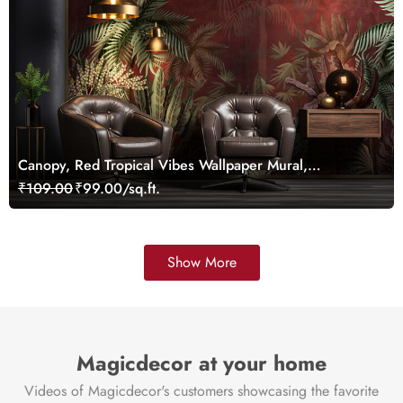
Canopy, Red Tropical Vibes Wallpaper Mural,
Customized
₹109.00
₹99.00/sq.ft.
Show More
Magicdecor at your home
Videos of Magicdecor's customers showcasing the favorite