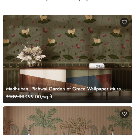
Madhuban, Pichwai Garden of Grace Wallpaper Mural,
Customized
₹109.00
₹99.00/sq.ft.