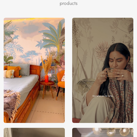
products