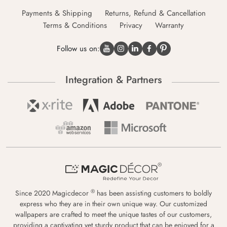
Payments & Shipping
Returns, Refund & Cancellation
Terms & Conditions
Privacy
Warranty
Follow us on:
Integration & Partners
®
Since 2020 Magicdecor
has been assisting customers to boldly
express who they are in their own unique way. Our customized
wallpapers are crafted to meet the unique tastes of our customers,
providing a captivating yet sturdy product that can be enjoyed for a