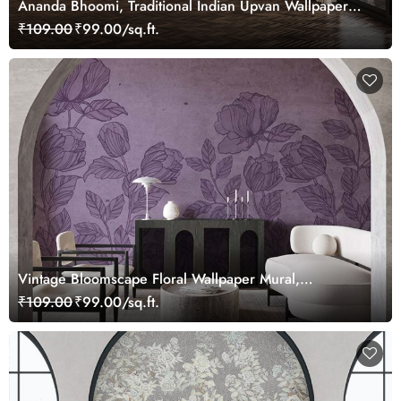
Ananda Bhoomi, Traditional Indian Upvan Wallpaper
Mural, Customized
₹109.00
₹99.00/sq.ft.
Vintage Bloomscape Floral Wallpaper Mural,
Customized
₹109.00
₹99.00/sq.ft.