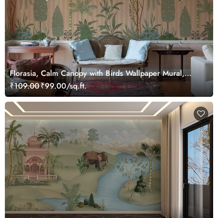
Florasia, Calm Canopy with Birds Wallpaper Mural,
Customized
₹109.00
₹99.00/sq.ft.