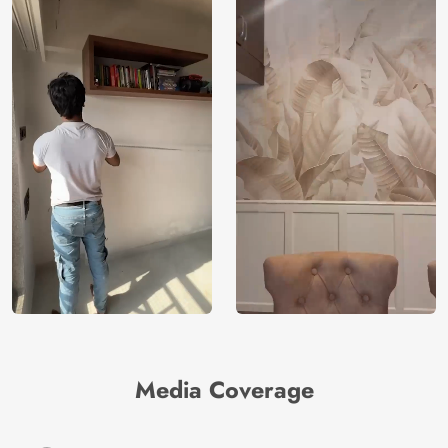
Media Coverage