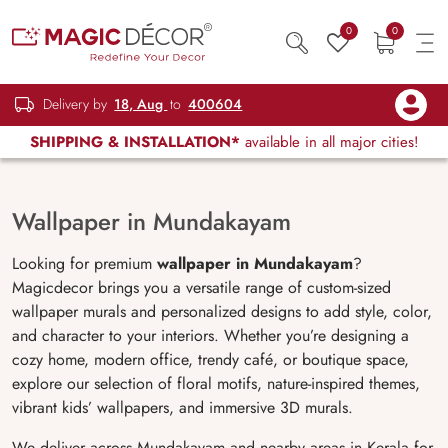
0
0
Delivery by
18, Aug
to
400604
SHIPPING & INSTALLATION*
available in all major cities!
Wallpaper in Mundakayam
Looking for premium
wallpaper in
Mundakayam
?
Magicdecor brings you a versatile range of custom-sized
wallpaper murals and personalized designs to add style, color,
and character to your interiors. Whether you’re designing a
cozy home, modern office, trendy café, or boutique space,
explore our selection of floral motifs, nature-inspired themes,
vibrant kids’ wallpapers, and immersive 3D murals.
We deliver across Mundakayam and nearby areas in Kerala for