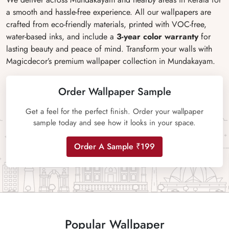
a smooth and hassle-free experience. All our wallpapers are
crafted from eco-friendly materials, printed with VOC-free,
water-based inks, and include a
3-year color warranty
for
lasting beauty and peace of mind. Transform your walls with
Magicdecor’s premium wallpaper collection in Mundakayam.
Order Wallpaper Sample
Get a feel for the perfect finish. Order your wallpaper
sample today and see how it looks in your space.
Order A Sample ₹199
Popular Wallpaper