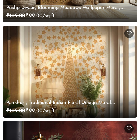
Pushp Dwaar, Blooming Meadows Wallpaper Mural,
Customized
₹109.00
₹99.00/sq.ft.
Pankhuri, Traditional Indian Floral Design Mural
Wallpaper, Customized
₹109.00
₹99.00/sq.ft.