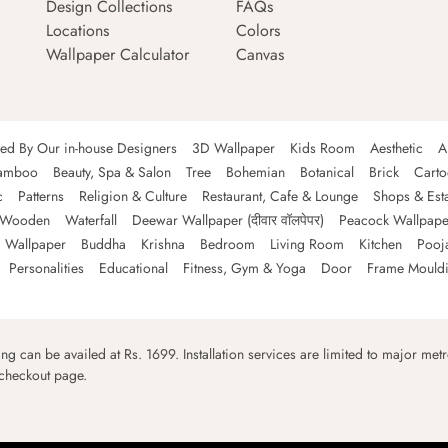
Design Collections
FAQs
Locations
Colors
Wallpaper Calculator
Canvas
ned By Our in-house Designers
3D Wallpaper
Kids Room
Aesthetic
A
amboo
Beauty, Spa & Salon
Tree
Bohemian
Botanical
Brick
Cart
c
Patterns
Religion & Culture
Restaurant, Cafe & Lounge
Shops & Est
Wooden
Waterfall
Deewar Wallpaper (दीवार वॉलपेपर)
Peacock Wallpape
 Wallpaper
Buddha
Krishna
Bedroom
Living Room
Kitchen
Pooj
Personalities
Educational
Fitness, Gym & Yoga
Door
Frame Mould
ping can be availed at Rs. 1699. Installation services are limited to major metro
 checkout page.