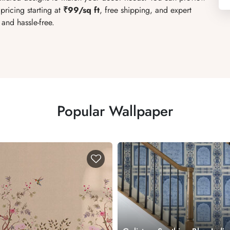
pricing starting at
₹99/sq ft
, free shipping, and expert
and hassle-free.
Popular Wallpaper