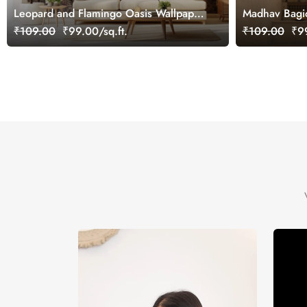
Leopard and Flamingo Oasis Wallpaper
Madhav Bagic
Mural, Customized
Customized
₹109.00
₹99.00/sq.ft.
₹109.00
₹99