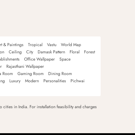
rt & Paintings
Tropical
Vastu
World Map
oon
Ceiling
City
Damask Pattern
Floral
Forest
ablishments
Office Wallpaper
Space
r
Rajasthani Wallpaper
a Room
Gaming Room
Dining Room
ing
Luxury
Modern
Personalities
Pichwai
 cities in India. For installation feasibility and charges