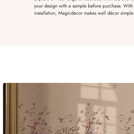
your design with a sample before purchase. With 
installation, Magicdecor makes wall décor simple 