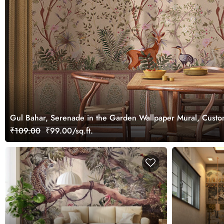
Gul Bahar, Serenade in the Garden Wallpaper Mural, Cust
₹109.00
₹99.00/sq.ft.