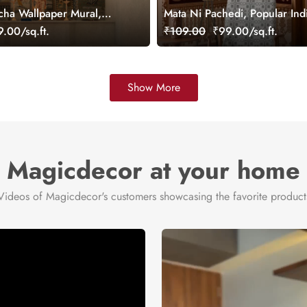
ha Wallpaper Mural,
Mata Ni Pachedi, Popular Ind
Wallpaper Mural, Customized
.00/sq.ft.
₹109.00
₹99.00/sq.ft.
Show More
Magicdecor at your home
Videos of Magicdecor's customers showcasing the favorite product