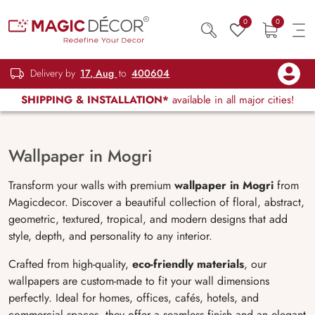
0
0
Delivery by
17, Aug
to
400604
SHIPPING & INSTALLATION*
available in all major cities!
Wallpaper in Mogri
Transform your walls with premium
wallpaper in Mogri
from
Magicdecor. Discover a beautiful collection of floral, abstract,
geometric, textured, tropical, and modern designs that add
style, depth, and personality to any interior.
Crafted from high-quality,
eco-friendly materials
, our
wallpapers are custom-made to fit your wall dimensions
perfectly. Ideal for homes, offices, cafés, hotels, and
commercial spaces, they offer a seamless finish and an elegant