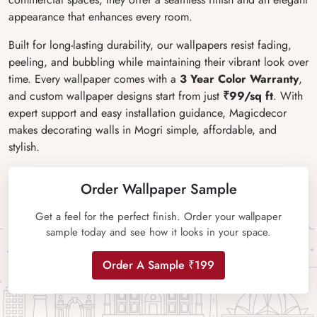
appearance that enhances every room.
Built for long-lasting durability, our wallpapers resist fading,
peeling, and bubbling while maintaining their vibrant look over
time. Every wallpaper comes with a
3 Year Color Warranty
,
and custom wallpaper designs start from just
₹99/sq ft
. With
expert support and easy installation guidance, Magicdecor
makes decorating walls in Mogri simple, affordable, and
stylish.
Order Wallpaper Sample
Get a feel for the perfect finish. Order your wallpaper
sample today and see how it looks in your space.
Order A Sample ₹199