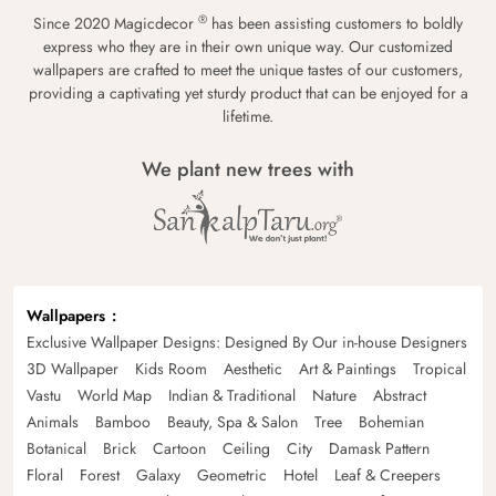
®
Since 2020 Magicdecor
has been assisting customers to boldly
express who they are in their own unique way. Our customized
wallpapers are crafted to meet the unique tastes of our customers,
providing a captivating yet sturdy product that can be enjoyed for a
lifetime.
We plant new trees with
Wallpapers
Exclusive Wallpaper Designs: Designed By Our in-house Designers
3D Wallpaper
Kids Room
Aesthetic
Art & Paintings
Tropical
Vastu
World Map
Indian & Traditional
Nature
Abstract
Animals
Bamboo
Beauty, Spa & Salon
Tree
Bohemian
Botanical
Brick
Cartoon
Ceiling
City
Damask Pattern
Floral
Forest
Galaxy
Geometric
Hotel
Leaf & Creepers