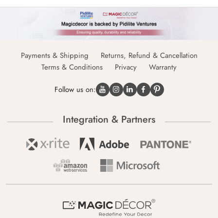
Payments & Shipping
Returns, Refund & Cancellation
Terms & Conditions
Privacy
Warranty
Follow us on:
Integration & Partners