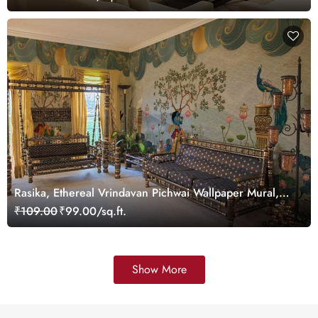
Rasika, Ethereal Vrindavan Pichwai Wallpaper Mural,
customized
₹109.00
₹99.00/sq.ft.
Show More