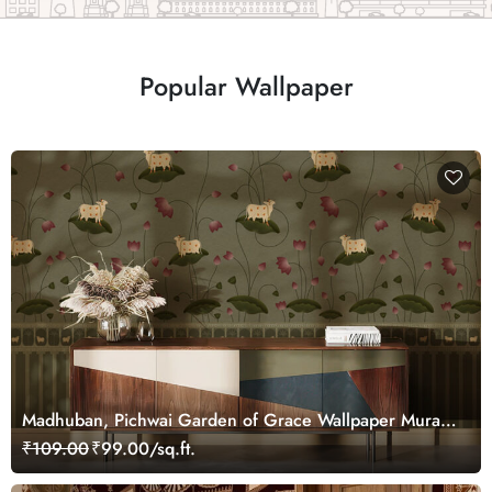
Popular Wallpaper
Madhuban, Pichwai Garden of Grace Wallpaper Mural,
Customized
₹109.00
₹99.00/sq.ft.