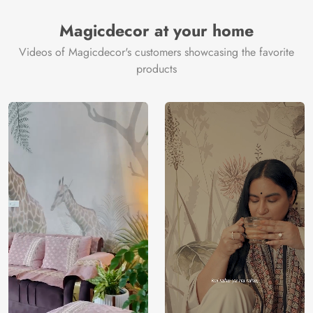
Magicdecor at your home
Videos of Magicdecor's customers showcasing the favorite
products