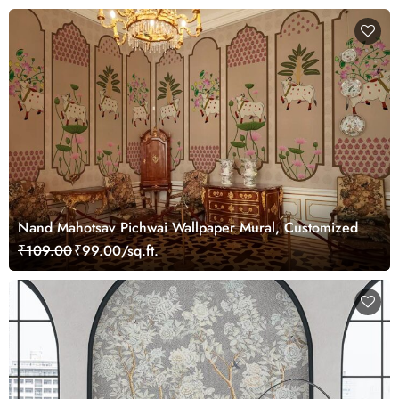
Nand Mahotsav Pichwai Wallpaper Mural, Customized
₹109.00
₹99.00/sq.ft.