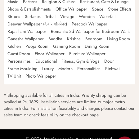
Music
Patterns
Religion & Culture
Restaurant, Cafe & Lounge
Shops & Establishments
Office Wallpaper
Space
Stone Effects
Stripes
Surfaces
Tribal
Vintage
Wooden
Waterfall
Deewar Wallpaper (दीवार वॉलपेपर)
Peacock Wallpaper
Rajasthani Wallpaper
Romantic 3d Wallpaper for Bedroom Walls
Ganesha Wallpaper
Buddha
Krishna
Bedroom
Living Room
Kitchen
Pooja Room
Gaming Room
Dining Room
Guest Room
Floor Wallpaper
Furniture Wallpaper
Personalities
Educational
Fitness, Gym & Yoga
Door
Frame Moulding
Luxury
Modern
Personalities
Pichwai
TV Unit
Photo Wallpaper
* Shipping available for all cities in India. Priority shipping can be
availed at Rs. 1699. Installation services are limited to major metro
cities in India. For installation feasibility and charges please contact our
sales team or check feasibility on the checkout page.