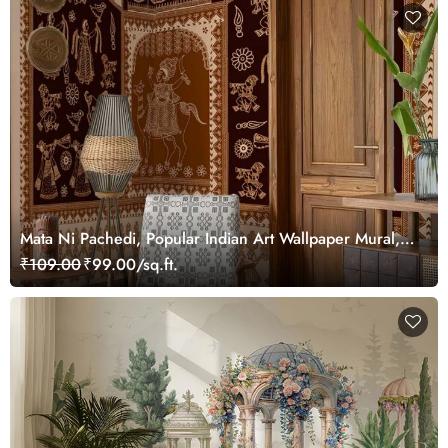
Mata Ni Pachedi, Popular Indian Art Wallpaper Mural,
Customized
₹109.00
₹99.00/sq.ft.