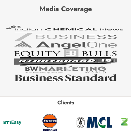
Media Coverage
Clients