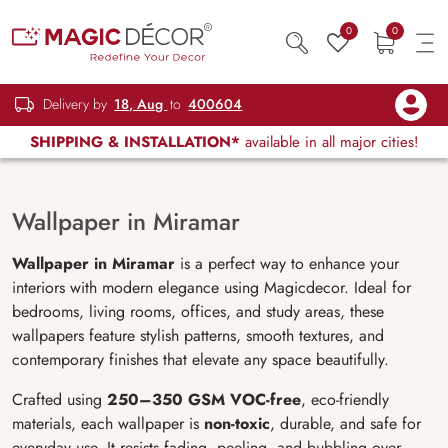
0
0
Delivery by
18, Aug
to
400604
SHIPPING & INSTALLATION*
available in all major cities!
Wallpaper in Miramar
Wallpaper in Miramar
is a perfect way to enhance your
interiors with modern elegance using Magicdecor. Ideal for
bedrooms, living rooms, offices, and study areas, these
wallpapers feature stylish patterns, smooth textures, and
contemporary finishes that elevate any space beautifully.
Crafted using
250–350 GSM VOC-free
, eco-friendly
materials, each wallpaper is
non-toxic
, durable, and safe for
everyday use. It resists fading, peeling, and bubbling over