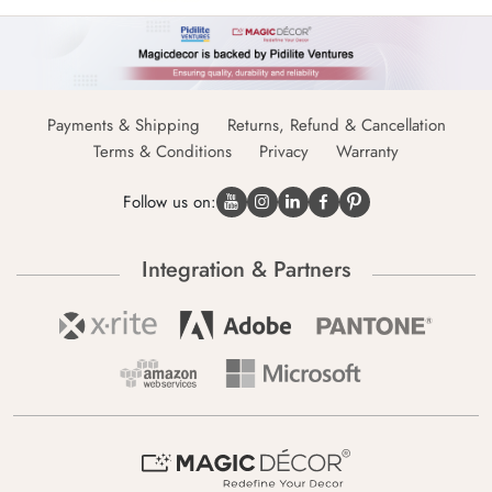
Payments & Shipping
Returns, Refund & Cancellation
Terms & Conditions
Privacy
Warranty
Follow us on:
Integration & Partners