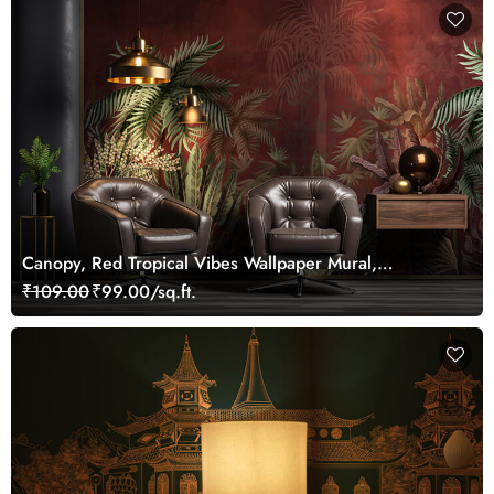
Canopy, Red Tropical Vibes Wallpaper Mural,
Customized
₹109.00
₹99.00/sq.ft.