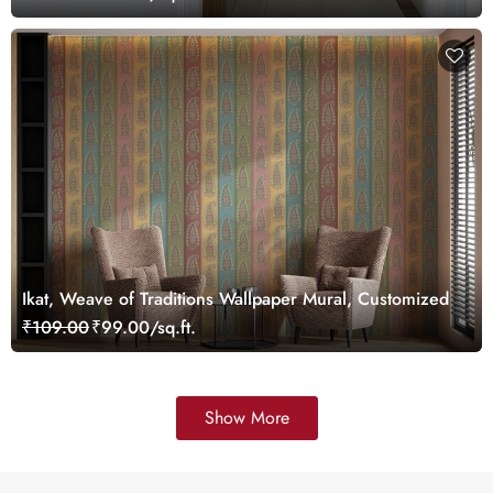
Ikat, Weave of Traditions Wallpaper Mural, Customized
₹109.00
₹99.00/sq.ft.
Show More