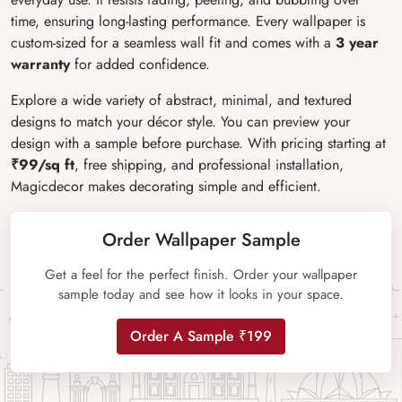
time, ensuring long-lasting performance. Every wallpaper is
custom-sized for a seamless wall fit and comes with a
3 year
warranty
for added confidence.
Explore a wide variety of abstract, minimal, and textured
designs to match your décor style. You can preview your
design with a sample before purchase. With pricing starting at
₹99/sq ft
, free shipping, and professional installation,
Magicdecor makes decorating simple and efficient.
Order Wallpaper Sample
Get a feel for the perfect finish. Order your wallpaper
sample today and see how it looks in your space.
Order A Sample ₹199