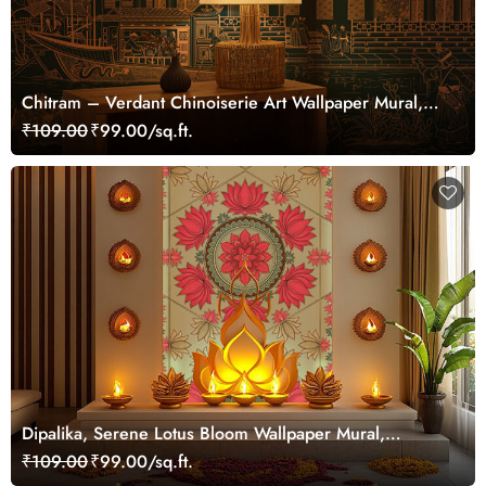
Chitram – Verdant Chinoiserie Art Wallpaper Mural,
Customized
₹109.00
₹99.00/sq.ft.
Dipalika, Serene Lotus Bloom Wallpaper Mural,
Customized
₹109.00
₹99.00/sq.ft.