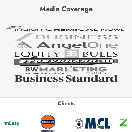
Media Coverage
Clients