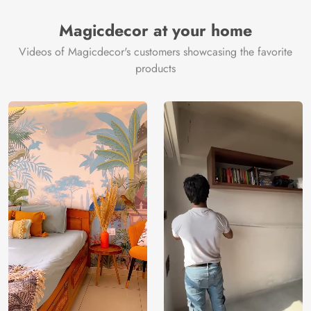
Magicdecor at your home
Videos of Magicdecor's customers showcasing the favorite
products