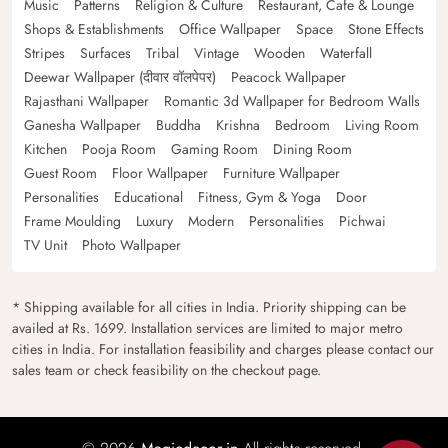
Music
Patterns
Religion & Culture
Restaurant, Cafe & Lounge
Shops & Establishments
Office Wallpaper
Space
Stone Effects
Stripes
Surfaces
Tribal
Vintage
Wooden
Waterfall
Deewar Wallpaper (दीवार वॉलपेपर)
Peacock Wallpaper
Rajasthani Wallpaper
Romantic 3d Wallpaper for Bedroom Walls
Ganesha Wallpaper
Buddha
Krishna
Bedroom
Living Room
Kitchen
Pooja Room
Gaming Room
Dining Room
Guest Room
Floor Wallpaper
Furniture Wallpaper
Personalities
Educational
Fitness, Gym & Yoga
Door
Frame Moulding
Luxury
Modern
Personalities
Pichwai
TV Unit
Photo Wallpaper
* Shipping available for all cities in India. Priority shipping can be
availed at Rs. 1699. Installation services are limited to major metro
cities in India. For installation feasibility and charges please contact our
sales team or check feasibility on the checkout page.