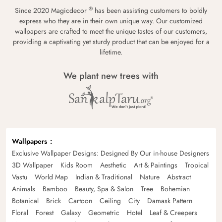
®
Since 2020 Magicdecor
has been assisting customers to boldly
express who they are in their own unique way. Our customized
wallpapers are crafted to meet the unique tastes of our customers,
providing a captivating yet sturdy product that can be enjoyed for a
lifetime.
We plant new trees with
Wallpapers
Exclusive Wallpaper Designs: Designed By Our in-house Designers
3D Wallpaper
Kids Room
Aesthetic
Art & Paintings
Tropical
Vastu
World Map
Indian & Traditional
Nature
Abstract
Animals
Bamboo
Beauty, Spa & Salon
Tree
Bohemian
Botanical
Brick
Cartoon
Ceiling
City
Damask Pattern
Floral
Forest
Galaxy
Geometric
Hotel
Leaf & Creepers