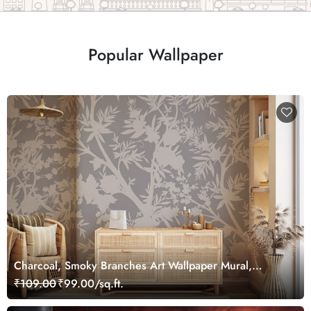
Popular Wallpaper
Charcoal, Smoky Branches Art Wallpaper Mural,
Customized
₹109.00
₹99.00/sq.ft.