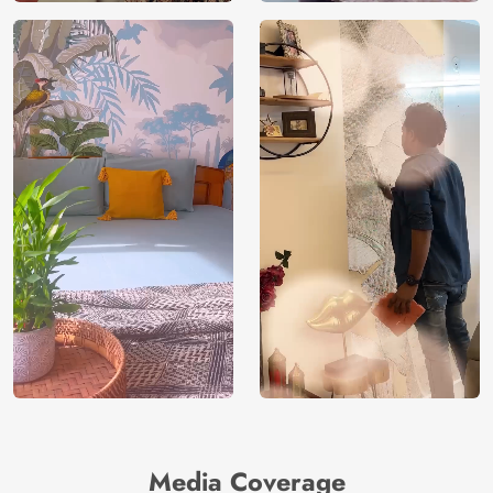
Media Coverage