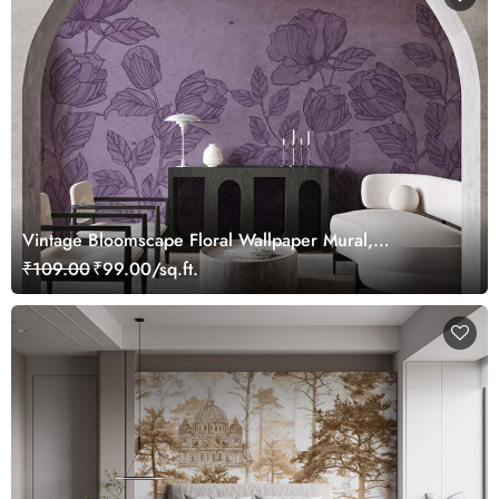
Vintage Bloomscape Floral Wallpaper Mural,
Customized
₹109.00
₹99.00/sq.ft.