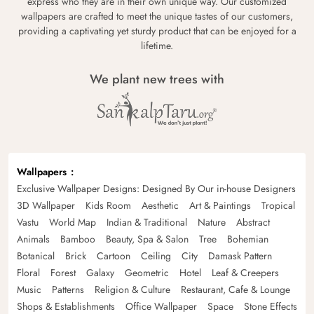
express who they are in their own unique way. Our customized
wallpapers are crafted to meet the unique tastes of our customers,
providing a captivating yet sturdy product that can be enjoyed for a
lifetime.
We plant new trees with
Wallpapers
Exclusive Wallpaper Designs: Designed By Our in-house Designers
3D Wallpaper
Kids Room
Aesthetic
Art & Paintings
Tropical
Vastu
World Map
Indian & Traditional
Nature
Abstract
Animals
Bamboo
Beauty, Spa & Salon
Tree
Bohemian
Botanical
Brick
Cartoon
Ceiling
City
Damask Pattern
Floral
Forest
Galaxy
Geometric
Hotel
Leaf & Creepers
Music
Patterns
Religion & Culture
Restaurant, Cafe & Lounge
Shops & Establishments
Office Wallpaper
Space
Stone Effects