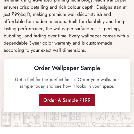
ensures crisp detailing and rich colour depth. Designs start at
just ₹99/sq ft, making premium wall décor stylish and
affordable for modern interiors. Built for durability and long-
lasting performance, the wallpaper surface resists peeling,
bubbling, and fading over time. Every wallpaper comes with a
dependable 3-year color warranty and is custom-made
according to your exact wall dimensions.
Order Wallpaper Sample
Get a feel for the perfect finish. Order your wallpaper
sample today and see how it looks in your space.
Order A Sample ₹199