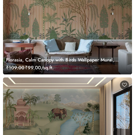
Florasia, Calm Canopy with Birds Wallpaper Mural,
Customized
₹109.00
₹99.00/sq.ft.