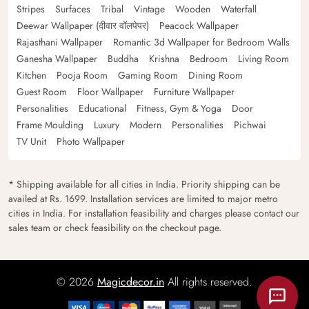
Stripes
Surfaces
Tribal
Vintage
Wooden
Waterfall
Deewar Wallpaper (दीवार वॉलपेपर)
Peacock Wallpaper
Rajasthani Wallpaper
Romantic 3d Wallpaper for Bedroom Walls
Ganesha Wallpaper
Buddha
Krishna
Bedroom
Living Room
Kitchen
Pooja Room
Gaming Room
Dining Room
Guest Room
Floor Wallpaper
Furniture Wallpaper
Personalities
Educational
Fitness, Gym & Yoga
Door
Frame Moulding
Luxury
Modern
Personalities
Pichwai
TV Unit
Photo Wallpaper
* Shipping available for all cities in India. Priority shipping can be
availed at Rs. 1699. Installation services are limited to major metro
cities in India. For installation feasibility and charges please contact our
sales team or check feasibility on the checkout page.
© 2026
Magicdecor.in
All rights reserved.