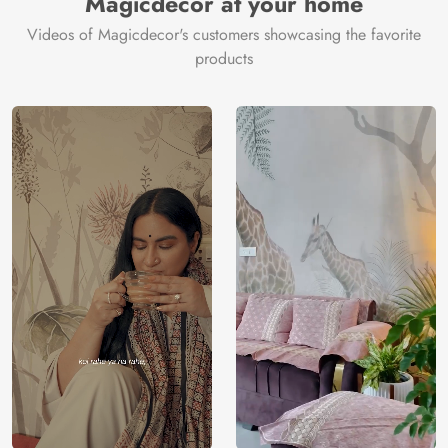
Magicdecor at your home
Videos of Magicdecor's customers showcasing the favorite
products