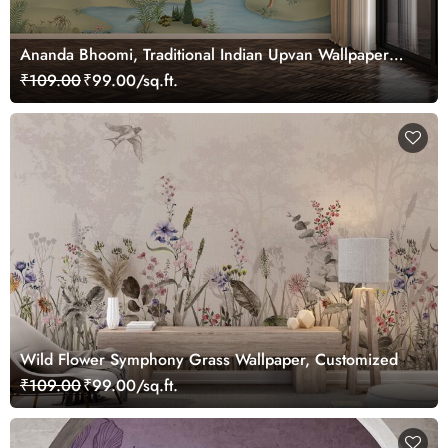
Ananda Bhoomi, Traditional Indian Upvan Wallpaper
Mural, Customized
₹109.00
₹99.00/sq.ft.
Wild Flower Symphony Grass Wallpaper, Customized
₹109.00
₹99.00/sq.ft.