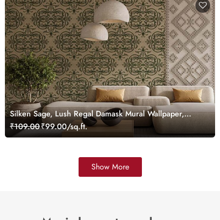
Silken Sage, Lush Regal Damask Mural Wallpaper,
Customized
₹109.00
₹99.00/sq.ft.
Show More