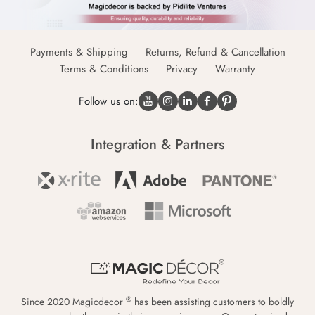
Payments & Shipping
Returns, Refund & Cancellation
Terms & Conditions
Privacy
Warranty
Follow us on:
Integration & Partners
®
Since 2020 Magicdecor
has been assisting customers to boldly