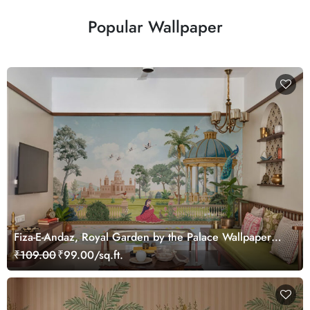
Popular Wallpaper
Fiza-E-Andaz, Royal Garden by the Palace Wallpaper
Mural, Customized
₹109.00
₹99.00/sq.ft.