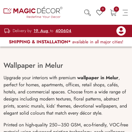
0
0
Delivery by
19, Aug
to
400604
SHIPPING & INSTALLATION*
available in all major cities!
Wallpaper in Melur
Upgrade your interiors with premium
wallpaper in Melur
,
perfect for homes, apartments, offices, retail shops, cafés,
hotels, and commercial spaces. Choose from a wide range of
designs including modern textures, floral patterns, abstract
prints, scenic murals, kids’ themes, devotional wallpapers, and
elegant solid colours that match every décor style.
Printed on high-quality 250–350 GSM, eco-friendly, VOC-free
material using advanced printing technology, each wallpaper