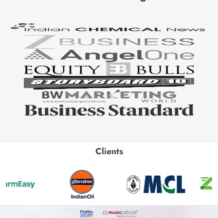
Clients