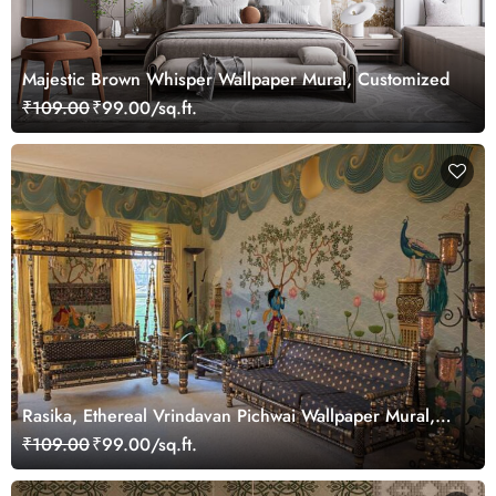
Majestic Brown Whisper Wallpaper Mural, Customized
₹109.00
₹99.00/sq.ft.
Rasika, Ethereal Vrindavan Pichwai Wallpaper Mural,
customized
₹109.00
₹99.00/sq.ft.