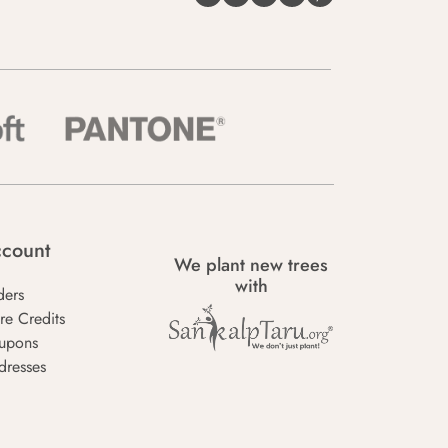
count
We plant new trees
with
ders
re Credits
upons
dresses