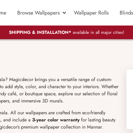
me
Browse Wallpapers
Wallpaper Rolls
Blinds
SHIPPING & INSTALLATION*
available in all major cities!
ala? Magicdecor brings you a versatile range of custom-
o add style, color, and character to your interiors. Whether
dy café, or boutique space, explore our selection of floral
lpapers, and immersive 3D murals.
ala. All our wallpapers are crafted from eco-friendly
s, and include a
3-year color warranty
for lasting beauty
gicdecor’s premium wallpaper collection in Mannar.