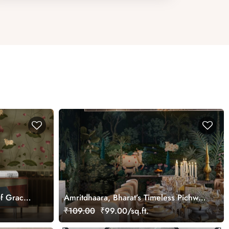
f Grace
Amritdhaara, Bharat’s Timeless Pichwai
Art Wallpaper Mural, Customized
₹109.00
₹99.00/sq.ft.