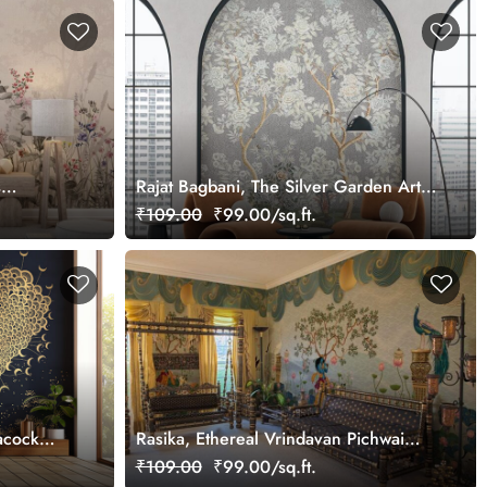
s
Rajat Bagbani, The Silver Garden Art
Mural Wallpaper, Customized
₹109.00
₹99.00/sq.ft.
acock
Rasika, Ethereal Vrindavan Pichwai
Wallpaper Mural, customized
₹109.00
₹99.00/sq.ft.