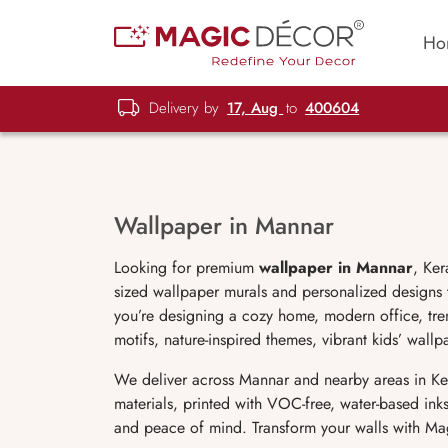
Ho
Delivery by
17, Aug
to
400604
Wallpaper in Mannar
Looking for premium
wallpaper in
Mannar
, Ker
sized wallpaper murals and personalized designs t
you’re designing a cozy home, modern office, tren
motifs, nature-inspired themes, vibrant kids’ wal
We deliver across Mannar and nearby areas in Ker
materials, printed with VOC-free, water-based ink
and peace of mind. Transform your walls with Ma