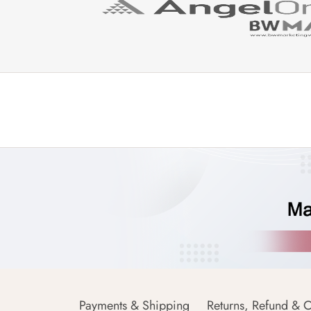
Payments & Shipping
Returns, Refund & C