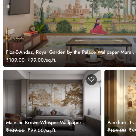
Fiza-E-Andaz, Royal Garden by the Palace Wallpaper Mural,
₹109.00
₹99.00/sq.ft.
Majestic Brown Whisper Wallpaper
Pankhuri, Trad
Mural, Customized
Design Mural
₹109.00
₹99.00/sq.ft.
₹109.00
₹99