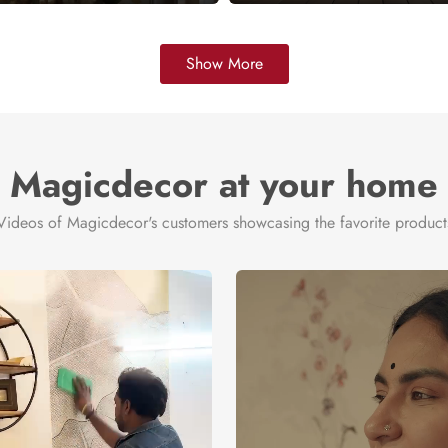
Show More
Magicdecor at your home
Videos of Magicdecor's customers showcasing the favorite product