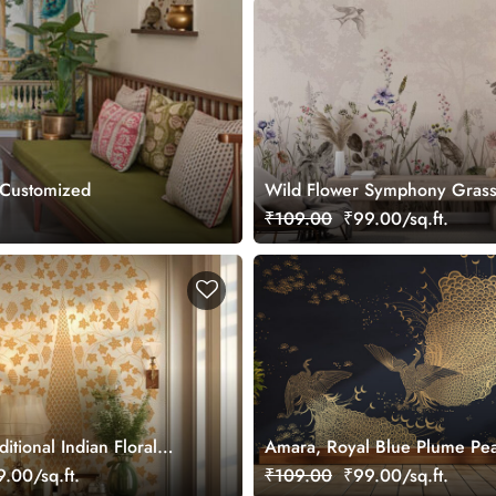
 Customized
Wild Flower Symphony Gras
Wallpaper, Customized
₹109.00
₹99.00/sq.ft.
itional Indian Floral
Amara, Royal Blue Plume Pe
 Wallpaper, Customized
Wallpaper Mural, Customized
.00/sq.ft.
₹109.00
₹99.00/sq.ft.