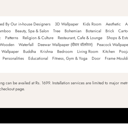
ned By Our in-house Designers
3D Wallpaper
Kids Room
Aesthetic
A
amboo
Beauty, Spa & Salon
Tree
Bohemian
Botanical
Brick
Cart
c
Patterns
Religion & Culture
Restaurant, Cafe & Lounge
Shops & Est
Wooden
Waterfall
Deewar Wallpaper (दीवार वॉलपेपर)
Peacock Wallpape
 Wallpaper
Buddha
Krishna
Bedroom
Living Room
Kitchen
Pooj
Personalities
Educational
Fitness, Gym & Yoga
Door
Frame Mould
ping can be availed at Rs. 1699. Installation services are limited to major metro
 checkout page.