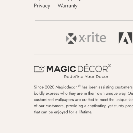
Privacy
Warranty
®
Since 2020 Magicdecor
has been assisting customers
boldly express who they are in their own unique way. Ou
customized wallpapers are crafted to meet the unique tas
of our customers, providing a captivating yet sturdy pro
that can be enjoyed for a lifetime.