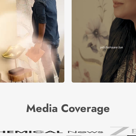
Media Coverage