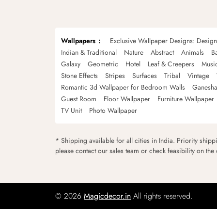
Wallpapers
Exclusive Wallpaper Designs: Desig
Indian & Traditional
Nature
Abstract
Animals
B
Galaxy
Geometric
Hotel
Leaf & Creepers
Musi
Stone Effects
Stripes
Surfaces
Tribal
Vintage
Romantic 3d Wallpaper for Bedroom Walls
Ganesha
Guest Room
Floor Wallpaper
Furniture Wallpaper
TV Unit
Photo Wallpaper
* Shipping available for all cities in India. Priority ship
please contact our sales team or check feasibility on the
© 2026
Magicdecor.in
All rights reserved.