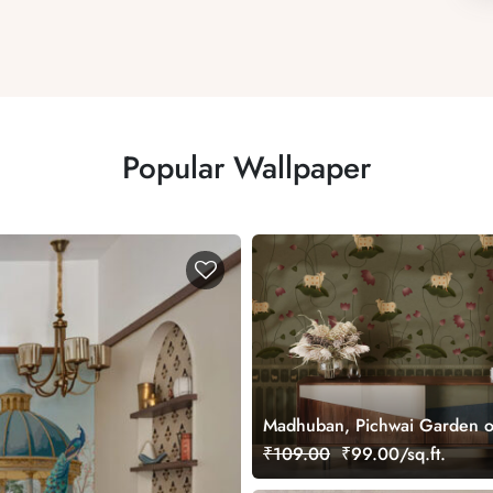
Popular Wallpaper
Madhuban, Pichwai Garden o
Wallpaper Mural, Customized
₹109.00
₹99.00/sq.ft.