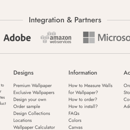
Integration & Partners
Designs
Information
Ac
Premium Wallpaper
How to Measure Walls
Or
 to
r
Exclusive Wallpapers
for Wallpaper?
Sto
tes
Design your own
How to order?
Co
duct
Order sample
How to install?
Ad
Design Collections
FAQs
Locations
Colors
Wallpaper Calculator
Canvas