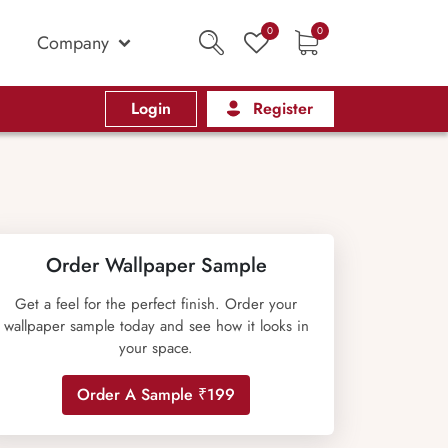
0
0
Company
Login
Register
Order Wallpaper Sample
Get a feel for the perfect finish. Order your
wallpaper sample today and see how it looks in
your space.
Order A Sample ₹199