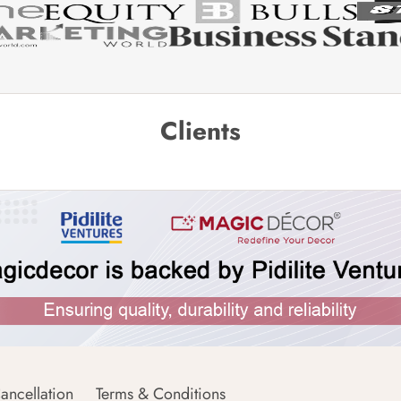
Clients
ancellation
Terms & Conditions