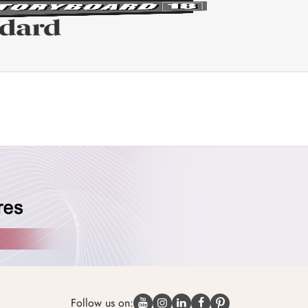
Follow us on: