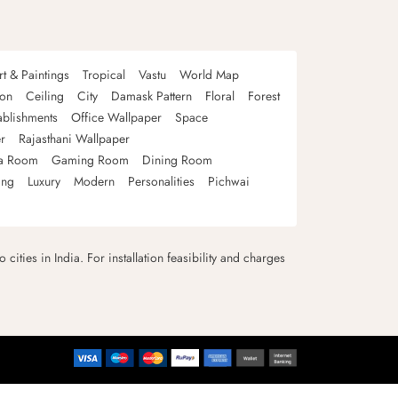
rt & Paintings
Tropical
Vastu
World Map
oon
Ceiling
City
Damask Pattern
Floral
Forest
ablishments
Office Wallpaper
Space
r
Rajasthani Wallpaper
a Room
Gaming Room
Dining Room
ing
Luxury
Modern
Personalities
Pichwai
 cities in India. For installation feasibility and charges