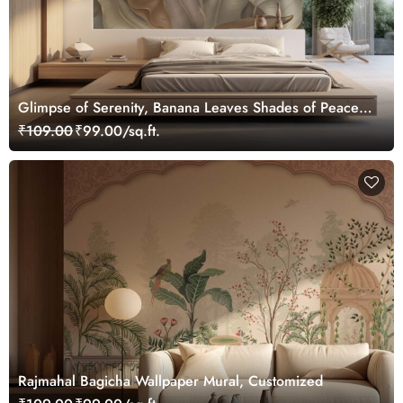
Glimpse of Serenity, Banana Leaves Shades of Peace
Wallpaper Mural, Customized
₹109.00
₹99.00/sq.ft.
Rajmahal Bagicha Wallpaper Mural, Customized