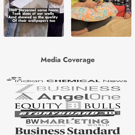
Media Coverage