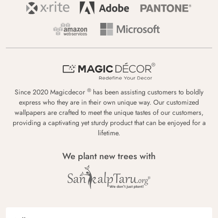
®
Since 2020 Magicdecor
has been assisting customers to boldly
express who they are in their own unique way. Our customized
wallpapers are crafted to meet the unique tastes of our customers,
providing a captivating yet sturdy product that can be enjoyed for a
lifetime.
We plant new trees with