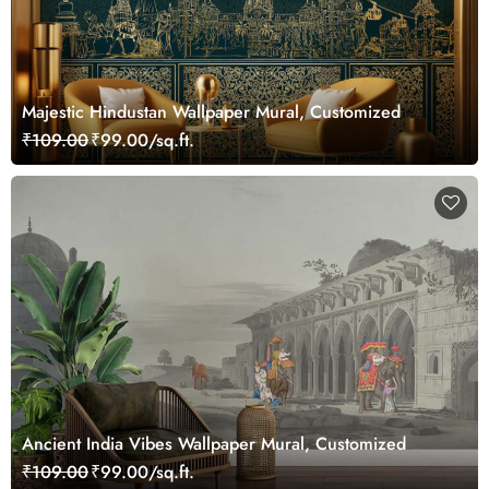
Majestic Hindustan Wallpaper Mural, Customized
₹109.00
₹99.00/sq.ft.
Ancient India Vibes Wallpaper Mural, Customized
₹109.00
₹99.00/sq.ft.