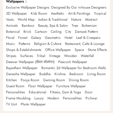
Wallpapers
Exclusive Wallpaper Designs: Designed By Our in-house Designers
3D Wallpaper
Kids Room
Aesthetic
Art & Paintings
Tropical
Vastu
World Map
Indian & Traditional
Nature
Abstract
Animals
Bamboo
Beauty, Spa & Salon
Tree
Bohemian
Botanical
Brick
Cartoon
Ceiling
City
Damask Pattern
Floral
Forest
Galaxy
Geometric
Hotel
Leaf & Creepers
Music
Patterns
Religion & Culture
Restaurant, Cafe & Lounge
Shops & Establishments
Office Wallpaper
Space
Stone Effects
Stripes
Surfaces
Tribal
Vintage
Wooden
Waterfall
Deewar Wallpaper (दीवार वॉलपेपर)
Peacock Wallpaper
Rajasthani Wallpaper
Romantic 3d Wallpaper for Bedroom Walls
Ganesha Wallpaper
Buddha
Krishna
Bedroom
Living Room
Kitchen
Pooja Room
Gaming Room
Dining Room
Guest Room
Floor Wallpaper
Furniture Wallpaper
Personalities
Educational
Fitness, Gym & Yoga
Door
Frame Moulding
Luxury
Modern
Personalities
Pichwai
TV Unit
Photo Wallpaper