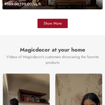
₹109.00
₹99.00/sq.ft.
Show More
Magicdecor at your home
Videos of Magicdecor's customers showcasing the favorite
products