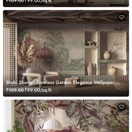
₹109.00
₹99.00/sq.ft.
Shahi Shangri Timeless Garden Elegance Wallpaper,
Customized
₹109.00
₹99.00/sq.ft.