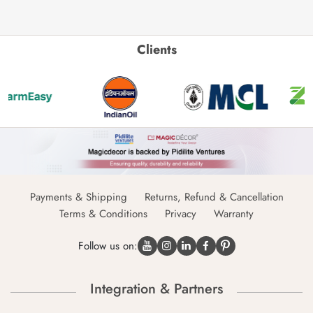
Clients
Payments & Shipping
Returns, Refund & Cancellation
Terms & Conditions
Privacy
Warranty
Follow us on:
Integration & Partners