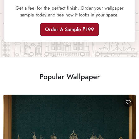
Get a feel for the perfect finish. Order your wallpaper
sample today and see how it looks in your space.
Order A Sample ₹199
Popular Wallpaper