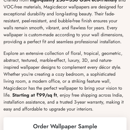
VOC-free materials, Magicdecor wallpapers are designed for
exceptional durability and long-lasting beauty. Their fade-
resistant, peel-resistant, and bubble-free finish ensures your
walls remain smooth, vibrant, and flawless for years. Every
wallpaper is custom-made according to your wall dimensions,
providing a perfect fit and seamless professional installation.
Explore an extensive collection of floral, tropical, geometric,
abstract, textured, marble-effect, luxury, 3D, and nature-
inspired wallpaper designs to complement every décor style.
Whether you’re creating a cozy bedroom, a sophisticated
living room, a modern office, or a striking feature wall,
Magicdecor has the perfect wallpaper to bring your vision to
life.
Starting at ₹99/sq ft
, enjoy free shipping across India,
installation assistance, and a trusted 3-year warranty, making it
easy and affordable to upgrade your interiors.
Order Wallpaper Sample