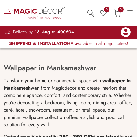
0
0
Delivery by
18, Aug
to
400604
SHIPPING & INSTALLATION*
available in all major cities!
Wallpaper in Mankameshwar
Transform your home or commercial space with
wallpaper in
Mankameshwar
from Magicdecor and create interiors that
combine elegance, comfort, and contemporary style. Whether
you’re decorating a bedroom, living room, dining area, office,
café, hotel, showroom, restaurant, or retail space, our
premium wallpaper collection offers a stylish and practical
solution for every wall.
Crafted from
high-quality 250–350 GSM eco-friendly
and