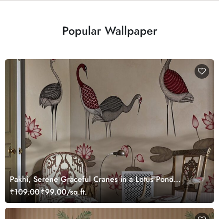
Popular Wallpaper
Pakhi, Serene Graceful Cranes in a Lotus Pond
Wallpaper Mural, Customized
₹109.00
₹99.00/sq.ft.