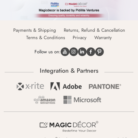
Payments & Shipping
Returns, Refund & Cancellation
Terms & Conditions
Privacy
Warranty
Follow us on:
Integration & Partners