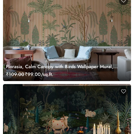
Florasia, Calm Canopy with Birds Wallpaper Mural,
Customized
₹109.00
₹99.00/sq.ft.