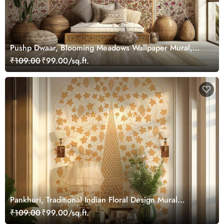
Pushp Dwaar, Blooming Meadows Wallpaper Mural,
Customized
₹109.00
₹99.00/sq.ft.
Pankhuri, Traditional Indian Floral Design Mural
Wallpaper, Customized
₹109.00
₹99.00/sq.ft.