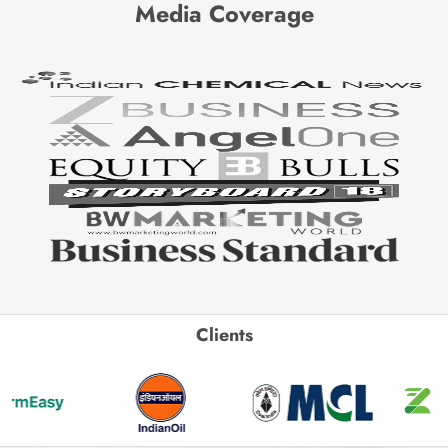
Media Coverage
Clients