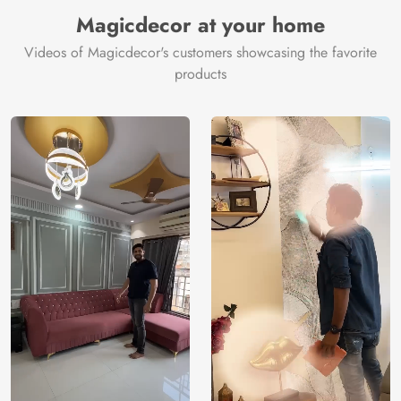
Magicdecor at your home
Videos of Magicdecor's customers showcasing the favorite
products