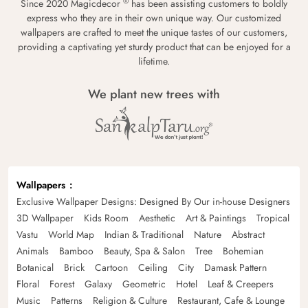
®
Since 2020 Magicdecor
has been assisting customers to boldly
express who they are in their own unique way. Our customized
wallpapers are crafted to meet the unique tastes of our customers,
providing a captivating yet sturdy product that can be enjoyed for a
lifetime.
We plant new trees with
Wallpapers
Exclusive Wallpaper Designs: Designed By Our in-house Designers
3D Wallpaper
Kids Room
Aesthetic
Art & Paintings
Tropical
Vastu
World Map
Indian & Traditional
Nature
Abstract
Animals
Bamboo
Beauty, Spa & Salon
Tree
Bohemian
Botanical
Brick
Cartoon
Ceiling
City
Damask Pattern
Floral
Forest
Galaxy
Geometric
Hotel
Leaf & Creepers
Music
Patterns
Religion & Culture
Restaurant, Cafe & Lounge