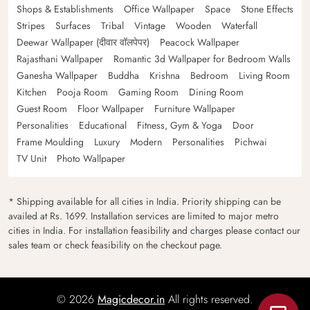
Shops & Establishments
Office Wallpaper
Space
Stone Effects
Stripes
Surfaces
Tribal
Vintage
Wooden
Waterfall
Deewar Wallpaper (दीवार वॉलपेपर)
Peacock Wallpaper
Rajasthani Wallpaper
Romantic 3d Wallpaper for Bedroom Walls
Ganesha Wallpaper
Buddha
Krishna
Bedroom
Living Room
Kitchen
Pooja Room
Gaming Room
Dining Room
Guest Room
Floor Wallpaper
Furniture Wallpaper
Personalities
Educational
Fitness, Gym & Yoga
Door
Frame Moulding
Luxury
Modern
Personalities
Pichwai
TV Unit
Photo Wallpaper
* Shipping available for all cities in India. Priority shipping can be
availed at Rs. 1699. Installation services are limited to major metro
cities in India. For installation feasibility and charges please contact our
sales team or check feasibility on the checkout page.
© 2026
Magicdecor.in
All rights reserved.