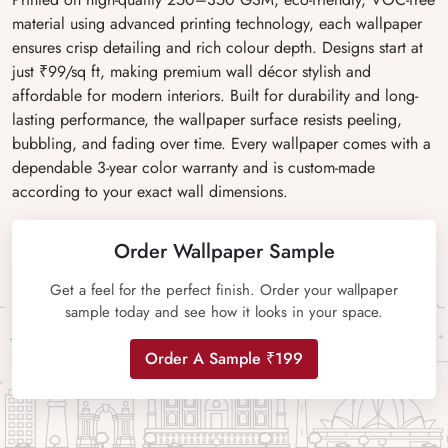
material using advanced printing technology, each wallpaper
ensures crisp detailing and rich colour depth. Designs start at
just ₹99/sq ft, making premium wall décor stylish and
affordable for modern interiors. Built for durability and long-
lasting performance, the wallpaper surface resists peeling,
bubbling, and fading over time. Every wallpaper comes with a
dependable 3-year color warranty and is custom-made
according to your exact wall dimensions.
Order Wallpaper Sample
Get a feel for the perfect finish. Order your wallpaper
sample today and see how it looks in your space.
Order A Sample ₹199