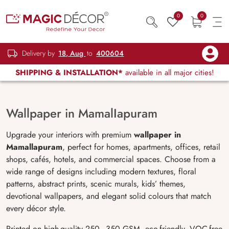
0
0
Delivery by
18, Aug
to
400604
SHIPPING & INSTALLATION*
available in all major cities!
Wallpaper in MamalIapuram
Upgrade your interiors with premium
wallpaper in
Mamallapuram
, perfect for homes, apartments, offices, retail
shops, cafés, hotels, and commercial spaces. Choose from a
wide range of designs including modern textures, floral
patterns, abstract prints, scenic murals, kids’ themes,
devotional wallpapers, and elegant solid colours that match
every décor style.
Printed on high-quality 250–350 GSM, eco-friendly, VOC-free