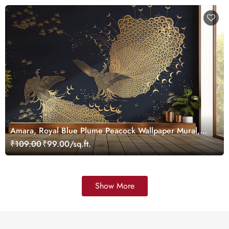
Amara, Royal Blue Plume Peacock Wallpaper Mural,
Customized
₹109.00
₹99.00/sq.ft.
Show More