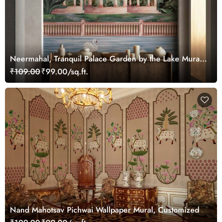
Neermahal, Tranquil Palace Garden by the Lake Mural,
Customized
₹109.00
₹99.00/sq.ft.
Nand Mahotsav Pichwai Wallpaper Mural, Customized