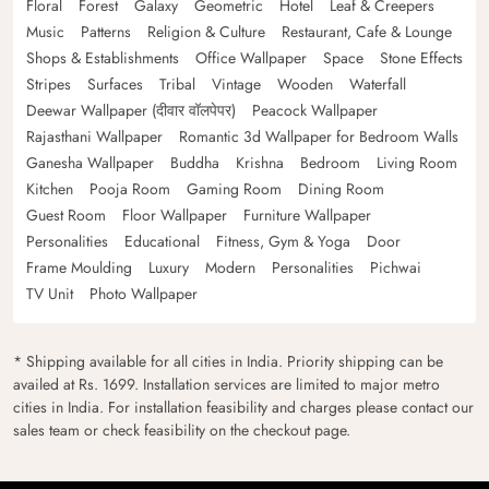
Floral
Forest
Galaxy
Geometric
Hotel
Leaf & Creepers
Music
Patterns
Religion & Culture
Restaurant, Cafe & Lounge
Shops & Establishments
Office Wallpaper
Space
Stone Effects
Stripes
Surfaces
Tribal
Vintage
Wooden
Waterfall
Deewar Wallpaper (दीवार वॉलपेपर)
Peacock Wallpaper
Rajasthani Wallpaper
Romantic 3d Wallpaper for Bedroom Walls
Ganesha Wallpaper
Buddha
Krishna
Bedroom
Living Room
Kitchen
Pooja Room
Gaming Room
Dining Room
Guest Room
Floor Wallpaper
Furniture Wallpaper
Personalities
Educational
Fitness, Gym & Yoga
Door
Frame Moulding
Luxury
Modern
Personalities
Pichwai
TV Unit
Photo Wallpaper
* Shipping available for all cities in India. Priority shipping can be
availed at Rs. 1699. Installation services are limited to major metro
cities in India. For installation feasibility and charges please contact our
sales team or check feasibility on the checkout page.