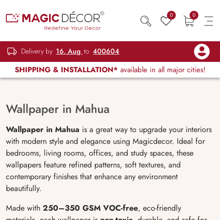
0
0
Delivery by
16, Aug
to
400604
SHIPPING & INSTALLATION*
available in all major cities!
Wallpaper in Mahua
Wallpaper in Mahua
is a great way to upgrade your interiors
with modern style and elegance using Magicdecor. Ideal for
bedrooms, living rooms, offices, and study spaces, these
wallpapers feature refined patterns, soft textures, and
contemporary finishes that enhance any environment
beautifully.
Made with
250–350 GSM VOC-free
, eco-friendly
materials, each wallpaper is
non-toxic
, durable, and safe for