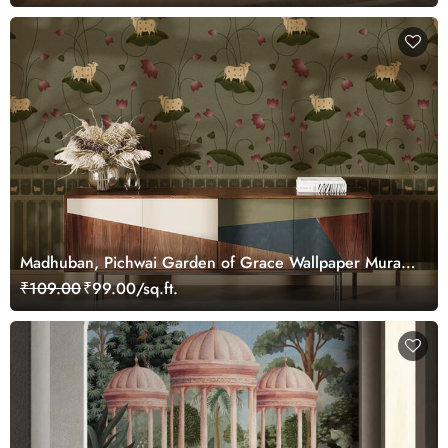
Madhuban, Pichwai Garden of Grace Wallpaper Mural,
Customized
₹109.00
₹99.00/sq.ft.