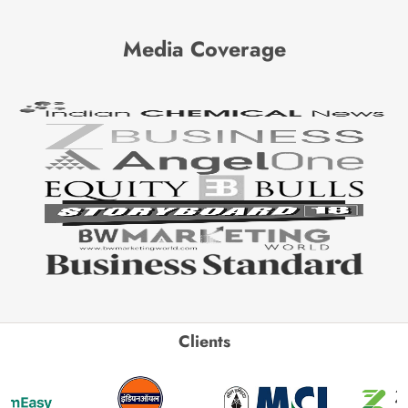
Media Coverage
Clients