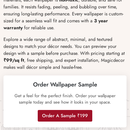
families. It resists fading, peeling, and bubbling over time,
ensuring long-lasting performance. Every wallpaper is custom-
sized for a seamless wall fit and comes with a
3 year
warranty
for reliable use.
Explore a wide range of abstract, minimal, and textured
designs to match your décor needs. You can preview your
design with a sample before purchase. With pricing starting at
₹99/sq ft
, free shipping, and expert installation, Magicdecor
makes wall décor simple and hassle-free.
Order Wallpaper Sample
Get a feel for the perfect finish. Order your wallpaper
sample today and see how it looks in your space.
Order A Sample ₹199