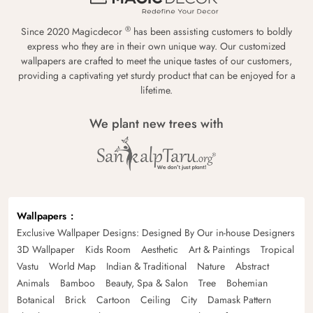
®
Since 2020 Magicdecor
has been assisting customers to boldly
express who they are in their own unique way. Our customized
wallpapers are crafted to meet the unique tastes of our customers,
providing a captivating yet sturdy product that can be enjoyed for a
lifetime.
We plant new trees with
Wallpapers
Exclusive Wallpaper Designs: Designed By Our in-house Designers
3D Wallpaper
Kids Room
Aesthetic
Art & Paintings
Tropical
Vastu
World Map
Indian & Traditional
Nature
Abstract
Animals
Bamboo
Beauty, Spa & Salon
Tree
Bohemian
Botanical
Brick
Cartoon
Ceiling
City
Damask Pattern