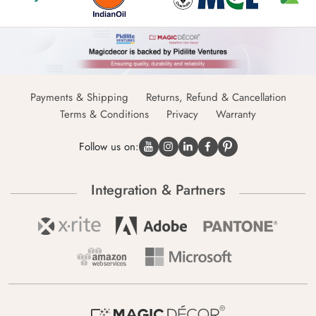
Payments & Shipping
Returns, Refund & Cancellation
Terms & Conditions
Privacy
Warranty
Follow us on:
Integration & Partners