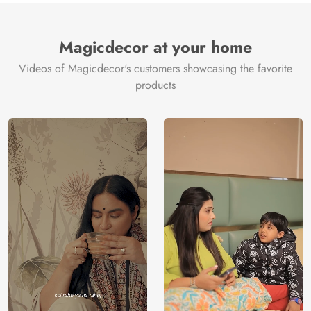
Magicdecor at your home
Videos of Magicdecor's customers showcasing the favorite
products