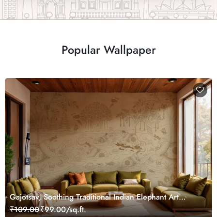
Popular Wallpaper
Gajotsav, Soothing Traditional Indian Elephant Art
Wallpaper Mural, Customized
₹109.00
₹99.00/sq.ft.