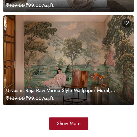
Customized
₹109.00
₹99.00/sq.ft.
Urvashi, Raja Ravi Varma Style Wallpaper Mural,
Customized
₹109.00
₹99.00/sq.ft.
Show More