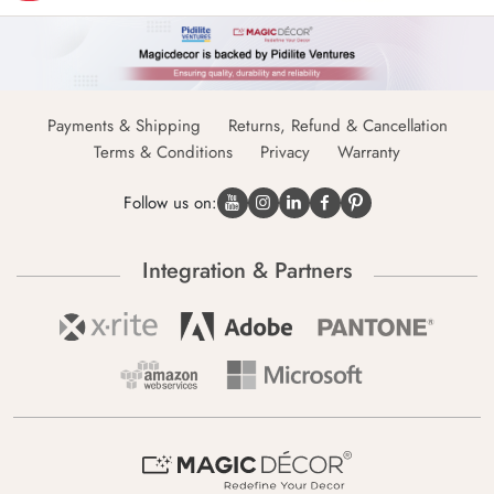
Payments & Shipping
Returns, Refund & Cancellation
Terms & Conditions
Privacy
Warranty
Follow us on:
Integration & Partners