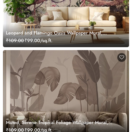
Leopard and Flamingo Oasis Wallpaper Mural,
Customized
₹109.00
₹99.00/sq.ft.
Muted, Serene Tropical Foliage Wallpaper Mural,
Customized
₹109.00
₹99.00/sq.ft.