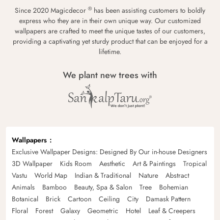
®
Since 2020 Magicdecor
has been assisting customers to boldly
express who they are in their own unique way. Our customized
wallpapers are crafted to meet the unique tastes of our customers,
providing a captivating yet sturdy product that can be enjoyed for a
lifetime.
We plant new trees with
Wallpapers
Exclusive Wallpaper Designs: Designed By Our in-house Designers
3D Wallpaper
Kids Room
Aesthetic
Art & Paintings
Tropical
Vastu
World Map
Indian & Traditional
Nature
Abstract
Animals
Bamboo
Beauty, Spa & Salon
Tree
Bohemian
Botanical
Brick
Cartoon
Ceiling
City
Damask Pattern
Floral
Forest
Galaxy
Geometric
Hotel
Leaf & Creepers