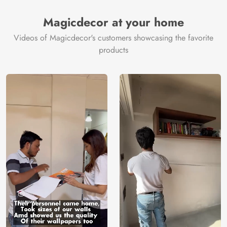
Magicdecor at your home
Videos of Magicdecor's customers showcasing the favorite
products