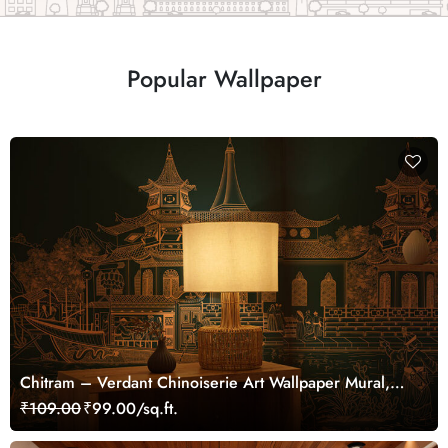
Popular Wallpaper
Chitram – Verdant Chinoiserie Art Wallpaper Mural,
Customized
₹109.00
₹99.00/sq.ft.