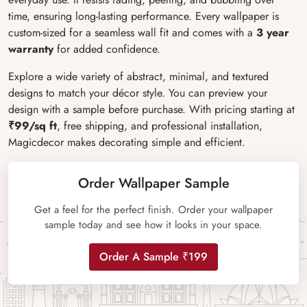
time, ensuring long-lasting performance. Every wallpaper is
custom-sized for a seamless wall fit and comes with a
3 year
warranty
for added confidence.
Explore a wide variety of abstract, minimal, and textured
designs to match your décor style. You can preview your
design with a sample before purchase. With pricing starting at
₹99/sq ft
, free shipping, and professional installation,
Magicdecor makes decorating simple and efficient.
Order Wallpaper Sample
Get a feel for the perfect finish. Order your wallpaper
sample today and see how it looks in your space.
Order A Sample ₹199