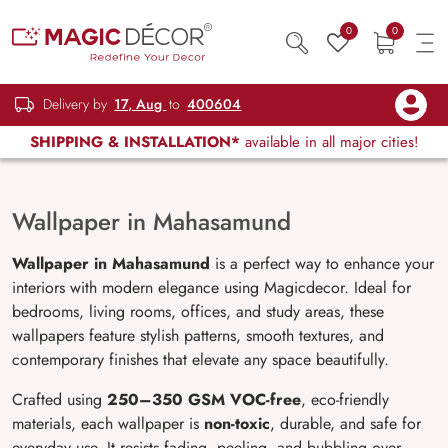
0
0
Delivery by
17, Aug
to
400604
SHIPPING & INSTALLATION*
available in all major cities!
Wallpaper in Mahasamund
Wallpaper in Mahasamund
is a perfect way to enhance your
interiors with modern elegance using Magicdecor. Ideal for
bedrooms, living rooms, offices, and study areas, these
wallpapers feature stylish patterns, smooth textures, and
contemporary finishes that elevate any space beautifully.
Crafted using
250–350 GSM VOC-free
, eco-friendly
materials, each wallpaper is
non-toxic
, durable, and safe for
everyday use. It resists fading, peeling, and bubbling over