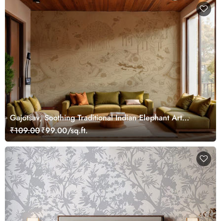
Gajotsav, Soothing Traditional Indian Elephant Art
Wallpaper Mural, Customized
₹109.00
₹99.00/sq.ft.