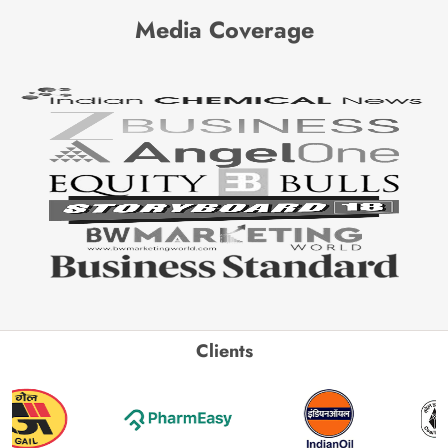
Media Coverage
Clients