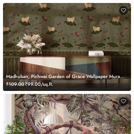
Madhuban, Pichwai Garden of Grace Wallpaper Mural,
Customized
₹109.00
₹99.00/sq.ft.