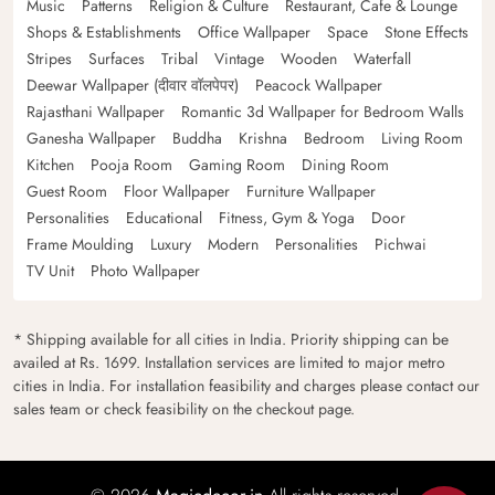
Music
Patterns
Religion & Culture
Restaurant, Cafe & Lounge
Shops & Establishments
Office Wallpaper
Space
Stone Effects
Stripes
Surfaces
Tribal
Vintage
Wooden
Waterfall
Deewar Wallpaper (दीवार वॉलपेपर)
Peacock Wallpaper
Rajasthani Wallpaper
Romantic 3d Wallpaper for Bedroom Walls
Ganesha Wallpaper
Buddha
Krishna
Bedroom
Living Room
Kitchen
Pooja Room
Gaming Room
Dining Room
Guest Room
Floor Wallpaper
Furniture Wallpaper
Personalities
Educational
Fitness, Gym & Yoga
Door
Frame Moulding
Luxury
Modern
Personalities
Pichwai
TV Unit
Photo Wallpaper
* Shipping available for all cities in India. Priority shipping can be
availed at Rs. 1699. Installation services are limited to major metro
cities in India. For installation feasibility and charges please contact our
sales team or check feasibility on the checkout page.