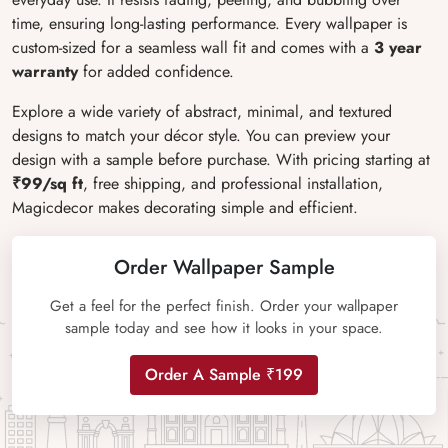
time, ensuring long-lasting performance. Every wallpaper is
custom-sized for a seamless wall fit and comes with a
3 year
warranty
for added confidence.
Explore a wide variety of abstract, minimal, and textured
designs to match your décor style. You can preview your
design with a sample before purchase. With pricing starting at
₹99/sq ft
, free shipping, and professional installation,
Magicdecor makes decorating simple and efficient.
Order Wallpaper Sample
Get a feel for the perfect finish. Order your wallpaper
sample today and see how it looks in your space.
Order A Sample ₹199