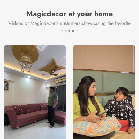
Magicdecor at your home
Videos of Magicdecor's customers showcasing the favorite
products