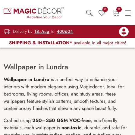
0
0
Delivery by
18, Aug
to
400604
SHIPPING & INSTALLATION*
available in all major cities!
Wallpaper in Lundra
Wallpaper in Lundra
is a perfect way to enhance your
interiors with modern elegance using Magicdecor. Ideal for
bedrooms, living rooms, offices, and study areas, these
wallpapers feature stylish patterns, smooth textures, and
contemporary finishes that elevate any space beautifully.
Crafted using
250–350 GSM VOC-free
, eco-friendly
materials, each wallpaper is
non-toxic
, durable, and safe for
everyday use. It resists fading, peeling, and bubbling over