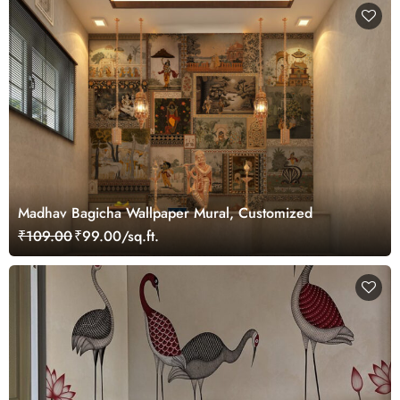
Madhav Bagicha Wallpaper Mural, Customized
₹109.00
₹99.00/sq.ft.