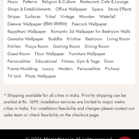
Music
Patterns
Religion & Culture
Restaurant, Cafe & Lounge
Shops & Establishments
Office Wallpaper
Space
Stone Effects
Stripes
Surfaces
Tribal
Vintage
Wooden
Waterfall
Deewar Wallpaper (दीवार वॉलपेपर)
Peacock Wallpaper
Rajasthani Wallpaper
Romantic 3d Wallpaper for Bedroom Walls
Ganesha Wallpaper
Buddha
Krishna
Bedroom
Living Room
Kitchen
Pooja Room
Gaming Room
Dining Room
Guest Room
Floor Wallpaper
Furniture Wallpaper
Personalities
Educational
Fitness, Gym & Yoga
Door
Frame Moulding
Luxury
Modern
Personalities
Pichwai
TV Unit
Photo Wallpaper
* Shipping available for all cities in India. Priority shipping can be
availed at Rs. 1699. Installation services are limited to major metro
cities in India. For installation feasibility and charges please contact our
sales team or check feasibility on the checkout page.