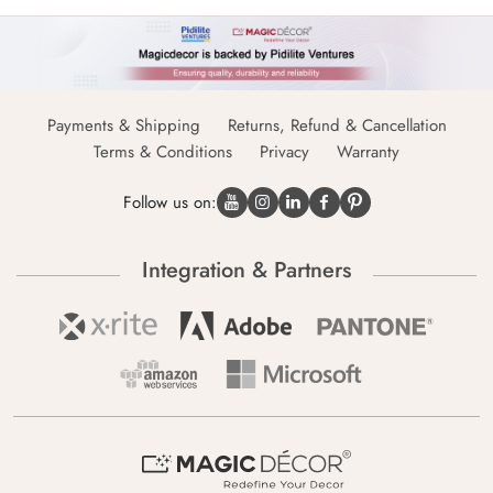
Payments & Shipping
Returns, Refund & Cancellation
Terms & Conditions
Privacy
Warranty
Follow us on:
Integration & Partners