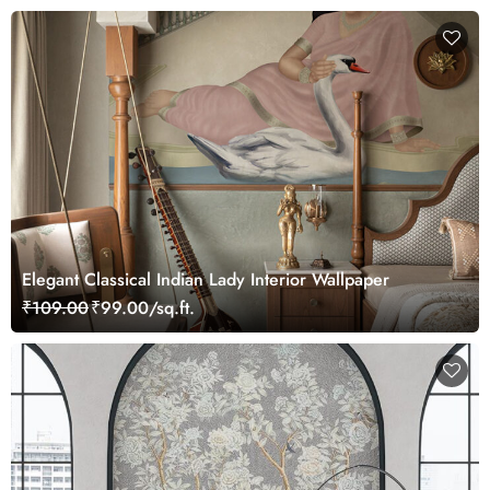
Elegant Classical Indian Lady Interior Wallpaper
₹109.00
₹99.00/sq.ft.