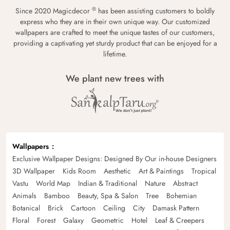
®
Since 2020 Magicdecor
has been assisting customers to boldly
express who they are in their own unique way. Our customized
wallpapers are crafted to meet the unique tastes of our customers,
providing a captivating yet sturdy product that can be enjoyed for a
lifetime.
We plant new trees with
Wallpapers
Exclusive Wallpaper Designs: Designed By Our in-house Designers
3D Wallpaper
Kids Room
Aesthetic
Art & Paintings
Tropical
Vastu
World Map
Indian & Traditional
Nature
Abstract
Animals
Bamboo
Beauty, Spa & Salon
Tree
Bohemian
Botanical
Brick
Cartoon
Ceiling
City
Damask Pattern
Floral
Forest
Galaxy
Geometric
Hotel
Leaf & Creepers