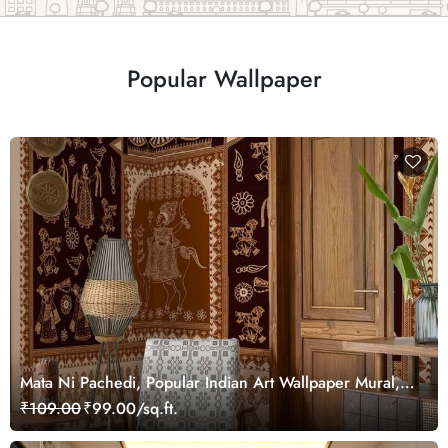
Popular Wallpaper
Mata Ni Pachedi, Popular Indian Art Wallpaper Mural,
Customized
₹109.00
₹99.00/sq.ft.