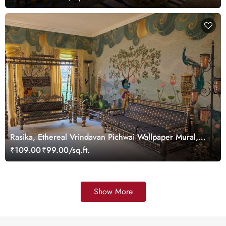
Rasika, Ethereal Vrindavan Pichwai Wallpaper Mural,
customized
₹109.00
₹99.00/sq.ft.
Show More