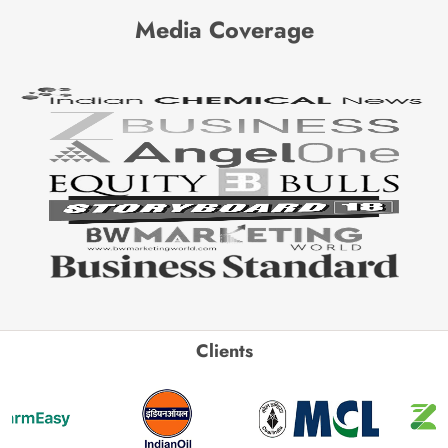
Media Coverage
Clients