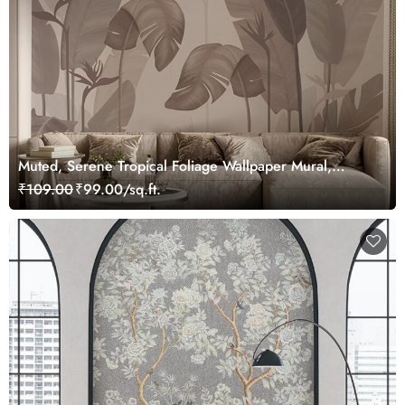
Muted, Serene Tropical Foliage Wallpaper Mural,
Customized
₹109.00
₹99.00/sq.ft.