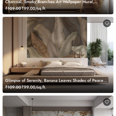
Charcoal, Smoky Branches Art Wallpaper Mural,
Customized
₹109.00
₹99.00/sq.ft.
Glimpse of Serenity, Banana Leaves Shades of Peace
Wallpaper Mural, Customized
₹109.00
₹99.00/sq.ft.