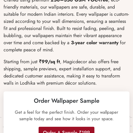
friendly materials, our wallpapers are safe, durable, and
suitable for modern Indian interiors. Every wallpaper is custom-
sized according to your wall dimensions, ensuring a seamless
fit and professional finish. Built to resist fading, peeling, and
bubbling, our wallpapers maintain their vibrant appearance
over time and come backed by a
3-year color warranty
for
complete peace of mind.
Starting from just
₹99/sq ft
, Magicdecor also offers free
shipping, sample previews, expert installation support, and
dedicated customer assistance, making it easy to transform
walls in Lodhika with premium décor solutions.
Order Wallpaper Sample
Get a feel for the perfect finish. Order your wallpaper
sample today and see how it looks in your space.
Order A Sample ₹199