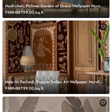
Madhuban, Pichwai Garden of Grace Wallpaper Mural,
Customized
₹109.00
₹99.00/sq.ft.
Mata Ni Pachedi, Popular Indian Art Wallpaper Mural,
Customized
₹109.00
₹99.00/sq.ft.