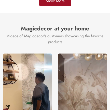
Show More
Magicdecor at your home
Videos of Magicdecor's customers showcasing the favorite
products