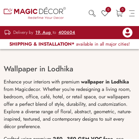
0
0
Delivery by
19, Aug
to
400604
SHIPPING & INSTALLATION*
available in all major cities!
Wallpaper in Lodhika
Enhance your interiors with premium
wallpaper in Lodhika
from Magicdecor. Whether you’re redesigning a living room,
bedroom, office, café, hotel, or retail space, our wallpapers
offer a perfect blend of style, durability, and customization.
Explore a diverse range of floral, abstract, geometric, nature-
inspired, textured, and contemporary designs to suit every
décor preference.
Crafted using premium
250–350 GSM VOC-free
, eco-