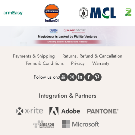
Payments & Shipping
Returns, Refund & Cancellation
Terms & Conditions
Privacy
Warranty
Follow us on:
Integration & Partners