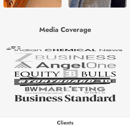
Media Coverage
Clients