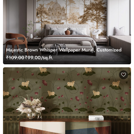
Majestic Brown Whisper Wallpaper Mural, Customized
₹109.00
₹99.00/sq.ft.