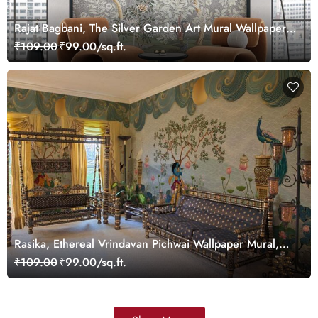
Rajat Bagbani, The Silver Garden Art Mural Wallpaper,
Customized
₹109.00
₹99.00/sq.ft.
Rasika, Ethereal Vrindavan Pichwai Wallpaper Mural,
customized
₹109.00
₹99.00/sq.ft.