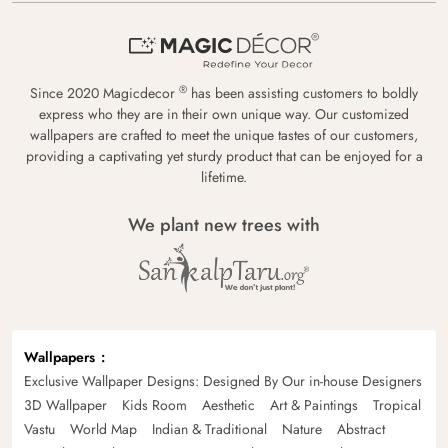
®
Since 2020 Magicdecor
has been assisting customers to boldly
express who they are in their own unique way. Our customized
wallpapers are crafted to meet the unique tastes of our customers,
providing a captivating yet sturdy product that can be enjoyed for a
lifetime.
We plant new trees with
Wallpapers
Exclusive Wallpaper Designs: Designed By Our in-house Designers
3D Wallpaper
Kids Room
Aesthetic
Art & Paintings
Tropical
Vastu
World Map
Indian & Traditional
Nature
Abstract