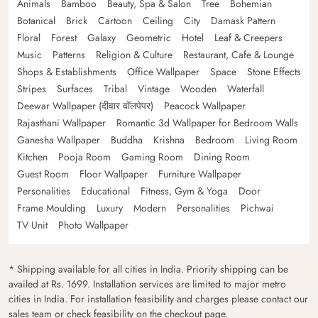
Animals
Bamboo
Beauty, Spa & Salon
Tree
Bohemian
Botanical
Brick
Cartoon
Ceiling
City
Damask Pattern
Floral
Forest
Galaxy
Geometric
Hotel
Leaf & Creepers
Music
Patterns
Religion & Culture
Restaurant, Cafe & Lounge
Shops & Establishments
Office Wallpaper
Space
Stone Effects
Stripes
Surfaces
Tribal
Vintage
Wooden
Waterfall
Deewar Wallpaper (दीवार वॉलपेपर)
Peacock Wallpaper
Rajasthani Wallpaper
Romantic 3d Wallpaper for Bedroom Walls
Ganesha Wallpaper
Buddha
Krishna
Bedroom
Living Room
Kitchen
Pooja Room
Gaming Room
Dining Room
Guest Room
Floor Wallpaper
Furniture Wallpaper
Personalities
Educational
Fitness, Gym & Yoga
Door
Frame Moulding
Luxury
Modern
Personalities
Pichwai
TV Unit
Photo Wallpaper
* Shipping available for all cities in India. Priority shipping can be
availed at Rs. 1699. Installation services are limited to major metro
cities in India. For installation feasibility and charges please contact our
sales team or check feasibility on the checkout page.