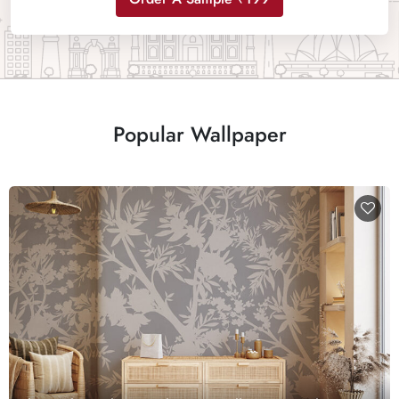
Popular Wallpaper