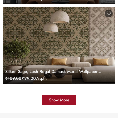
Silken Sage, Lush Regal Damask Mural Wallpaper,
Customized
₹109.00
₹99.00/sq.ft.
Show More