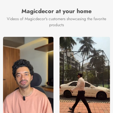
Magicdecor at your home
Videos of Magicdecor's customers showcasing the favorite
products