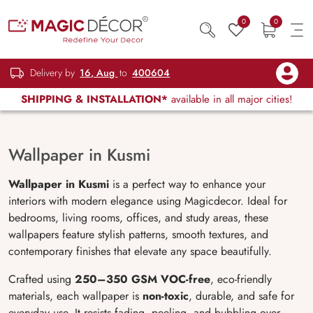
0
0
Delivery by
16, Aug
to
400604
SHIPPING & INSTALLATION*
available in all major cities!
Wallpaper in Kusmi
Wallpaper in Kusmi
is a perfect way to enhance your
interiors with modern elegance using Magicdecor. Ideal for
bedrooms, living rooms, offices, and study areas, these
wallpapers feature stylish patterns, smooth textures, and
contemporary finishes that elevate any space beautifully.
Crafted using
250–350 GSM VOC-free
, eco-friendly
materials, each wallpaper is
non-toxic
, durable, and safe for
everyday use. It resists fading, peeling, and bubbling over