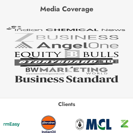
Media Coverage
Clients