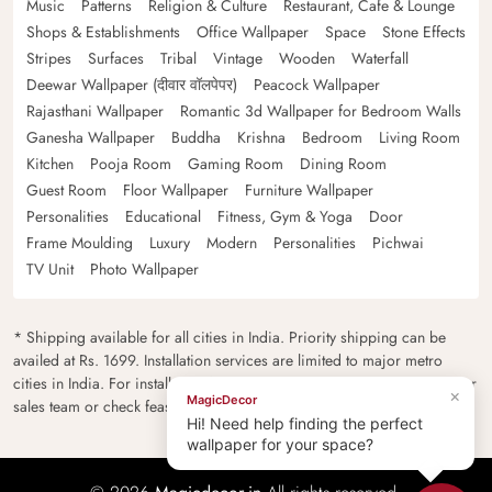
Music
Patterns
Religion & Culture
Restaurant, Cafe & Lounge
Shops & Establishments
Office Wallpaper
Space
Stone Effects
Stripes
Surfaces
Tribal
Vintage
Wooden
Waterfall
Deewar Wallpaper (दीवार वॉलपेपर)
Peacock Wallpaper
Rajasthani Wallpaper
Romantic 3d Wallpaper for Bedroom Walls
Ganesha Wallpaper
Buddha
Krishna
Bedroom
Living Room
Kitchen
Pooja Room
Gaming Room
Dining Room
Guest Room
Floor Wallpaper
Furniture Wallpaper
Personalities
Educational
Fitness, Gym & Yoga
Door
Frame Moulding
Luxury
Modern
Personalities
Pichwai
TV Unit
Photo Wallpaper
* Shipping available for all cities in India. Priority shipping can be
availed at Rs. 1699. Installation services are limited to major metro
cities in India. For installation feasibility and charges please contact our
×
MagicDecor
sales team or check feasibility on the checkout page.
Hi! Need help finding the perfect
wallpaper for your space?