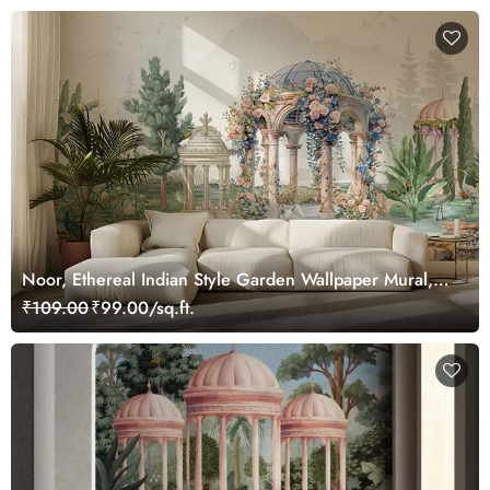
Noor, Ethereal Indian Style Garden Wallpaper Mural,
Customized
₹109.00
₹99.00/sq.ft.