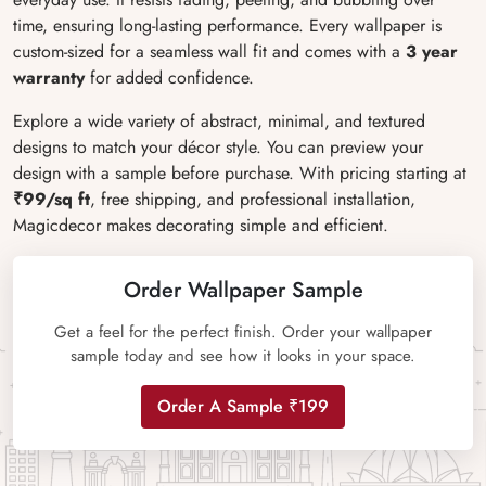
time, ensuring long-lasting performance. Every wallpaper is
custom-sized for a seamless wall fit and comes with a
3 year
warranty
for added confidence.
Explore a wide variety of abstract, minimal, and textured
designs to match your décor style. You can preview your
design with a sample before purchase. With pricing starting at
₹99/sq ft
, free shipping, and professional installation,
Magicdecor makes decorating simple and efficient.
Order Wallpaper Sample
Get a feel for the perfect finish. Order your wallpaper
sample today and see how it looks in your space.
Order A Sample ₹199