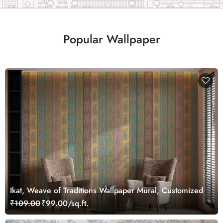
Popular Wallpaper
Ikat, Weave of Traditions Wallpaper Mural, Customized
₹109.00
₹99.00/sq.ft.