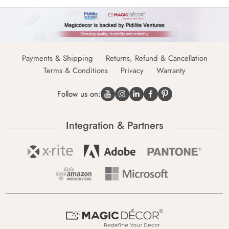
Payments & Shipping
Returns, Refund & Cancellation
Terms & Conditions
Privacy
Warranty
Follow us on:
Integration & Partners