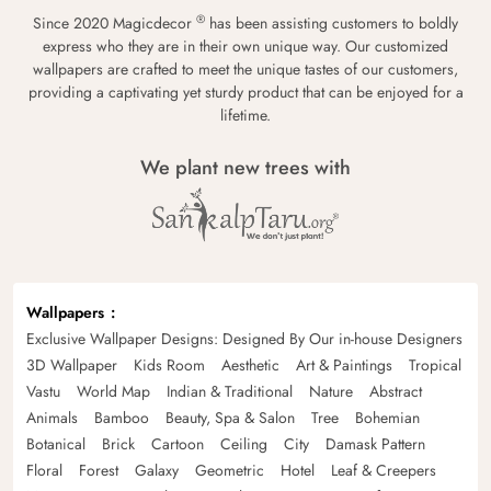
®
Since 2020 Magicdecor
has been assisting customers to boldly
express who they are in their own unique way. Our customized
wallpapers are crafted to meet the unique tastes of our customers,
providing a captivating yet sturdy product that can be enjoyed for a
lifetime.
We plant new trees with
Wallpapers
Exclusive Wallpaper Designs: Designed By Our in-house Designers
3D Wallpaper
Kids Room
Aesthetic
Art & Paintings
Tropical
Vastu
World Map
Indian & Traditional
Nature
Abstract
Animals
Bamboo
Beauty, Spa & Salon
Tree
Bohemian
Botanical
Brick
Cartoon
Ceiling
City
Damask Pattern
Floral
Forest
Galaxy
Geometric
Hotel
Leaf & Creepers