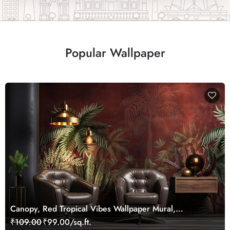
Popular Wallpaper
Canopy, Red Tropical Vibes Wallpaper Mural,
Customized
₹109.00
₹99.00/sq.ft.