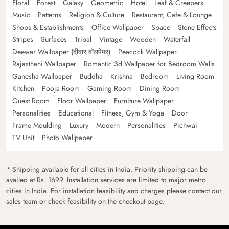
Floral
Forest
Galaxy
Geometric
Hotel
Leaf & Creepers
Music
Patterns
Religion & Culture
Restaurant, Cafe & Lounge
Shops & Establishments
Office Wallpaper
Space
Stone Effects
Stripes
Surfaces
Tribal
Vintage
Wooden
Waterfall
Deewar Wallpaper (दीवार वॉलपेपर)
Peacock Wallpaper
Rajasthani Wallpaper
Romantic 3d Wallpaper for Bedroom Walls
Ganesha Wallpaper
Buddha
Krishna
Bedroom
Living Room
Kitchen
Pooja Room
Gaming Room
Dining Room
Guest Room
Floor Wallpaper
Furniture Wallpaper
Personalities
Educational
Fitness, Gym & Yoga
Door
Frame Moulding
Luxury
Modern
Personalities
Pichwai
TV Unit
Photo Wallpaper
* Shipping available for all cities in India. Priority shipping can be
availed at Rs. 1699. Installation services are limited to major metro
cities in India. For installation feasibility and charges please contact our
sales team or check feasibility on the checkout page.