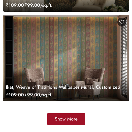
Customized
₹109.00
₹99.00/sq.ft.
Ikat, Weave of Traditions Wallpaper Mural, Customized
₹109.00
₹99.00/sq.ft.
Show More