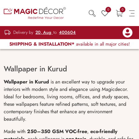
0
0
Delivery by
20, Aug
to
400604
SHIPPING & INSTALLATION*
available in all major cities!
Wallpaper in Kurud
Wallpaper in Kurud
is an excellent way to upgrade your
interiors with modern style and elegance using Magicdecor.
Ideal for bedrooms, living rooms, offices, and study spaces,
these wallpapers feature refined patterns, soft textures, and
contemporary finishes that enhance any environment
beautifully.
Made with
250–350 GSM VOC-free
,
eco-friendly
materials
, each wallpaper is
non-toxic
, durable, and safe for