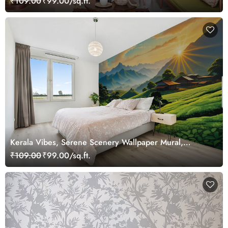
₹109.00
₹99.00/sq.ft.
Kerala Vibes, Serene Scenery Wallpaper Mural,
Customized
₹109.00
₹99.00/sq.ft.