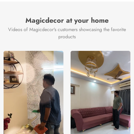
Magicdecor at your home
Videos of Magicdecor's customers showcasing the favorite
products