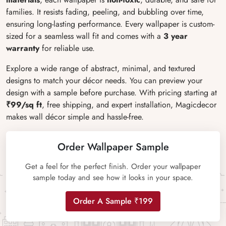
families. It resists fading, peeling, and bubbling over time,
ensuring long-lasting performance. Every wallpaper is custom-
sized for a seamless wall fit and comes with a
3 year
warranty
for reliable use.
Explore a wide range of abstract, minimal, and textured
designs to match your décor needs. You can preview your
design with a sample before purchase. With pricing starting at
₹99/sq ft
, free shipping, and expert installation, Magicdecor
makes wall décor simple and hassle-free.
Order Wallpaper Sample
Get a feel for the perfect finish. Order your wallpaper
sample today and see how it looks in your space.
Order A Sample ₹199