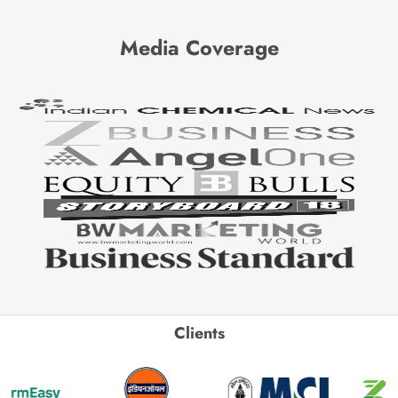
Media Coverage
Clients