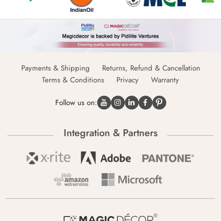
Payments & Shipping
Returns, Refund & Cancellation
Terms & Conditions
Privacy
Warranty
Follow us on:
Integration & Partners