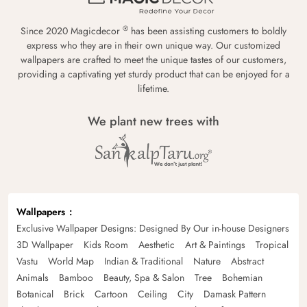
®
Since 2020 Magicdecor
has been assisting customers to boldly
express who they are in their own unique way. Our customized
wallpapers are crafted to meet the unique tastes of our customers,
providing a captivating yet sturdy product that can be enjoyed for a
lifetime.
We plant new trees with
Wallpapers
Exclusive Wallpaper Designs: Designed By Our in-house Designers
3D Wallpaper
Kids Room
Aesthetic
Art & Paintings
Tropical
Vastu
World Map
Indian & Traditional
Nature
Abstract
Animals
Bamboo
Beauty, Spa & Salon
Tree
Bohemian
Botanical
Brick
Cartoon
Ceiling
City
Damask Pattern