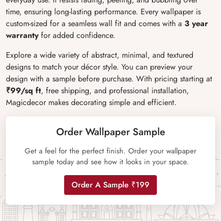
time, ensuring long-lasting performance. Every wallpaper is
custom-sized for a seamless wall fit and comes with a
3 year
warranty
for added confidence.
Explore a wide variety of abstract, minimal, and textured
designs to match your décor style. You can preview your
design with a sample before purchase. With pricing starting at
₹99/sq ft
, free shipping, and professional installation,
Magicdecor makes decorating simple and efficient.
Order Wallpaper Sample
Get a feel for the perfect finish. Order your wallpaper
sample today and see how it looks in your space.
Order A Sample ₹199