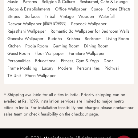
Music
Patterns
Religion & Culture
Restaurant, Cafe & Lounge
Shops & Establishments
Office Wallpaper
Space
Stone Effects
Stripes
Surfaces
Tribal
Vintage
Wooden
Waterfall
Deewar Wallpaper (दीवार वॉलपेपर)
Peacock Wallpaper
Rajasthani Wallpaper
Romantic 3d Wallpaper for Bedroom Walls
Ganesha Wallpaper
Buddha
Krishna
Bedroom
Living Room
Kitchen
Pooja Room
Gaming Room
Dining Room
Guest Room
Floor Wallpaper
Furniture Wallpaper
Personalities
Educational
Fitness, Gym & Yoga
Door
Frame Moulding
Luxury
Modern
Personalities
Pichwai
TV Unit
Photo Wallpaper
* Shipping available for all cities in India. Priority shipping can be
availed at Rs. 1699. Installation services are limited to major metro
cities in India. For installation feasibility and charges please contact our
sales team or check feasibility on the checkout page.