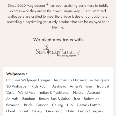
®
Since 2020 Magicdecor
has been assisting customers to boldly
express who they are in their own unique way. Our customized
wallpapers are crafted to meet the unique tastes of our customers,
providing a captivating yet sturdy product that can be enjoyed for a
lifetime.
We plant new trees with
Wallpapers
Exclusive Wallpaper Designs: Designed By Our in-house Designers
3D Wallpaper
Kids Room
Aesthetic
Art & Paintings
Tropical
Vastu
World Map
Indian & Traditional
Nature
Abstract
Animals
Bamboo
Beauty, Spa & Salon
Tree
Bohemian
Botanical
Brick
Cartoon
Ceiling
City
Damask Pattern
Floral
Forest
Galaxy
Geometric
Hotel
Leaf & Creepers