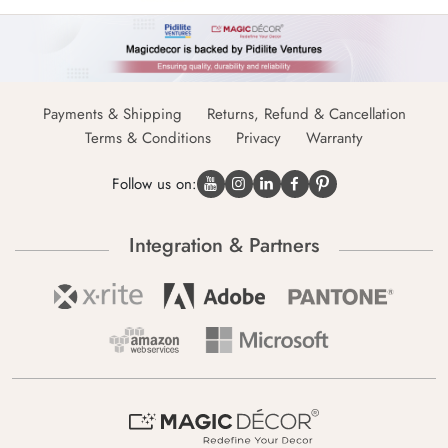
Payments & Shipping
Returns, Refund & Cancellation
Terms & Conditions
Privacy
Warranty
Follow us on:
Integration & Partners