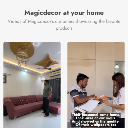
Magicdecor at your home
Videos of Magicdecor's customers showcasing the favorite
products