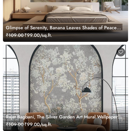
Glimpse of Serenity, Banana Leaves Shades of Peace
Wallpaper Mural, Customized
₹109.00
₹99.00/sq.ft.
Rajat Bagbani, The Silver Garden Art Mural Wallpaper,
Customized
₹109.00
₹99.00/sq.ft.