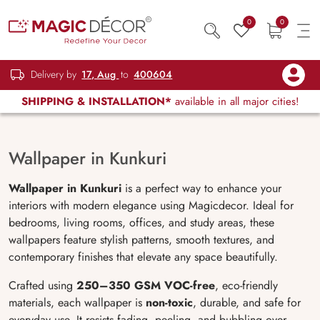
0
0
Delivery by
17, Aug
to
400604
SHIPPING & INSTALLATION*
available in all major cities!
Wallpaper in Kunkuri
Wallpaper in Kunkuri
is a perfect way to enhance your
interiors with modern elegance using Magicdecor. Ideal for
bedrooms, living rooms, offices, and study areas, these
wallpapers feature stylish patterns, smooth textures, and
contemporary finishes that elevate any space beautifully.
Crafted using
250–350 GSM VOC-free
, eco-friendly
materials, each wallpaper is
non-toxic
, durable, and safe for
everyday use. It resists fading, peeling, and bubbling over