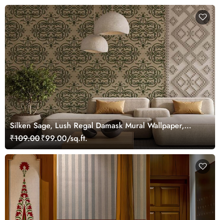
Silken Sage, Lush Regal Damask Mural Wallpaper,
Customized
₹109.00
₹99.00/sq.ft.