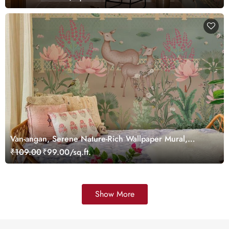
Van-angan, Serene Nature-Rich Wallpaper Mural,
Customized
₹109.00
₹99.00/sq.ft.
Show More