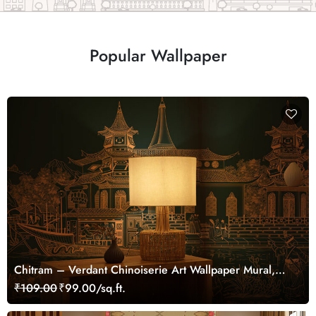
Popular Wallpaper
Chitram – Verdant Chinoiserie Art Wallpaper Mural,
Customized
₹109.00
₹99.00/sq.ft.