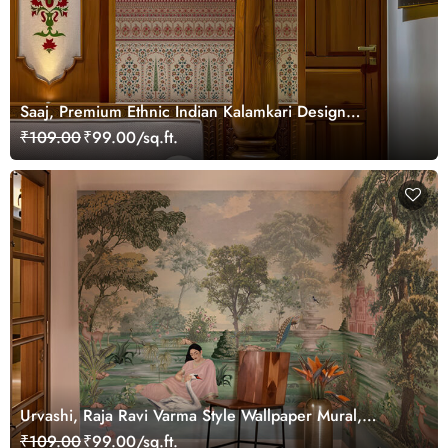
Saaj, Premium Ethnic Indian Kalamkari Design
Wallpaper Mural, Customized
₹109.00
₹99.00/sq.ft.
Urvashi, Raja Ravi Varma Style Wallpaper Mural,
Customized
₹109.00
₹99.00/sq.ft.