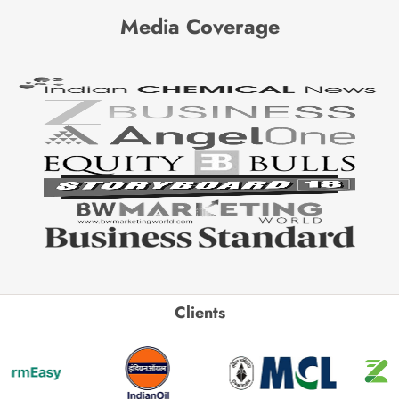
Media Coverage
Clients