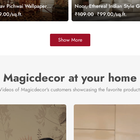
v Pichwai Wallpaper
Noor, Ethereal Indian Style 
mized
Wallpaper Mural, Customized
.00/sq.ft.
₹109.00
₹99.00/sq.ft.
Show More
Magicdecor at your home
Videos of Magicdecor's customers showcasing the favorite product