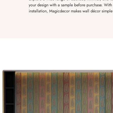
your design with a sample before purchase. With 
installation, Magicdecor makes wall décor simple 