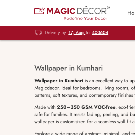
Ho
Delivery by
17, Aug
to
400604
Wallpaper in Kumhari
Wallpaper in Kumhari
is an excellent way to up
Magicdecor. Ideal for bedrooms, living rooms, off
patterns, soft textures, and contemporary finishes
Made with
250–350 GSM VOC-free
, eco-fri
safe for families. It resists fading, peeling, and 
wallpaper is custom-sized for a seamless wall fit
Explore a wide range of abstract, minimal, and t