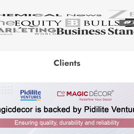
Clients