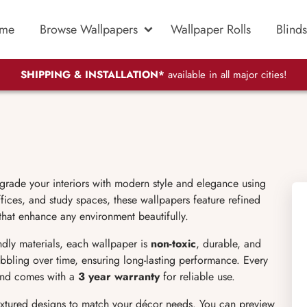
me
Browse Wallpapers
Wallpaper Rolls
Blinds
SHIPPING & INSTALLATION*
available in all major cities!
grade your interiors with modern style and elegance using
ices, and study spaces, these wallpapers feature refined
 that enhance any environment beautifully.
endly materials, each wallpaper is
non-toxic
, durable, and
bubbling over time, ensuring long-lasting performance. Every
 and comes with a
3 year warranty
for reliable use.
extured designs to match your décor needs. You can preview