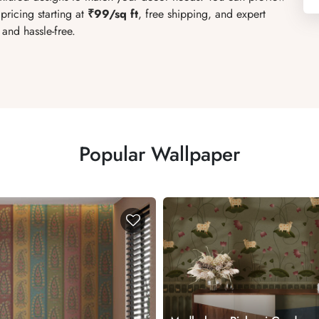
pricing starting at
₹99/sq ft
, free shipping, and expert
and hassle-free.
Popular Wallpaper