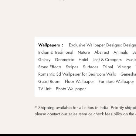
Wallpapers
Exclusive Wallpaper Designs: Desig
Indian & Traditional
Nature
Abstract
Animals
B
Galaxy
Geometric
Hotel
Leaf & Creepers
Musi
Stone Effects
Stripes
Surfaces
Tribal
Vintage
Romantic 3d Wallpaper for Bedroom Walls
Ganesha
Guest Room
Floor Wallpaper
Furniture Wallpaper
TV Unit
Photo Wallpaper
* Shipping available for all cities in India. Priority ship
please contact our sales team or check feasibility on the