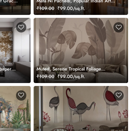
f Grace
Mata Ni Pachedi, Popular Indian Art
Wallpaper Mural, Customized
₹109.00
₹99.00/sq.ft.
lpaper
Muted, Serene Tropical Foliage
Wallpaper Mural, Customized
₹109.00
₹99.00/sq.ft.