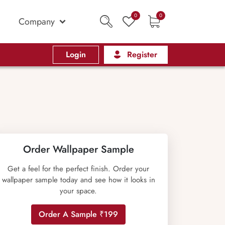
0
0
Company
Login
Register
Order Wallpaper Sample
Get a feel for the perfect finish. Order your
wallpaper sample today and see how it looks in
your space.
Order A Sample ₹199