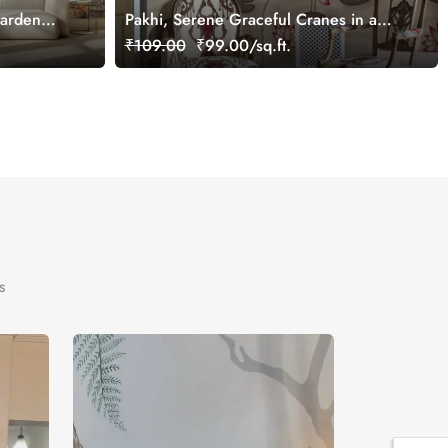
Garden
Pakhi, Serene Graceful Cranes in a
Lotus Pond Wallpaper Mural,
₹109.00
₹99.00/sq.ft.
Customized
s