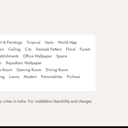
rt & Paintings
Tropical
Vastu
World Map
oon
Ceiling
City
Damask Pattern
Floral
Forest
ablishments
Office Wallpaper
Space
r
Rajasthani Wallpaper
a Room
Gaming Room
Dining Room
ing
Luxury
Modern
Personalities
Pichwai
 cities in India. For installation feasibility and charges