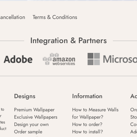
ancellation
Terms & Conditions
Integration & Partners
Designs
Information
Ac
Premium Wallpaper
How to Measure Walls
Or
 to
r
Exclusive Wallpapers
for Wallpaper?
Sto
tes
Design your own
How to order?
Co
duct
Order sample
How to install?
Ad