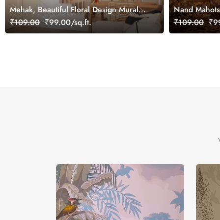
Mehak, Beautiful Floral Design Mural
Nand Mahotsa
Wallpaper, Customized
Mural, Custo
₹109.00
₹99.00/sq.ft.
₹109.00
₹99