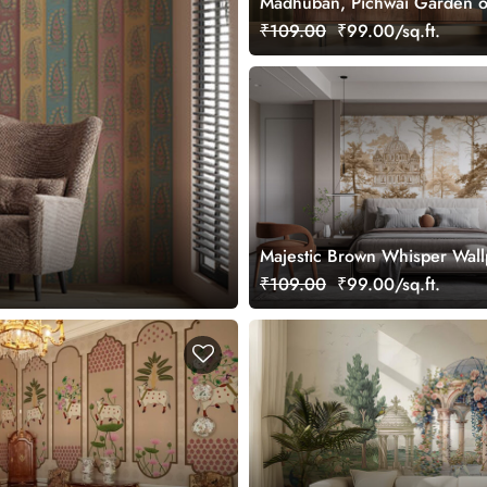
Madhuban, Pichwai Garden o
Wallpaper Mural, Customized
₹109.00
₹99.00/sq.ft.
Majestic Brown Whisper Wal
Mural, Customized
₹109.00
₹99.00/sq.ft.