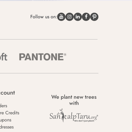
Follow us on:
count
We plant new trees
with
ders
re Credits
upons
dresses