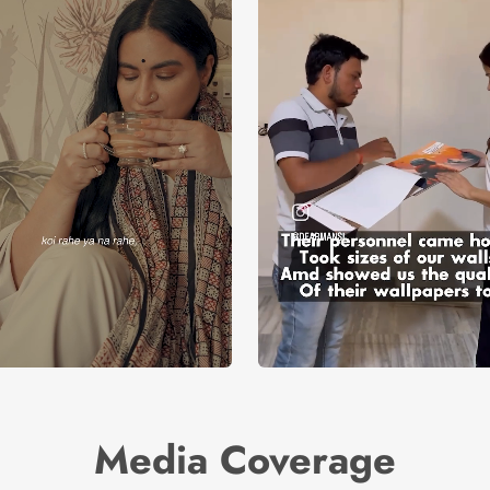
Media Coverage