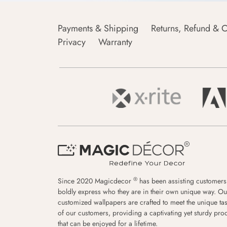
Payments & Shipping
Returns, Refund & C
Privacy
Warranty
®
Since 2020 Magicdecor
has been assisting customers
boldly express who they are in their own unique way. Ou
customized wallpapers are crafted to meet the unique tas
of our customers, providing a captivating yet sturdy pro
that can be enjoyed for a lifetime.