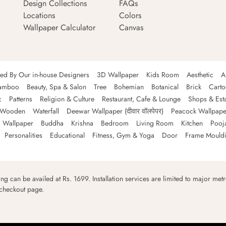
Design Collections
FAQs
Locations
Colors
Wallpaper Calculator
Canvas
ned By Our in-house Designers
3D Wallpaper
Kids Room
Aesthetic
A
amboo
Beauty, Spa & Salon
Tree
Bohemian
Botanical
Brick
Cart
c
Patterns
Religion & Culture
Restaurant, Cafe & Lounge
Shops & Est
Wooden
Waterfall
Deewar Wallpaper (दीवार वॉलपेपर)
Peacock Wallpape
 Wallpaper
Buddha
Krishna
Bedroom
Living Room
Kitchen
Pooj
Personalities
Educational
Fitness, Gym & Yoga
Door
Frame Mould
ping can be availed at Rs. 1699. Installation services are limited to major metro
 checkout page.