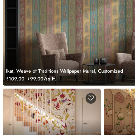
Ikat, Weave of Traditions Wallpaper Mural, Customized
₹109.00
₹99.00/sq.ft.