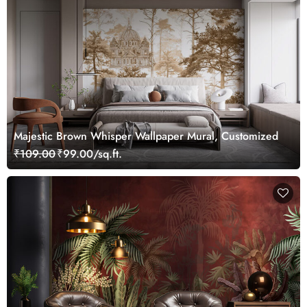
Majestic Brown Whisper Wallpaper Mural, Customized
₹109.00
₹99.00/sq.ft.