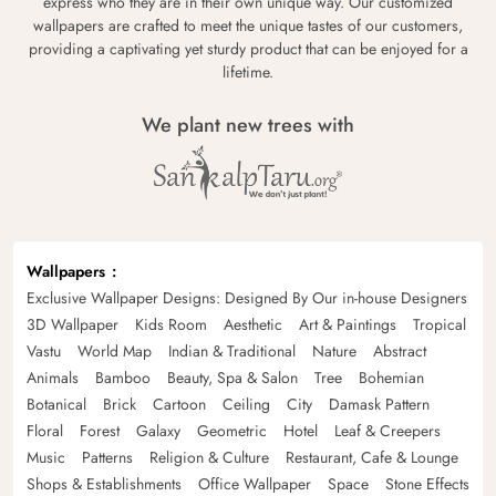
express who they are in their own unique way. Our customized
wallpapers are crafted to meet the unique tastes of our customers,
providing a captivating yet sturdy product that can be enjoyed for a
lifetime.
We plant new trees with
Wallpapers
Exclusive Wallpaper Designs: Designed By Our in-house Designers
3D Wallpaper
Kids Room
Aesthetic
Art & Paintings
Tropical
Vastu
World Map
Indian & Traditional
Nature
Abstract
Animals
Bamboo
Beauty, Spa & Salon
Tree
Bohemian
Botanical
Brick
Cartoon
Ceiling
City
Damask Pattern
Floral
Forest
Galaxy
Geometric
Hotel
Leaf & Creepers
Music
Patterns
Religion & Culture
Restaurant, Cafe & Lounge
Shops & Establishments
Office Wallpaper
Space
Stone Effects