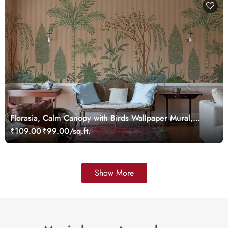
Florasia, Calm Canopy with Birds Wallpaper Mural,
Customized
₹109.00
₹99.00/sq.ft.
Show More