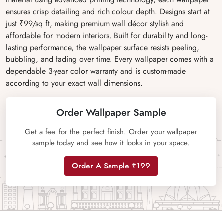
ensures crisp detailing and rich colour depth. Designs start at
just ₹99/sq ft, making premium wall décor stylish and
affordable for modern interiors. Built for durability and long-
lasting performance, the wallpaper surface resists peeling,
bubbling, and fading over time. Every wallpaper comes with a
dependable 3-year color warranty and is custom-made
according to your exact wall dimensions.
Order Wallpaper Sample
Get a feel for the perfect finish. Order your wallpaper
sample today and see how it looks in your space.
Order A Sample ₹199