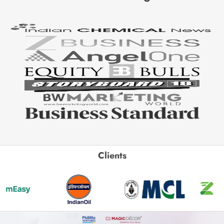
Clients