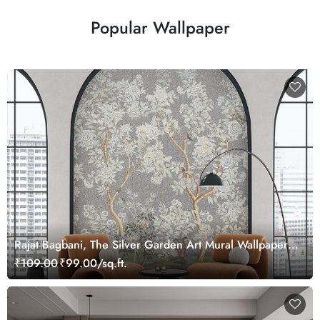
Popular Wallpaper
Rajat Bagbani, The Silver Garden Art Mural Wallpaper,
Customized
₹109.00
₹99.00/sq.ft.