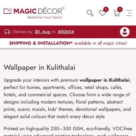
0
0
Delivery by
20, Aug
to
400604
SHIPPING & INSTALLATION*
available in all major cities!
Wallpaper in Kulithalai
Upgrade your interiors with premium
wallpaper in Kulithalai
,
perfect for homes, apartments, offices, retail shops, cafés,
hotels, and commercial spaces. Choose from a wide range of
designs including modern textures, floral patterns, abstract
prints, scenic murals, kids’ themes, devotional wallpapers, and
elegant solid colours that match every décor style.
Printed on high-quality 250–350 GSM, eco-friendly, VOC-free
material using advanced printing technology, each wallpaper