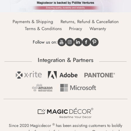
Payments & Shipping
Returns, Refund & Cancellation
Terms & Conditions
Privacy
Warranty
Follow us on:
Integration & Partners
®
Since 2020 Magicdecor
has been assisting customers to boldly