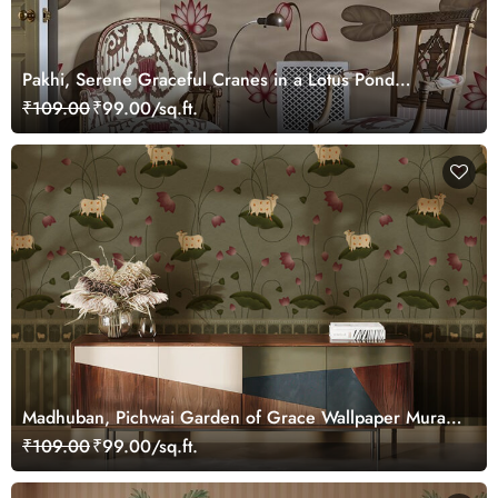
Pakhi, Serene Graceful Cranes in a Lotus Pond
Wallpaper Mural, Customized
₹109.00
₹99.00/sq.ft.
Madhuban, Pichwai Garden of Grace Wallpaper Mural,
Customized
₹109.00
₹99.00/sq.ft.