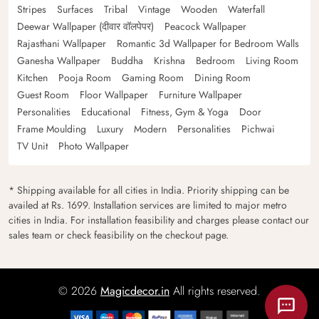
Stripes
Surfaces
Tribal
Vintage
Wooden
Waterfall
Deewar Wallpaper (दीवार वॉलपेपर)
Peacock Wallpaper
Rajasthani Wallpaper
Romantic 3d Wallpaper for Bedroom Walls
Ganesha Wallpaper
Buddha
Krishna
Bedroom
Living Room
Kitchen
Pooja Room
Gaming Room
Dining Room
Guest Room
Floor Wallpaper
Furniture Wallpaper
Personalities
Educational
Fitness, Gym & Yoga
Door
Frame Moulding
Luxury
Modern
Personalities
Pichwai
TV Unit
Photo Wallpaper
* Shipping available for all cities in India. Priority shipping can be
availed at Rs. 1699. Installation services are limited to major metro
cities in India. For installation feasibility and charges please contact our
sales team or check feasibility on the checkout page.
© 2026
Magicdecor.in
All rights reserved.