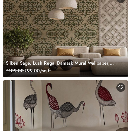
Silken Sage, Lush Regal Damask Mural Wallpaper,
Customized
₹109.00
₹99.00/sq.ft.