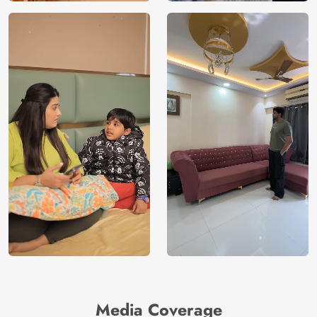
Media Coverage