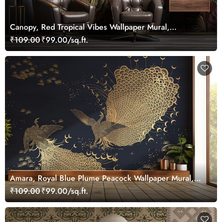
Canopy, Red Tropical Vibes Wallpaper Mural,
Customized
₹109.00
₹99.00/sq.ft.
Amara, Royal Blue Plume Peacock Wallpaper Mural,
Customized
₹109.00
₹99.00/sq.ft.