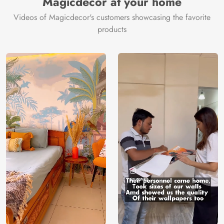
Magicdecor at your home
Videos of Magicdecor's customers showcasing the favorite
products