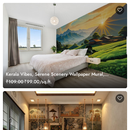
Kerala Vibes, Serene Scenery Wallpaper Mural,
Customized
₹109.00
₹99.00/sq.ft.