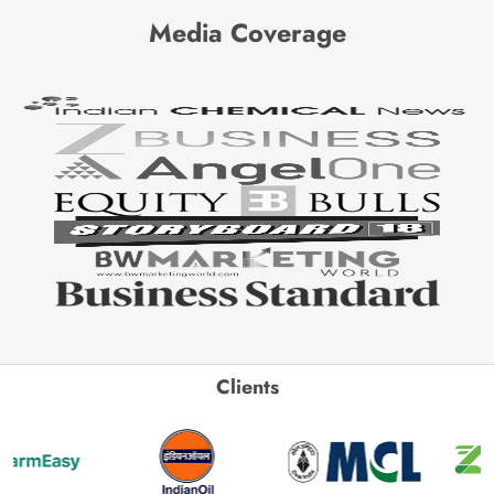
Media Coverage
Clients