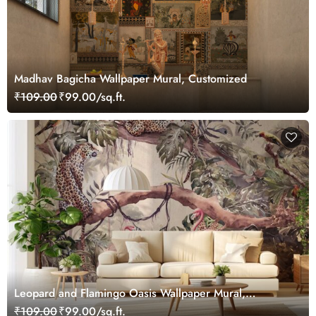
Madhav Bagicha Wallpaper Mural, Customized
₹109.00
₹99.00/sq.ft.
Leopard and Flamingo Oasis Wallpaper Mural,
Customized
₹109.00
₹99.00/sq.ft.