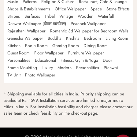
Music
Patterns
Religion & Culture
Restaurant, Cafe & Lounge
Shops & Establishments
Office Wallpaper
Space
Stone Effects
Stripes
Surfaces
Tribal
Vintage
Wooden
Waterfall
Deewar Wallpaper (दीवार वॉलपेपर)
Peacock Wallpaper
Rajasthani Wallpaper
Romantic 3d Wallpaper for Bedroom Walls
Ganesha Wallpaper
Buddha
Krishna
Bedroom
Living Room
Kitchen
Pooja Room
Gaming Room
Dining Room
Guest Room
Floor Wallpaper
Furniture Wallpaper
Personalities
Educational
Fitness, Gym & Yoga
Door
Frame Moulding
Luxury
Modern
Personalities
Pichwai
TV Unit
Photo Wallpaper
* Shipping available for all cities in India. Priority shipping can be
availed at Rs. 1699. Installation services are limited to major metro
cities in India. For installation feasibility and charges please contact our
sales team or check feasibility on the checkout page.