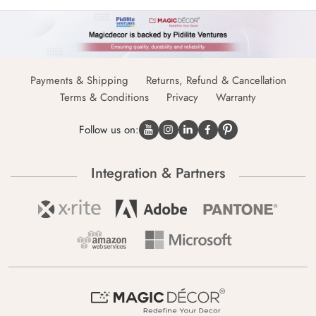
Payments & Shipping
Returns, Refund & Cancellation
Terms & Conditions
Privacy
Warranty
Follow us on:
Integration & Partners