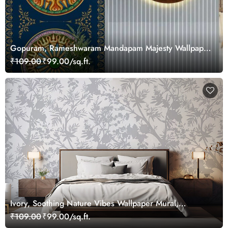
Gopuram, Rameshwaram Mandapam Majesty Wallpaper
Mural, Customized
₹109.00
₹99.00/sq.ft.
Ivory, Soothing Nature Vibes Wallpaper Mural,
Customized
₹109.00
₹99.00/sq.ft.