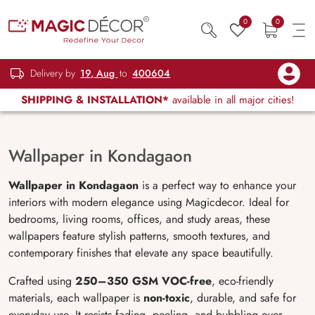
0
0
Delivery by
19, Aug
to
400604
SHIPPING & INSTALLATION*
available in all major cities!
Wallpaper in Kondagaon
Wallpaper in Kondagaon
is a perfect way to enhance your
interiors with modern elegance using Magicdecor. Ideal for
bedrooms, living rooms, offices, and study areas, these
wallpapers feature stylish patterns, smooth textures, and
contemporary finishes that elevate any space beautifully.
Crafted using
250–350 GSM VOC-free
, eco-friendly
materials, each wallpaper is
non-toxic
, durable, and safe for
everyday use. It resists fading, peeling, and bubbling over