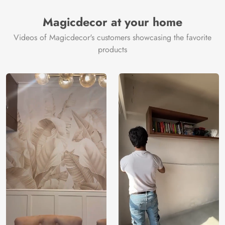
Magicdecor at your home
Videos of Magicdecor's customers showcasing the favorite
products