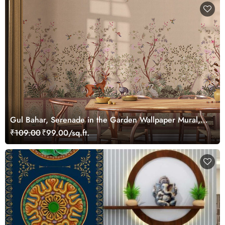
Gul Bahar, Serenade in the Garden Wallpaper Mural,
Customized
₹109.00
₹99.00/sq.ft.