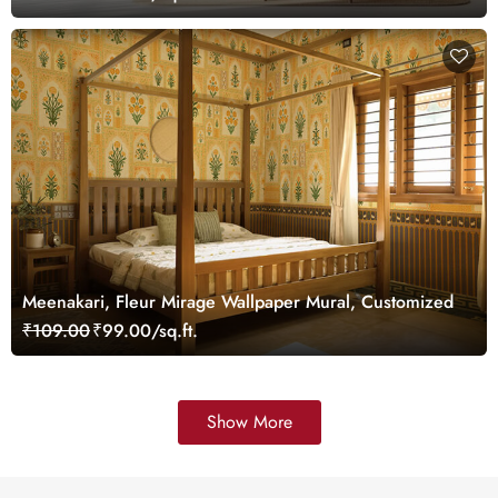
Meenakari, Fleur Mirage Wallpaper Mural, Customized
₹109.00
₹99.00/sq.ft.
Show More