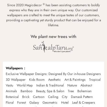
®
Since 2020 Magicdecor
has been assisting customers to boldly
express who they are in their own unique way. Our customized
wallpapers are crafted to meet the unique tastes of our customers,
providing a captivating yet sturdy product that can be enjoyed for a
lifetime.
We plant new trees with
Wallpapers
Exclusive Wallpaper Designs: Designed By Our in-house Designers
3D Wallpaper
Kids Room
Aesthetic
Art & Paintings
Tropical
Vastu
World Map
Indian & Traditional
Nature
Abstract
Animals
Bamboo
Beauty, Spa & Salon
Tree
Bohemian
Botanical
Brick
Cartoon
Ceiling
City
Damask Pattern
Floral
Forest
Galaxy
Geometric
Hotel
Leaf & Creepers