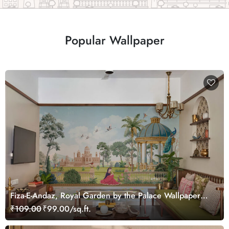
Popular Wallpaper
Fiza-E-Andaz, Royal Garden by the Palace Wallpaper
Mural, Customized
₹109.00
₹99.00/sq.ft.