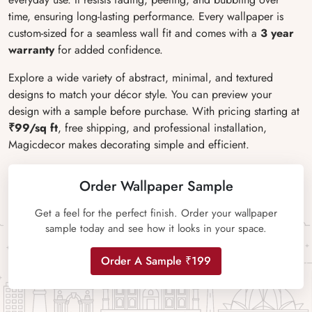
time, ensuring long-lasting performance. Every wallpaper is
custom-sized for a seamless wall fit and comes with a
3 year
warranty
for added confidence.
Explore a wide variety of abstract, minimal, and textured
designs to match your décor style. You can preview your
design with a sample before purchase. With pricing starting at
₹99/sq ft
, free shipping, and professional installation,
Magicdecor makes decorating simple and efficient.
Order Wallpaper Sample
Get a feel for the perfect finish. Order your wallpaper
sample today and see how it looks in your space.
Order A Sample ₹199